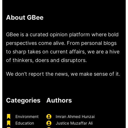
About GBee
GBee is a curated opinion platform where bold
perspectives come alive. From personal blogs
to sharp takes on current affairs, we are a hive
of thinkers, doers and disruptors.
We don’t report the news, we make sense of it.
Categories
Authors
Environment
Imran Ahmed Hunzai
Education
Justice Muzaffar Ali