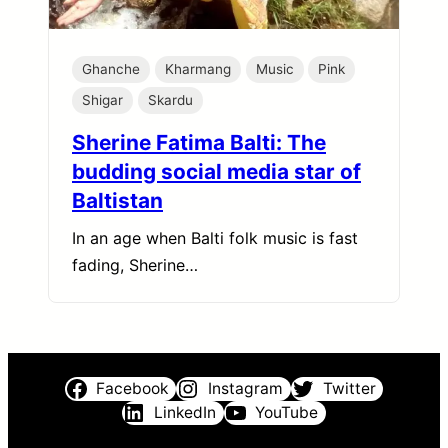
Ghanche
Kharmang
Music
Pink
Shigar
Skardu
Sherine Fatima Balti: The
budding social media star of
Baltistan
In an age when Balti folk music is fast
fading, Sherine…
Facebook
Instagram
Twitter
LinkedIn
YouTube