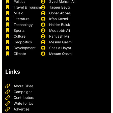
Politics
Syed Mohsin Ali
Travel & Tourism
Taseer Beyg
Music
Gohar Abbas
Literature
Irfan Kazmi
Technology
Haider Buluk
Sports
Mudabbir Ali
Culture
Parivash Mir
Geopolitics
Mesum Qasmi
Development
Shazia Hayat
Climate
Mesum Qasmi
Links
About GBee
Campaigns
Contributors
Write for Us
Advertise