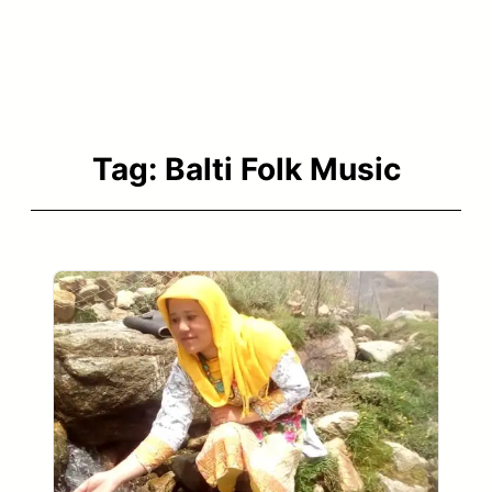
Tag:
Balti Folk Music