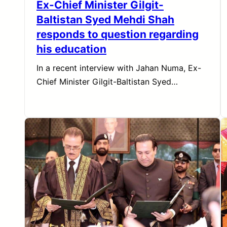
Ex-Chief Minister Gilgit-
Baltistan Syed Mehdi Shah
responds to question regarding
his education
In a recent interview with Jahan Numa, Ex-
Chief Minister Gilgit-Baltistan Syed…