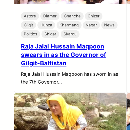
Astore
Diamer
Ghanche
Ghizer
Gilgit
Hunza
Kharmang
Nagar
News
Politics
Shigar
Skardu
Raja Jalal Hussain Maqpoon
swears in as the Governor of
Gilgit-Baltistan
Raja Jalal Hussain Maqpoon has sworn in as
the 7th Governor…