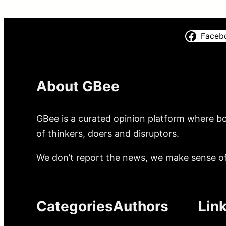
Faceb
About GBee
GBee is a curated opinion platform where bo
of thinkers, doers and disruptors.
We don’t report the news, we make sense of 
Categories
Authors
Lin