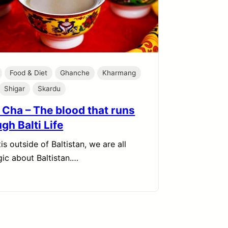
Food & Diet
Ghanche
Kharmang
Shigar
Skardu
 Cha – The blood that runs
gh Balti Life
is outside of Baltistan, we are all
gic about Baltistan.…