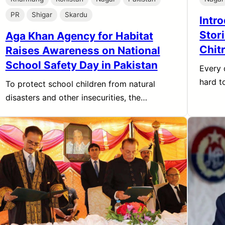
PR
Shigar
Skardu
Intr
Stori
Aga Khan Agency for Habitat
Chitr
Raises Awareness on National
School Safety Day in Pakistan
Every 
hard 
To protect school children from natural
disasters and other insecurities, the…