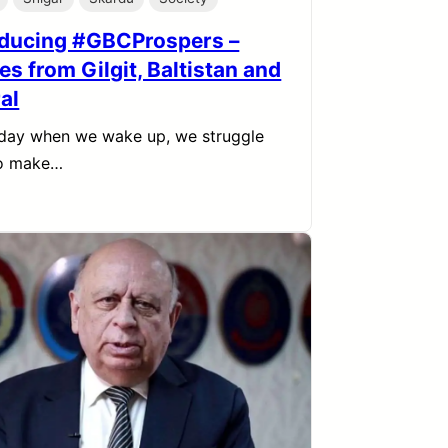
oducing #GBCProspers –
es from Gilgit, Baltistan and
al
day when we wake up, we struggle
to make…