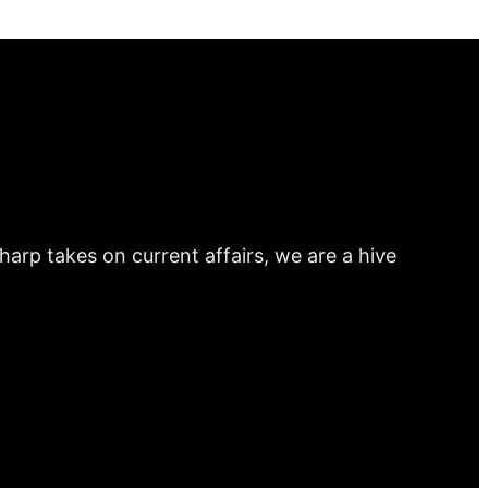
arp takes on current affairs, we are a hive