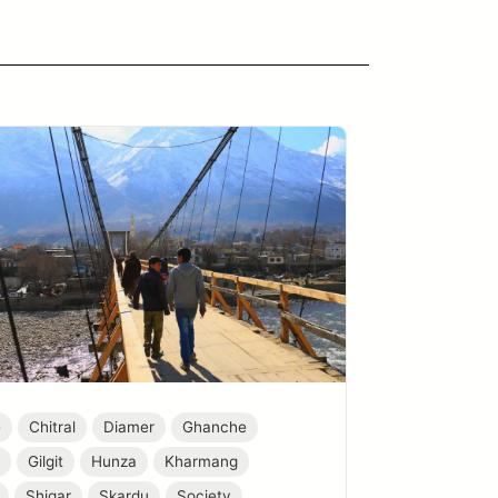
e
Chitral
Diamer
Ghanche
r
Gilgit
Hunza
Kharmang
Shigar
Skardu
Society