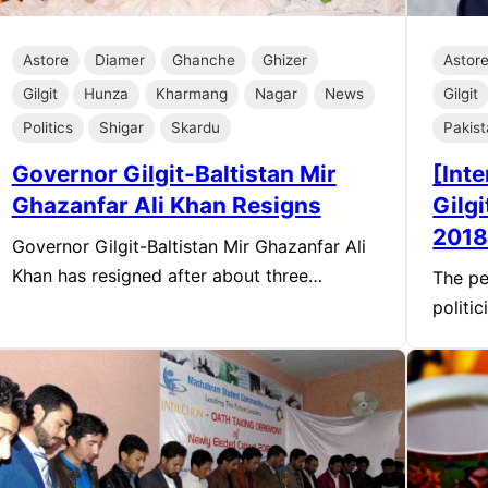
Astore
Diamer
Ghanche
Ghizer
Astor
Gilgit
Hunza
Kharmang
Nagar
News
Gilgit
Politics
Shigar
Skardu
Pakis
Governor Gilgit-Baltistan Mir
[Int
Ghazanfar Ali Khan Resigns
Gilg
2018
Governor Gilgit-Baltistan Mir Ghazanfar Ali
Khan has resigned after about three…
The pe
politi