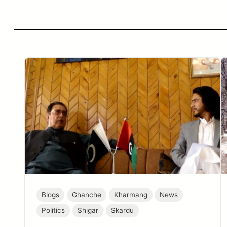
Blogs
Ghanche
Kharmang
News
Politics
Shigar
Skardu