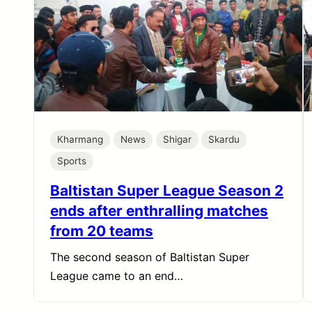
Kharmang
News
Shigar
Skardu
Sports
Baltistan Super League Season 2
ends after enthralling matches
from 20 teams
The second season of Baltistan Super
League came to an end…