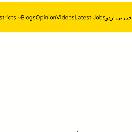
stricts
Blogs
Opinion
Videos
Latest Jobs
جی بی اردو