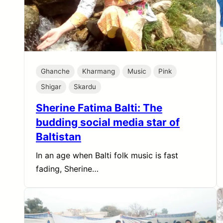
Ghanche
Kharmang
Music
Pink
Shigar
Skardu
Sherine Fatima Balti: The
budding social media star of
Baltistan
In an age when Balti folk music is fast
fading, Sherine…