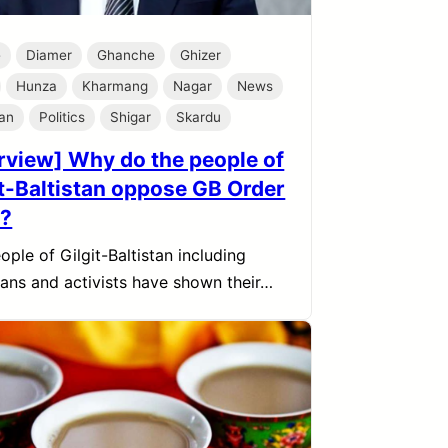
e
Diamer
Ghanche
Ghizer
Hunza
Kharmang
Nagar
News
tan
Politics
Shigar
Skardu
erview] Why do the people of
it-Baltistan oppose GB Order
?
ople of Gilgit-Baltistan including
cians and activists have shown their…