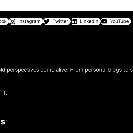
ook
Instagram
Twitter
LinkedIn
YouTube
ld perspectives come alive. From personal blogs to sh
it.
ks