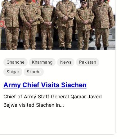
Ghanche
Kharmang
News
Pakistan
Shigar
Skardu
Army Chief Visits Siachen
Chief of Army Staff General Qamar Javed
Bajwa visited Siachen in…