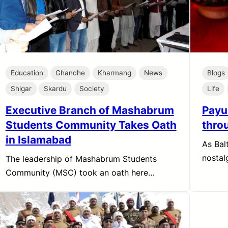
Education
Ghanche
Kharmang
News
Blogs
Shigar
Skardu
Society
Life
Executive Branch of Mashabrum
Payu
Students Community Takes Oath
throu
in Islamabad
As Balt
nostal
The leadership of Mashabrum Students
Community (MSC) took an oath here…