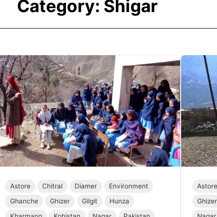
Category:
Shigar
Astore
Chitral
Diamer
Environment
Astor
Ghanche
Ghizer
Gilgit
Hunza
Ghize
Kharmang
Kohistan
Nagar
Pakistan
Nagar