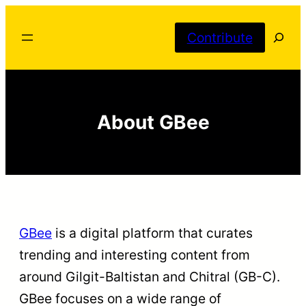
Skip
Searc
to
Contribute
content
About GBee
GBee
is a digital platform that curates
trending and interesting content from
around Gilgit-Baltistan and Chitral (GB-C).
GBee focuses on a wide range of