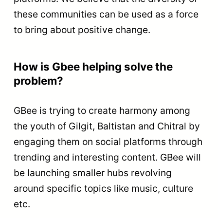
these communities can be used as a force
to bring about positive change.
How is Gbee helping solve the
problem?
GBee is trying to create harmony among
the youth of Gilgit, Baltistan and Chitral by
engaging them on social platforms through
trending and interesting content. GBee will
be launching smaller hubs revolving
around specific topics like music, culture
etc.