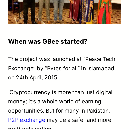
When was GBee started?
The project was launched at “Peace Tech
Exchange” by “Bytes for all” in Islamabad
on 24th April, 2015.
Cryptocurrency is more than just digital
money; it’s a whole world of earning
opportunities. But for many in Pakistan,
P2P exchange
may be a safer and more