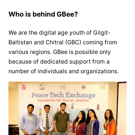
Who is behind GBee?
We are the digital age youth of Gilgit-
Baltistan and Chitral (GBC) coming from
various regions. GBee is possible only
because of dedicated support from a
number of individuals and organizations.