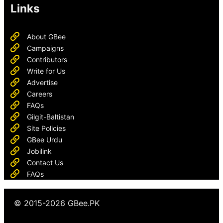
Links
About GBee
Campaigns
Contributors
Write for Us
Advertise
Careers
FAQs
Gilgit-Baltistan
Site Policies
GBee Urdu
Jobilink
Contact Us
FAQs
© 2015-2026 GBee.PK