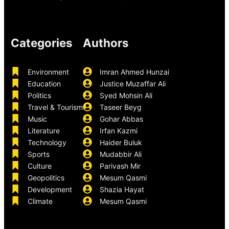
Categories
Authors
Environment
Imran Ahmed Hunzai
Education
Justice Muzaffar Ali
Politics
Syed Mohsin Ali
Travel & Tourism
Taseer Beyg
Music
Gohar Abbas
Literature
Irfan Kazmi
Technology
Haider Buluk
Sports
Mudabbir Ali
Culture
Parivash Mir
Geopolitics
Mesum Qasmi
Development
Shazia Hayat
Climate
Mesum Qasmi