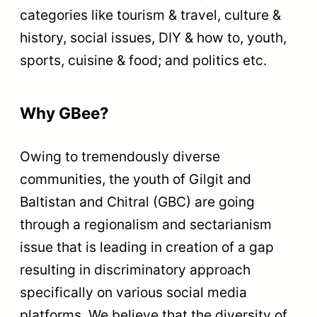
categories like tourism & travel, culture &
history, social issues, DIY & how to, youth,
sports, cuisine & food; and politics etc.
Why GBee?
Owing to tremendously diverse
communities, the youth of Gilgit and
Baltistan and Chitral (GBC) are going
through a regionalism and sectarianism
issue that is leading in creation of a gap
resulting in discriminatory approach
specifically on various social media
platforms. We believe that the diversity of