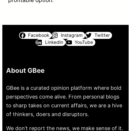
profitable option.
Facebook
Instagram
Twitter
LinkedIn
YouTube
About GBee
GBee is a curated opinion platform where bold
perspectives come alive. From personal blogs
to sharp takes on current affairs, we are a hive
of thinkers, doers and disruptors.
We don’t report the news, we make sense of it.