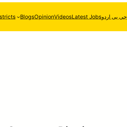
stricts
Blogs
Opinion
Videos
Latest Jobs
جی بی اردو