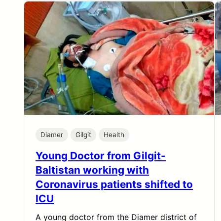
Diamer
Gilgit
Health
Young Doctor from Gilgit-
Baltistan working with
Coronavirus patients shifted to
ICU
A young doctor from the Diamer district of