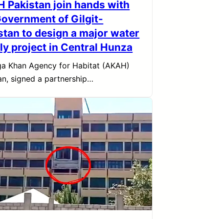
 Pakistan join hands with
Government of Gilgit-
istan to design a major water
ly project in Central Hunza
a Khan Agency for Habitat (AKAH)
an, signed a partnership…