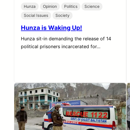
Hunza
Opinion
Politics
Science
Social Issues
Society
Hunza is Waking Up!
Hunza sit-in demanding the release of 14
political prisoners incarcerated for…