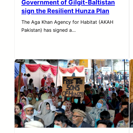
Government of Gilgit-Baltistan
sign the Resilient Hunza Plan
The Aga Khan Agency for Habitat (AKAH
Pakistan) has signed a…