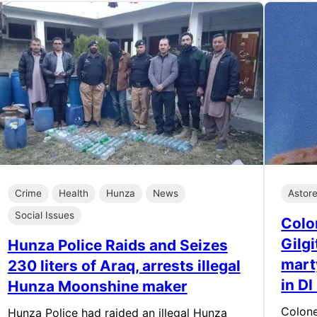
Crime
Health
Hunza
News
Astor
Social Issues
Colo
Gilg
Hunza Police Raids and Seizes
mart
230 liters of Araq, arrests illegal
in D
Hunza Moonshine maker
Colone
Hunza Police had raided an illegal Hunza