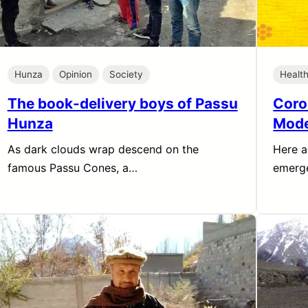
Hunza
Opinion
Society
Healt
The book-delivery boys of Passu
Coro
Hunza
Mode
As dark clouds wrap descend on the
Here a
famous Passu Cones, a…
emerge