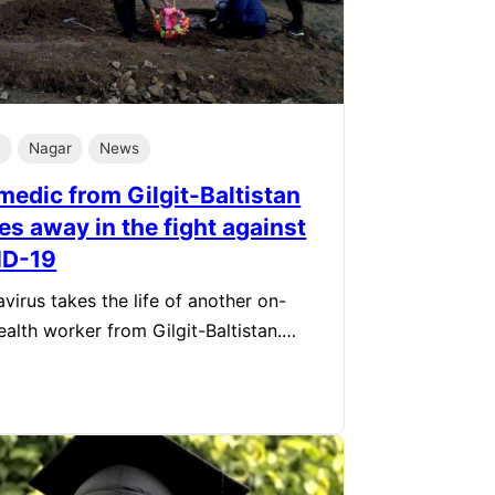
h
Nagar
News
medic from Gilgit-Baltistan
es away in the fight against
ID-19
virus takes the life of another on-
ealth worker from Gilgit-Baltistan.…