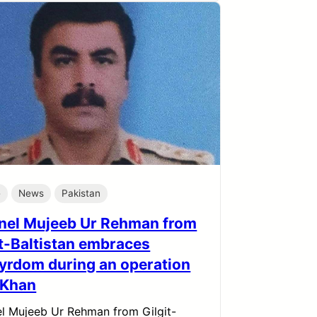
e
News
Pakistan
nel Mujeeb Ur Rehman from
it-Baltistan embraces
yrdom during an operation
I Khan
l Mujeeb Ur Rehman from Gilgit-