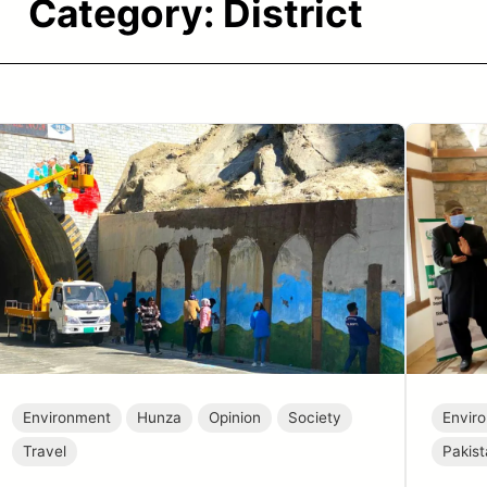
Category:
District
Environment
Hunza
Opinion
Society
Envir
Travel
Pakis