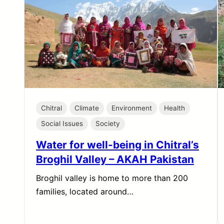
Chitral
Climate
Environment
Health
Social Issues
Society
Water for well-being in Chitral’s
Broghil Valley – AKAH Pakistan
Broghil valley is home to more than 200
families, located around…