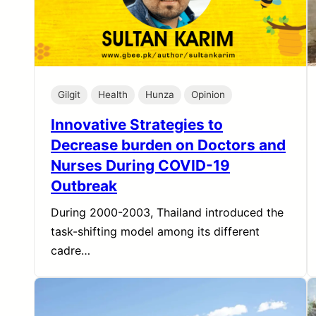
Gilgit
Health
Hunza
Opinion
Innovative Strategies to
Decrease burden on Doctors and
Nurses During COVID-19
Outbreak
During 2000-2003, Thailand introduced the
task-shifting model among its different
cadre…