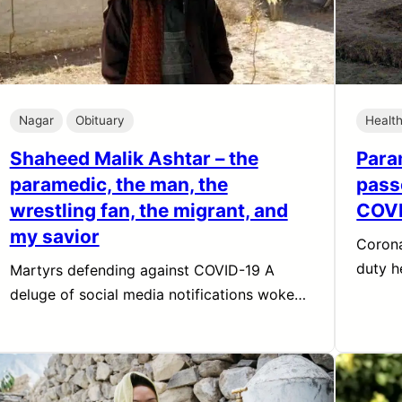
Nagar
Obituary
Healt
Shaheed Malik Ashtar – the
Para
paramedic, the man, the
pass
wrestling fan, the migrant, and
COV
my savior
Corona
duty h
Martyrs defending against COVID-19 A
deluge of social media notifications woke…