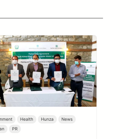
onment
Health
Hunza
News
tan
PR