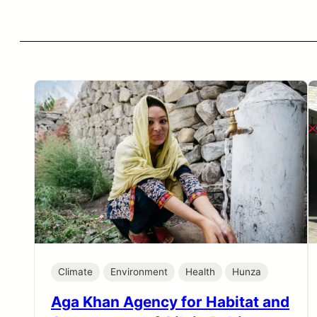
Climate
Environment
Health
Hunza
Aga Khan Agency for Habitat and