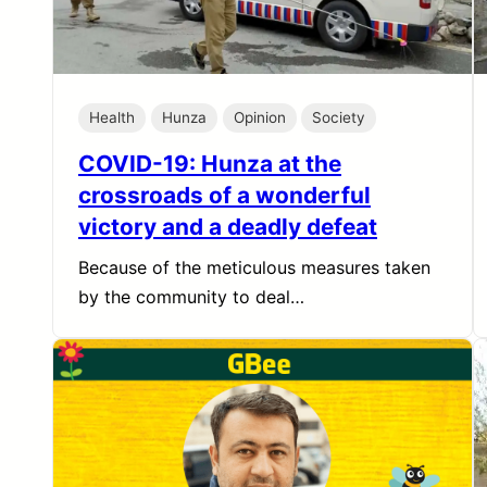
Health
Hunza
Opinion
Society
COVID-19: Hunza at the
crossroads of a wonderful
victory and a deadly defeat
Because of the meticulous measures taken
by the community to deal…