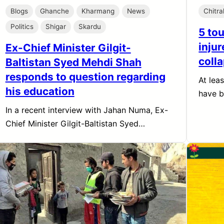
Blogs
Ghanche
Kharmang
News
Chitra
Politics
Shigar
Skardu
5 tou
injur
Ex-Chief Minister Gilgit-
colla
Baltistan Syed Mehdi Shah
responds to question regarding
At lea
his education
have 
In a recent interview with Jahan Numa, Ex-
Chief Minister Gilgit-Baltistan Syed…