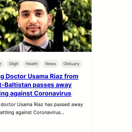
r
Gilgit
Health
News
Obituary
g Doctor Usama Riaz from
it-Baltistan passes away
ting against Coronavirus
 doctor Usama Riaz has passed away
battling against Coronavirus…