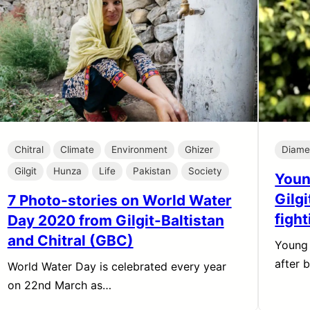
Chitral
Climate
Environment
Ghizer
Diame
Gilgit
Hunza
Life
Pakistan
Society
Youn
Gilg
7 Photo-stories on World Water
figh
Day 2020 from Gilgit-Baltistan
and Chitral (GBC)
Young
after 
World Water Day is celebrated every year
on 22nd March as…