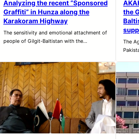
Analyzing the recent “Sponsored
AKAH
Graffiti” in Hunza along the
the 
Karakoram Highway
Balt
supp
The sensitivity and emotional attachment of
people of Gilgit-Baltistan with the…
The Ag
Pakist