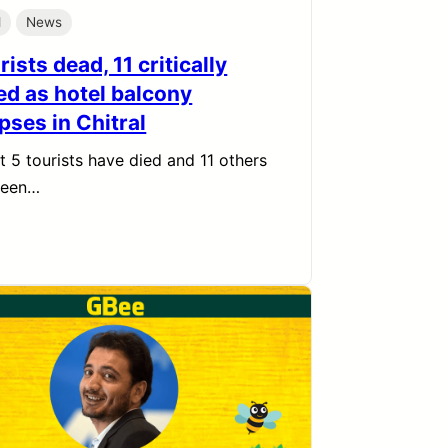
l
News
rists dead, 11 critically
ed as hotel balcony
pses in Chitral
st 5 tourists have died and 11 others
been…