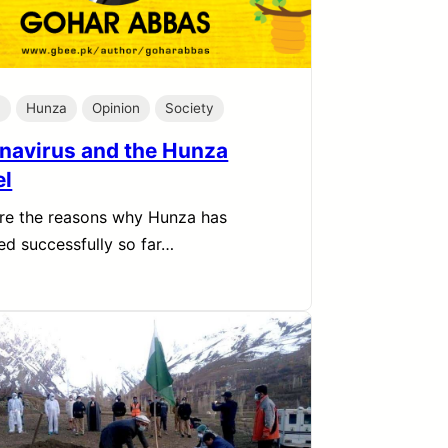
h
Hunza
Opinion
Society
navirus and the Hunza
l
re the reasons why Hunza has
d successfully so far…