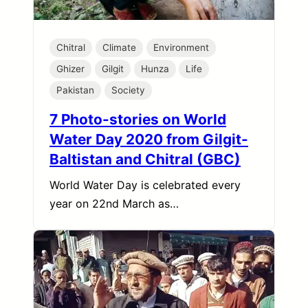
Chitral
Climate
Environment
Ghizer
Gilgit
Hunza
Life
Pakistan
Society
7 Photo-stories on World
Water Day 2020 from Gilgit-
Baltistan and Chitral (GBC)
World Water Day is celebrated every
year on 22nd March as…