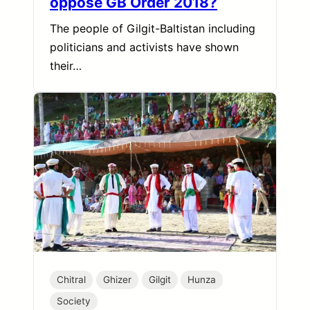
oppose GB Order 2018?
The people of Gilgit-Baltistan including
politicians and activists have shown
their…
Chitral
Ghizer
Gilgit
Hunza
Society