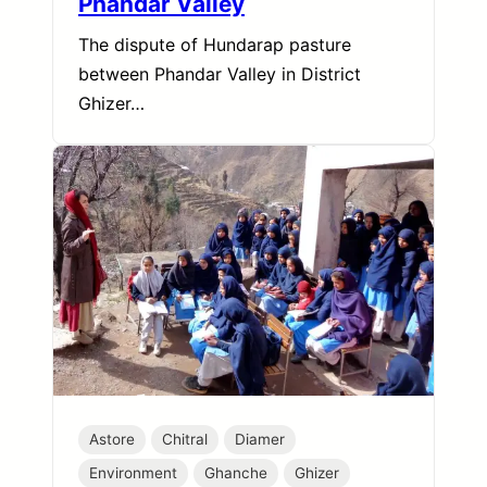
Phandar Valley
The dispute of Hundarap pasture
between Phandar Valley in District
Ghizer…
Astore
Chitral
Diamer
Environment
Ghanche
Ghizer