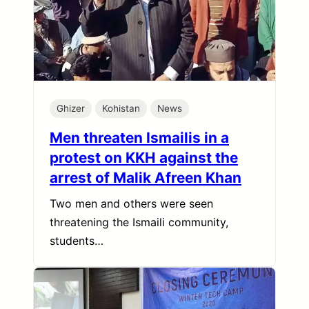
Ghizer
Kohistan
News
Men threaten Ismailis in a
protest on KKH against the
arrest of Malik Afreen Khan
Two men and others were seen
threatening the Ismaili community,
students…