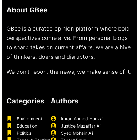
About GBee
GBee is a curated opinion platform where bold
perspectives come alive. From personal blogs
to sharp takes on current affairs, we are a hive
of thinkers, doers and disruptors.
We don’t report the news, we make sense of it.
Categories
Authors
Environment
Imran Ahmed Hunzai
Education
Justice Muzaffar Ali
Politics
Syed Mohsin Ali