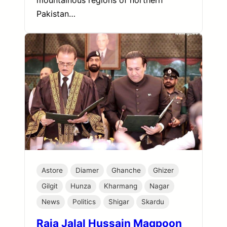
mountainous regions of northern
Pakistan…
Astore
Diamer
Ghanche
Ghizer
Gilgit
Hunza
Kharmang
Nagar
News
Politics
Shigar
Skardu
Raja Jalal Hussain Maqpoon