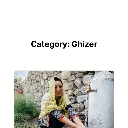
Category:
Ghizer