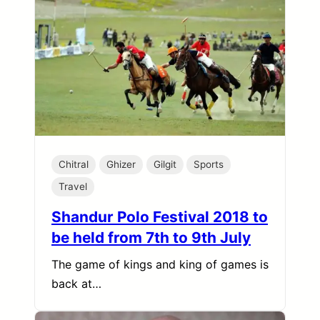
Chitral
Ghizer
Gilgit
Sports
Travel
Shandur Polo Festival 2018 to
be held from 7th to 9th July
The game of kings and king of games is
back at…