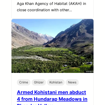
Aga Khan Agency of Habitat (AKAH) in
close coordination with other…
Crime
Ghizer
Kohistan
News
Armed Kohistani men abduct
4 from Hundarap Meadows in