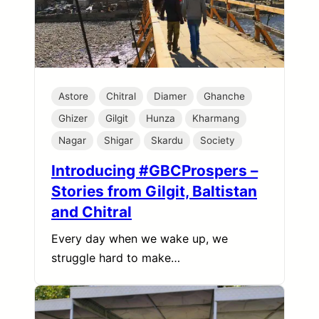
Astore
Chitral
Diamer
Ghanche
Ghizer
Gilgit
Hunza
Kharmang
Nagar
Shigar
Skardu
Society
Introducing #GBCProspers –
Stories from Gilgit, Baltistan
and Chitral
Every day when we wake up, we
struggle hard to make…