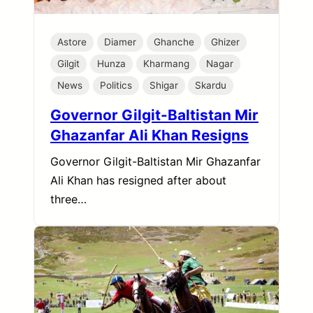
Astore
Diamer
Ghanche
Ghizer
Gilgit
Hunza
Kharmang
Nagar
News
Politics
Shigar
Skardu
Governor Gilgit-Baltistan Mir
Ghazanfar Ali Khan Resigns
Governor Gilgit-Baltistan Mir Ghazanfar
Ali Khan has resigned after about
three…