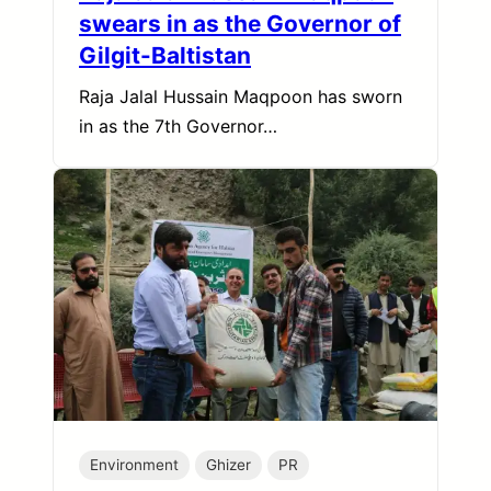
swears in as the Governor of
Gilgit-Baltistan
Raja Jalal Hussain Maqpoon has sworn
in as the 7th Governor…
Environment
Ghizer
PR