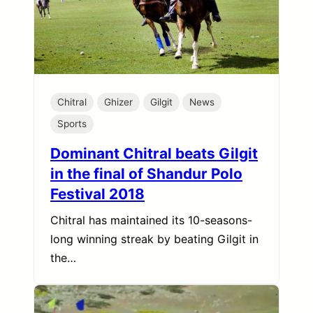
Chitral
Ghizer
Gilgit
News
Sports
Dominant Chitral beats Gilgit
in the final of Shandur Polo
Festival 2018
Chitral has maintained its 10-seasons-
long winning streak by beating Gilgit in
the…