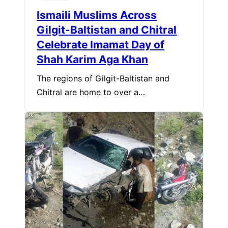
Ismaili Muslims Across
Gilgit-Baltistan and Chitral
Celebrate Imamat Day of
Shah Karim Aga Khan
The regions of Gilgit-Baltistan and
Chitral are home to over a…