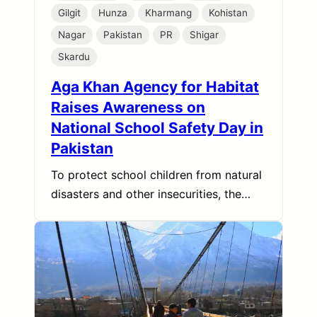
Gilgit
Hunza
Kharmang
Kohistan
Nagar
Pakistan
PR
Shigar
Skardu
Aga Khan Agency for Habitat
Raises Awareness on
National School Safety Day in
Pakistan
To protect school children from natural
disasters and other insecurities, the…