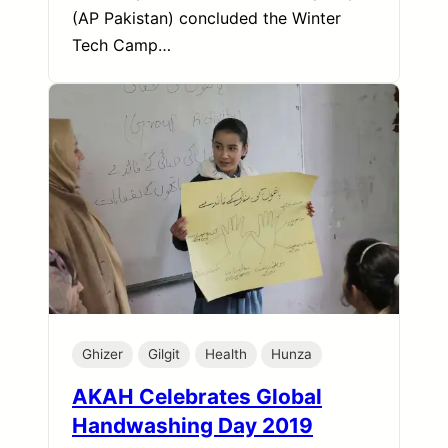
(AP Pakistan) concluded the Winter
Tech Camp…
Ghizer
Gilgit
Health
Hunza
AKAH Celebrates Global
Handwashing Day 2019