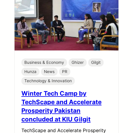
Business & Economy
Ghizer
Gilgit
Hunza
News
PR
Technology & Innovation
Winter Tech Camp by
TechScape and Accelerate
Prosperity Pakistan
concluded at KIU Gilgit
TechScape and Accelerate Prosperity