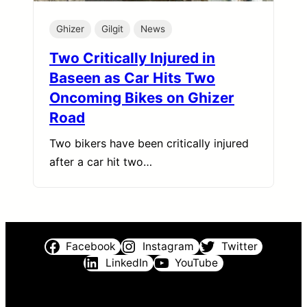
Ghizer
Gilgit
News
Two Critically Injured in
Baseen as Car Hits Two
Oncoming Bikes on Ghizer
Road
Two bikers have been critically injured
after a car hit two…
Facebook
Instagram
Twitter
LinkedIn
YouTube