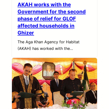
AKAH works with the
Government for the second
phase of relief for GLOF
affected households in
Ghizer
The Aga Khan Agency for Habitat
(AKAH) has worked with the…