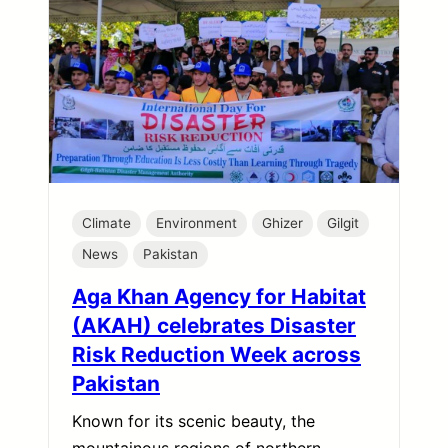
Climate
Environment
Ghizer
Gilgit
News
Pakistan
Aga Khan Agency for Habitat
(AKAH) celebrates Disaster
Risk Reduction Week across
Pakistan
Known for its scenic beauty, the