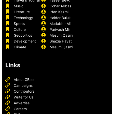
Travel & Tourism
Taseer Beyg
Music
Gohar Abbas
Literature
Irfan Kazmi
Technology
Haider Buluk
Sports
Mudabbir Ali
Culture
Parivash Mir
Geopolitics
Mesum Qasmi
Development
Shazia Hayat
Climate
Mesum Qasmi
Links
About GBee
Campaigns
Contributors
Write for Us
Advertise
Careers