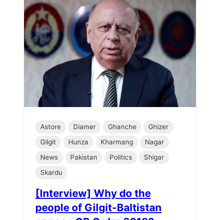
Astore
Diamer
Ghanche
Ghizer
Gilgit
Hunza
Kharmang
Nagar
News
Pakistan
Politics
Shigar
Skardu
[Interview] Why do the
people of Gilgit-Baltistan