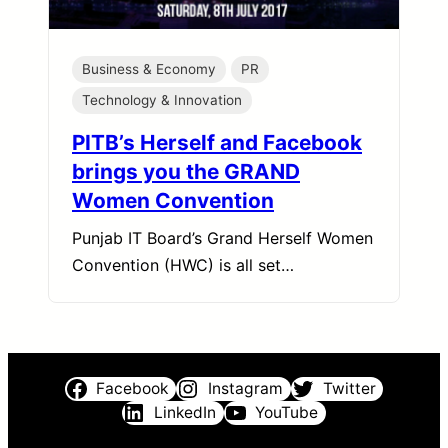
Business & Economy
PR
Technology & Innovation
PITB’s Herself and Facebook
brings you the GRAND
Women Convention
Punjab IT Board’s Grand Herself Women
Convention (HWC) is all set…
Facebook
Instagram
Twitter
LinkedIn
YouTube