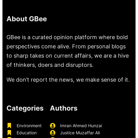
About GBee
GBee is a curated opinion platform where bold
perspectives come alive. From personal blogs
to sharp takes on current affairs, we are a hive
of thinkers, doers and disruptors.
We don’t report the news, we make sense of it.
Categories
Authors
Environment
Imran Ahmed Hunzai
Education
Justice Muzaffar Ali