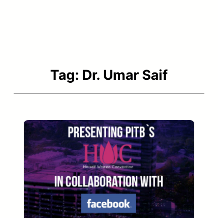
Tag:
Dr. Umar Saif