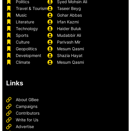
Politics
Syed Mohsin Ali
Travel & Tourism
Taseer Beyg
Music
Gohar Abbas
Literature
Irfan Kazmi
Technology
Haider Buluk
Sports
Mudabbir Ali
Culture
Parivash Mir
Geopolitics
Mesum Qasmi
Development
Shazia Hayat
Climate
Mesum Qasmi
Links
About GBee
Campaigns
Contributors
Write for Us
Advertise