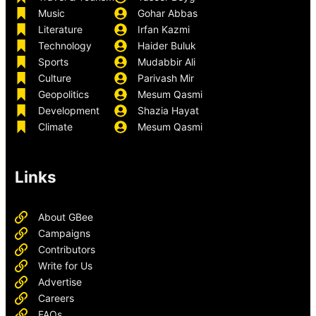
Music
Gohar Abbas
Literature
Irfan Kazmi
Technology
Haider Buluk
Sports
Mudabbir Ali
Culture
Parivash Mir
Geopolitics
Mesum Qasmi
Development
Shazia Hayat
Climate
Mesum Qasmi
Links
About GBee
Campaigns
Contributors
Write for Us
Advertise
Careers
FAQs