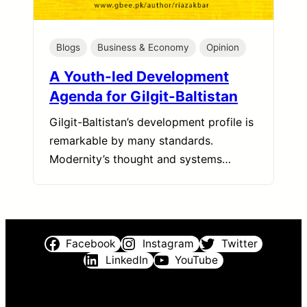
Blogs
Business & Economy
Opinion
A Youth-led Development
Agenda for Gilgit-Baltistan
Gilgit-Baltistan’s development profile is
remarkable by many standards.
Modernity’s thought and systems…
Facebook
Instagram
Twitter
LinkedIn
YouTube