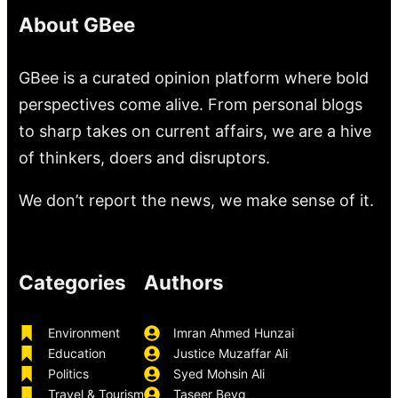
About GBee
GBee is a curated opinion platform where bold
perspectives come alive. From personal blogs
to sharp takes on current affairs, we are a hive
of thinkers, doers and disruptors.
We don’t report the news, we make sense of it.
Categories
Authors
Environment
Imran Ahmed Hunzai
Education
Justice Muzaffar Ali
Politics
Syed Mohsin Ali
Travel & Tourism
Taseer Beyg