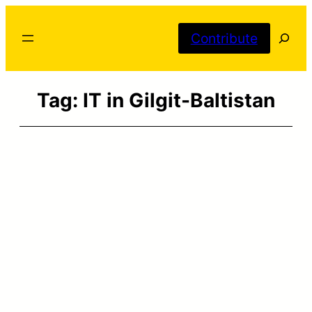
Skip
Searc
to
Contribute
content
Tag:
IT in Gilgit-Baltistan