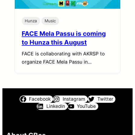
Hunza
Music
FACE Mela Passu is coming
to Hunza this August
FACE is collaborating with AKRSP to
organize FACE Mela Passu in…
Facebook
Instagram
Twitter
LinkedIn
YouTube