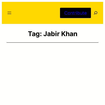
Skip
Searc
to
Contribute
content
Tag:
Jabir Khan