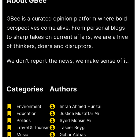
About GBee
GBee is a curated opinion platform where bold
perspectives come alive. From personal blogs
to sharp takes on current affairs, we are a hive
of thinkers, doers and disruptors.
We don’t report the news, we make sense of it.
Categories
Authors
Environment
Imran Ahmed Hunzai
Education
Justice Muzaffar Ali
Politics
Syed Mohsin Ali
Travel & Tourism
Taseer Beyg
Music
Gohar Abbas