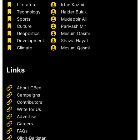
Literature
Irfan Kazmi
Technology
Haider Buluk
Sports
Mudabbir Ali
Culture
Parivash Mir
Geopolitics
Mesum Qasmi
Development
Shazia Hayat
Climate
Mesum Qasmi
Links
About GBee
Campaigns
Contributors
Write for Us
Advertise
Careers
FAQs
Gilgit-Baltistan