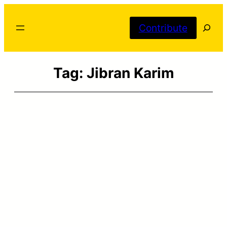
Skip
Searc
to
Contribute
content
Tag:
Jibran Karim