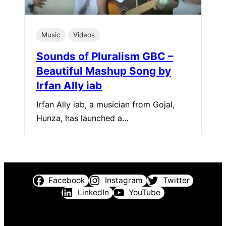
Music
Videos
Sounds of Pluralism GBC –
Beautiful Mashup Song by
Irfan Ally iab
Irfan Ally iab, a musician from Gojal,
Hunza, has launched a…
Facebook
Instagram
Twitter
LinkedIn
YouTube