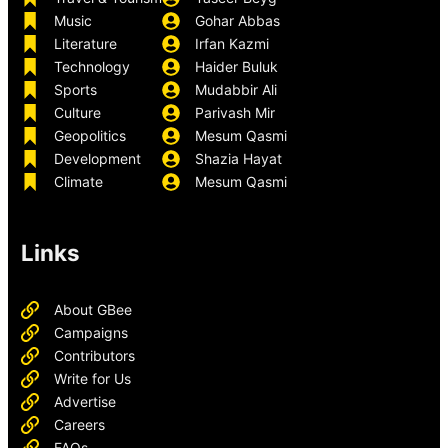
Music
Gohar Abbas
Literature
Irfan Kazmi
Technology
Haider Buluk
Sports
Mudabbir Ali
Culture
Parivash Mir
Geopolitics
Mesum Qasmi
Development
Shazia Hayat
Climate
Mesum Qasmi
Links
About GBee
Campaigns
Contributors
Write for Us
Advertise
Careers
FAQs