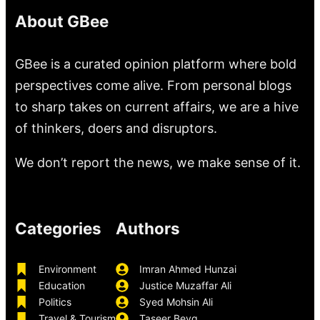
About GBee
GBee is a curated opinion platform where bold
perspectives come alive. From personal blogs
to sharp takes on current affairs, we are a hive
of thinkers, doers and disruptors.
We don’t report the news, we make sense of it.
Categories
Authors
Environment
Imran Ahmed Hunzai
Education
Justice Muzaffar Ali
Politics
Syed Mohsin Ali
Travel & Tourism
Taseer Beyg