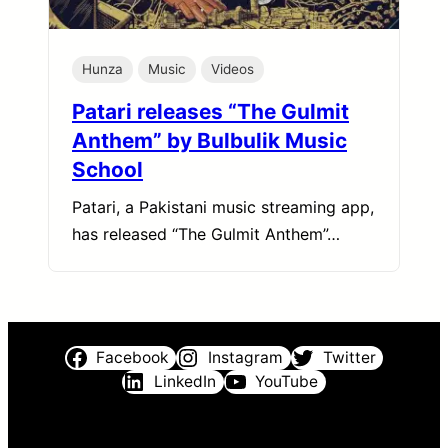
Hunza
Music
Videos
Patari releases “The Gulmit
Anthem” by Bulbulik Music
School
Patari, a Pakistani music streaming app,
has released “The Gulmit Anthem”…
Facebook
Instagram
Twitter
LinkedIn
YouTube