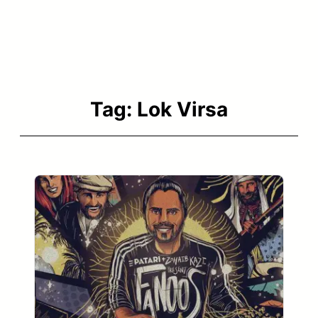
Tag:
Lok Virsa