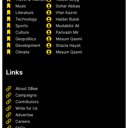
Music
Gohar Abbas
Literature
Irfan Kazmi
Technology
Haider Buluk
Sports
Mudabbir Ali
Culture
Parivash Mir
Geopolitics
Mesum Qasmi
Development
Shazia Hayat
Climate
Mesum Qasmi
Links
About GBee
Campaigns
Contributors
Write for Us
Advertise
Careers
FAQs