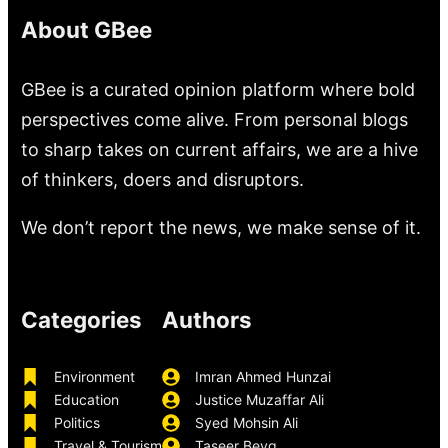
About GBee
GBee is a curated opinion platform where bold
perspectives come alive. From personal blogs
to sharp takes on current affairs, we are a hive
of thinkers, doers and disruptors.
We don’t report the news, we make sense of it.
Categories
Authors
Environment
Imran Ahmed Hunzai
Education
Justice Muzaffar Ali
Politics
Syed Mohsin Ali
Travel & Tourism
Taseer Beyg