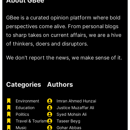
About GBee
GBee is a curated opinion platform where bold
perspectives come alive. From personal blogs
to sharp takes on current affairs, we are a hive
of thinkers, doers and disruptors.
We don’t report the news, we make sense of it.
Categories
Authors
Environment
Imran Ahmed Hunzai
Education
Justice Muzaffar Ali
Politics
Syed Mohsin Ali
Travel & Tourism
Taseer Beyg
Music
Gohar Abbas