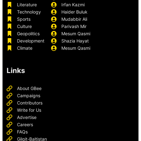
Literature
Irfan Kazmi
Technology
Haider Buluk
Sports
Mudabbir Ali
Culture
Parivash Mir
Geopolitics
Mesum Qasmi
Development
Shazia Hayat
Climate
Mesum Qasmi
Links
About GBee
Campaigns
Contributors
Write for Us
Advertise
Careers
FAQs
Gilgit-Baltistan