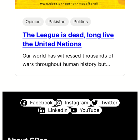
Opinion
Pakistan
Politics
The League is dead, long live
the United Nations
Our world has witnessed thousands of
wars throughout human history but…
Facebook
Instagram
Twitter
LinkedIn
YouTube