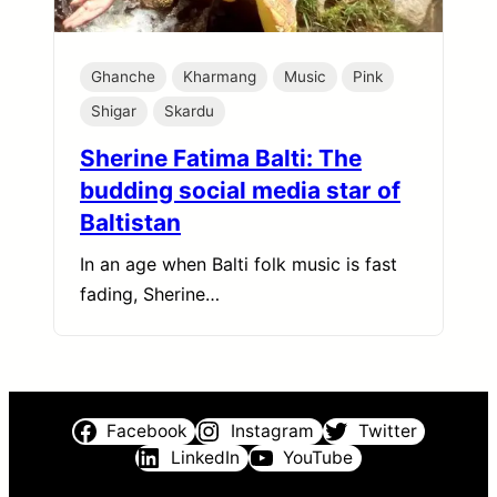
Ghanche
Kharmang
Music
Pink
Shigar
Skardu
Sherine Fatima Balti: The
budding social media star of
Baltistan
In an age when Balti folk music is fast
fading, Sherine…
Facebook
Instagram
Twitter
LinkedIn
YouTube