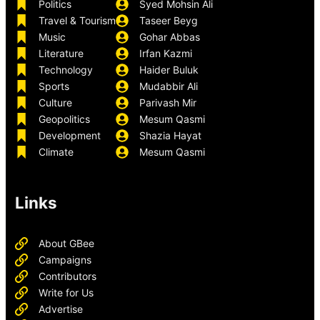
Politics
Syed Mohsin Ali
Travel & Tourism
Taseer Beyg
Music
Gohar Abbas
Literature
Irfan Kazmi
Technology
Haider Buluk
Sports
Mudabbir Ali
Culture
Parivash Mir
Geopolitics
Mesum Qasmi
Development
Shazia Hayat
Climate
Mesum Qasmi
Links
About GBee
Campaigns
Contributors
Write for Us
Advertise