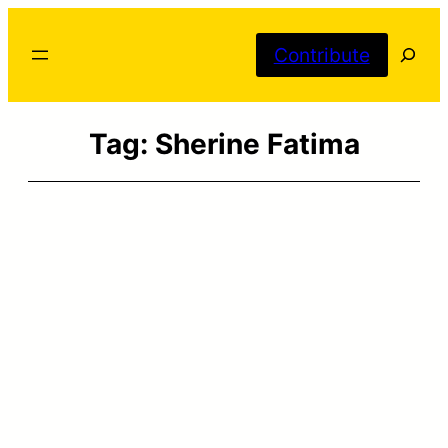
Skip
Searc
to
Contribute
content
Tag:
Sherine Fatima