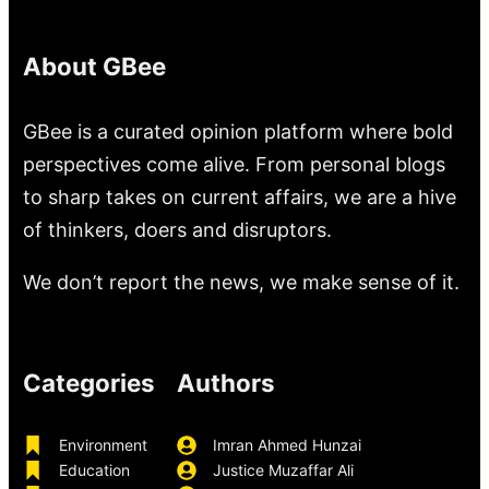
About GBee
GBee is a curated opinion platform where bold
perspectives come alive. From personal blogs
to sharp takes on current affairs, we are a hive
of thinkers, doers and disruptors.
We don’t report the news, we make sense of it.
Categories
Authors
Environment
Imran Ahmed Hunzai
Education
Justice Muzaffar Ali