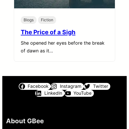
Blogs
Fiction
The Price of a Sigh
She opened her eyes before the break
of dawn as it…
Facebook
Instagram
Twitter
LinkedIn
YouTube
About GBee