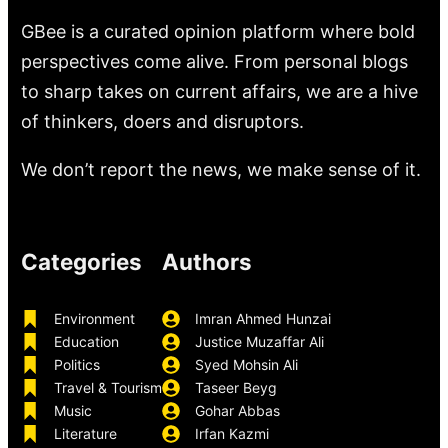
GBee is a curated opinion platform where bold
perspectives come alive. From personal blogs
to sharp takes on current affairs, we are a hive
of thinkers, doers and disruptors.
We don’t report the news, we make sense of it.
Categories
Authors
Environment
Imran Ahmed Hunzai
Education
Justice Muzaffar Ali
Politics
Syed Mohsin Ali
Travel & Tourism
Taseer Beyg
Music
Gohar Abbas
Literature
Irfan Kazmi