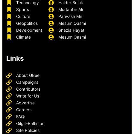
Technology
Haider Buluk
Sports
Mudabbir Ali
Culture
Parivash Mir
Geopolitics
Mesum Qasmi
Development
Shazia Hayat
Climate
Mesum Qasmi
Links
About GBee
Campaigns
Contributors
Write for Us
Advertise
Careers
FAQs
Gilgit-Baltistan
Site Policies