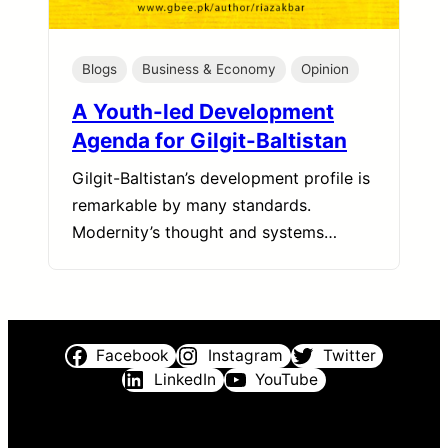
Blogs
Business & Economy
Opinion
A Youth-led Development
Agenda for Gilgit-Baltistan
Gilgit-Baltistan’s development profile is
remarkable by many standards.
Modernity’s thought and systems…
Facebook
Instagram
Twitter
LinkedIn
YouTube