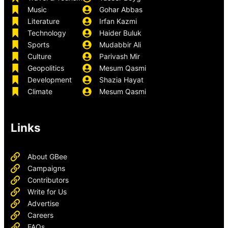
Music
Gohar Abbas
Literature
Irfan Kazmi
Technology
Haider Buluk
Sports
Mudabbir Ali
Culture
Parivash Mir
Geopolitics
Mesum Qasmi
Development
Shazia Hayat
Climate
Mesum Qasmi
Links
About GBee
Campaigns
Contributors
Write for Us
Advertise
Careers
FAQs