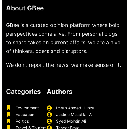
About GBee
GBee is a curated opinion platform where bold
perspectives come alive. From personal blogs
to sharp takes on current affairs, we are a hive
of thinkers, doers and disruptors.
We don’t report the news, we make sense of it.
Categories
Authors
Environment
Imran Ahmed Hunzai
Education
Justice Muzaffar Ali
Politics
Syed Mohsin Ali
Travel & Tourism
Taseer Beyg