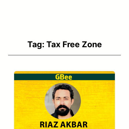
Tag:
Tax Free Zone