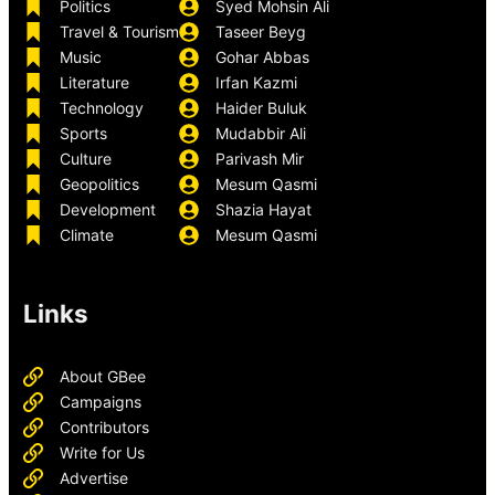
Politics
Syed Mohsin Ali
Travel & Tourism
Taseer Beyg
Music
Gohar Abbas
Literature
Irfan Kazmi
Technology
Haider Buluk
Sports
Mudabbir Ali
Culture
Parivash Mir
Geopolitics
Mesum Qasmi
Development
Shazia Hayat
Climate
Mesum Qasmi
Links
About GBee
Campaigns
Contributors
Write for Us
Advertise