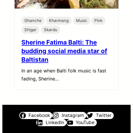
Ghanche
Kharmang
Music
Pink
Shigar
Skardu
Sherine Fatima Balti: The
budding social media star of
Baltistan
In an age when Balti folk music is fast
fading, Sherine…
Facebook
Instagram
Twitter
LinkedIn
YouTube