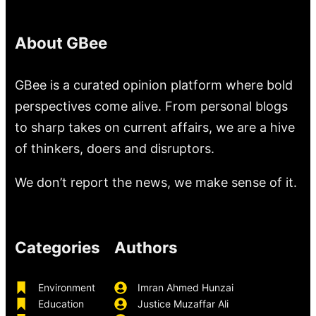
About GBee
GBee is a curated opinion platform where bold
perspectives come alive. From personal blogs
to sharp takes on current affairs, we are a hive
of thinkers, doers and disruptors.
We don’t report the news, we make sense of it.
Categories
Authors
Environment
Imran Ahmed Hunzai
Education
Justice Muzaffar Ali