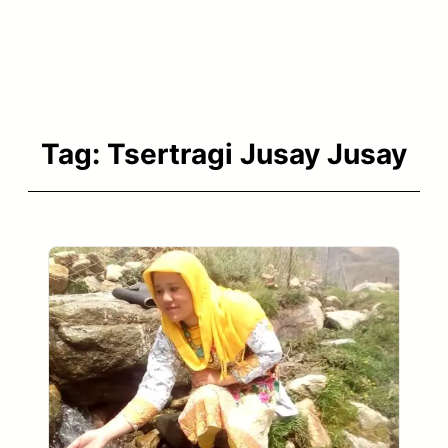
Tag:
Tsertragi Jusay Jusay