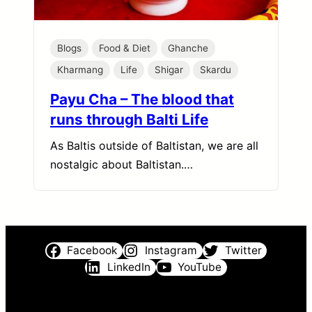
Blogs
Food & Diet
Ghanche
Kharmang
Life
Shigar
Skardu
Payu Cha – The blood that
runs through Balti Life
As Baltis outside of Baltistan, we are all
nostalgic about Baltistan.…
Facebook
Instagram
Twitter
LinkedIn
YouTube