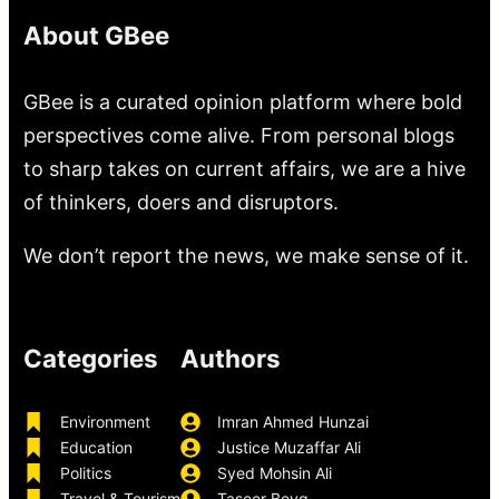
About GBee
GBee is a curated opinion platform where bold
perspectives come alive. From personal blogs
to sharp takes on current affairs, we are a hive
of thinkers, doers and disruptors.
We don’t report the news, we make sense of it.
Categories
Authors
Environment
Imran Ahmed Hunzai
Education
Justice Muzaffar Ali
Politics
Syed Mohsin Ali
Travel & Tourism
Taseer Beyg