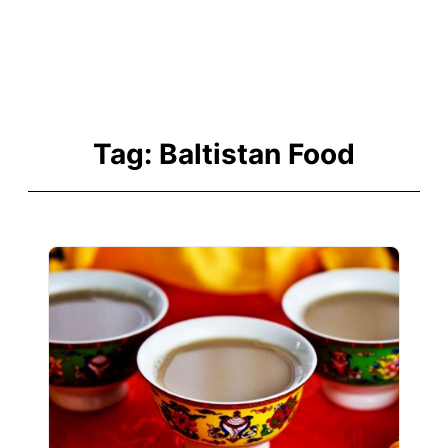
Tag:
Baltistan Food