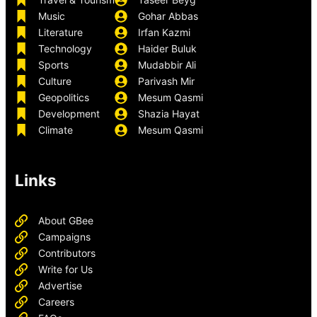
Music
Gohar Abbas
Literature
Irfan Kazmi
Technology
Haider Buluk
Sports
Mudabbir Ali
Culture
Parivash Mir
Geopolitics
Mesum Qasmi
Development
Shazia Hayat
Climate
Mesum Qasmi
Links
About GBee
Campaigns
Contributors
Write for Us
Advertise
Careers