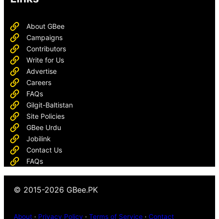
About GBee
Campaigns
Contributors
Write for Us
Advertise
Careers
FAQs
Gilgit-Baltistan
Site Policies
GBee Urdu
Jobilink
Contact Us
FAQs
© 2015-2026 GBee.PK
About
·
Privacy Policy
·
Terms of Service
·
Contact