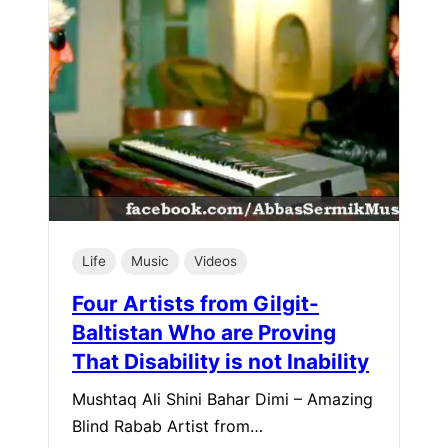
Life
Music
Videos
Four Artists from Gilgit-
Baltistan Who are Proving
That Disability is not Inability
Mushtaq Ali Shini Bahar Dimi – Amazing
Blind Rabab Artist from…