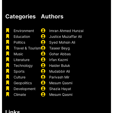
Categories
Authors
Environment
Imran Ahmed Hunzai
Education
Justice Muzaffar Ali
Politics
Syed Mohsin Ali
Travel & Tourism
Taseer Beyg
Music
Gohar Abbas
Literature
Irfan Kazmi
Technology
Haider Buluk
Sports
Mudabbir Ali
Culture
Parivash Mir
Geopolitics
Mesum Qasmi
Development
Shazia Hayat
Climate
Mesum Qasmi
Links