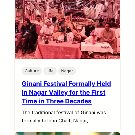
Culture
Life
Nagar
Ginani Festival Formally Held
in Nagar Valley for the First
Time in Three Decades
The traditional festival of Ginani was
formally held in Chalt, Nagar,…