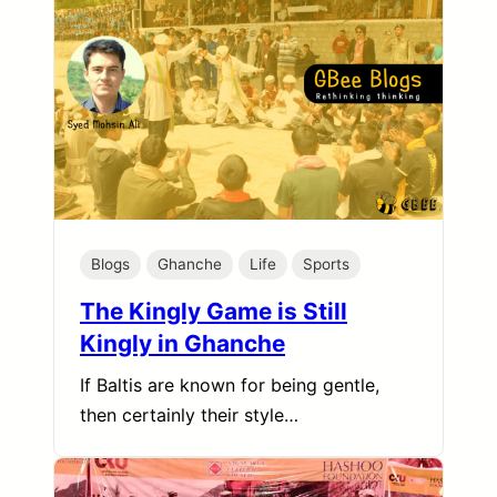
Blogs
Ghanche
Life
Sports
The Kingly Game is Still
Kingly in Ghanche
If Baltis are known for being gentle,
then certainly their style…