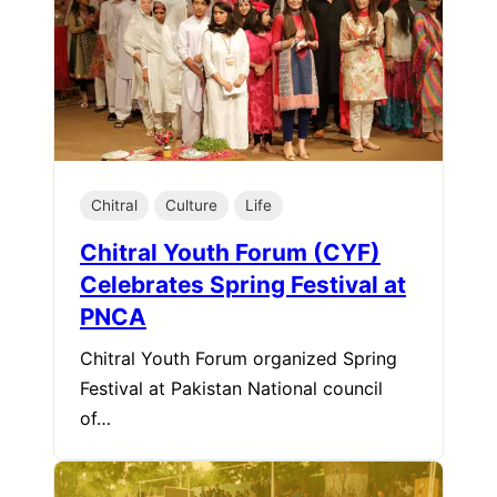
Chitral
Culture
Life
Chitral Youth Forum (CYF)
Celebrates Spring Festival at
PNCA
Chitral Youth Forum organized Spring
Festival at Pakistan National council
of…