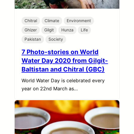
Chitral
Climate
Environment
Ghizer
Gilgit
Hunza
Life
Pakistan
Society
7 Photo-stories on World
Water Day 2020 from Gilgit-
Baltistan and Chitral (GBC)
World Water Day is celebrated every
year on 22nd March as…