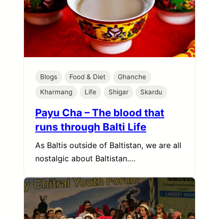
Blogs
Food & Diet
Ghanche
Kharmang
Life
Shigar
Skardu
Payu Cha – The blood that
runs through Balti Life
As Baltis outside of Baltistan, we are all
nostalgic about Baltistan.…