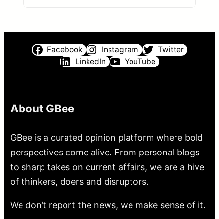
Facebook
Instagram
Twitter
LinkedIn
YouTube
About GBee
GBee is a curated opinion platform where bold
perspectives come alive. From personal blogs
to sharp takes on current affairs, we are a hive
of thinkers, doers and disruptors.
We don’t report the news, we make sense of it.