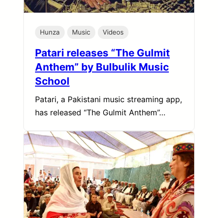
Hunza
Music
Videos
Patari releases “The Gulmit
Anthem” by Bulbulik Music
School
Patari, a Pakistani music streaming app,
has released “The Gulmit Anthem”…