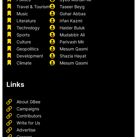
Travel & Tourism
Taseer Beyg
Music
Gohar Abbas
Literature
Irfan Kazmi
Technology
Haider Buluk
Sports
Mudabbir Ali
Culture
Parivash Mir
Geopolitics
Mesum Qasmi
Development
Shazia Hayat
Climate
Mesum Qasmi
Links
About GBee
Campaigns
Contributors
Write for Us
Advertise
Careers