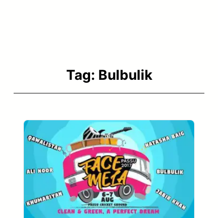
Tag:
Bulbulik