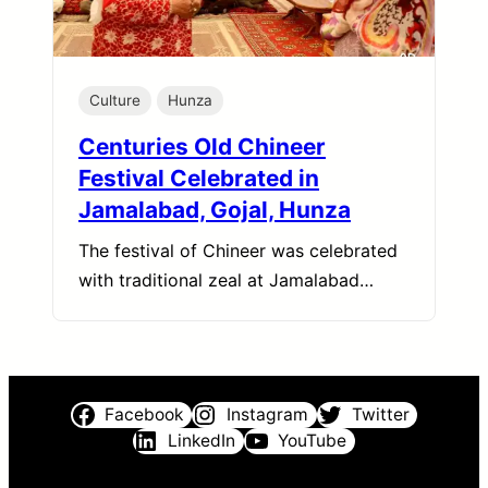
Culture
Hunza
Centuries Old Chineer
Festival Celebrated in
Jamalabad, Gojal, Hunza
The festival of Chineer was celebrated
with traditional zeal at Jamalabad…
Facebook
Instagram
Twitter
LinkedIn
YouTube