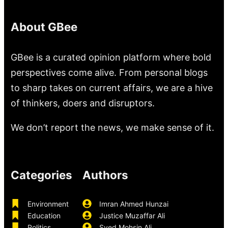
About GBee
GBee is a curated opinion platform where bold
perspectives come alive. From personal blogs
to sharp takes on current affairs, we are a hive
of thinkers, doers and disruptors.
We don’t report the news, we make sense of it.
Categories
Authors
Environment
Imran Ahmed Hunzai
Education
Justice Muzaffar Ali
Politics
Syed Mohsin Ali