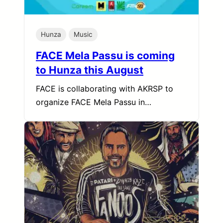
Hunza
Music
FACE Mela Passu is coming
to Hunza this August
FACE is collaborating with AKRSP to
organize FACE Mela Passu in…