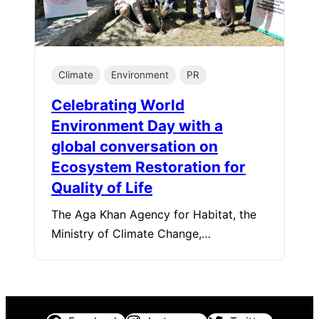
Climate
Environment
PR
Celebrating World
Environment Day with a
global conversation on
Ecosystem Restoration for
Quality of Life
The Aga Khan Agency for Habitat, the
Ministry of Climate Change,…