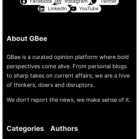
Facebook
Instagram
Twitter
LinkedIn
YouTube
About GBee
GBee is a curated opinion platform where bold
perspectives come alive. From personal blogs
to sharp takes on current affairs, we are a hive
of thinkers, doers and disruptors.
We don’t report the news, we make sense of it.
Categories
Authors