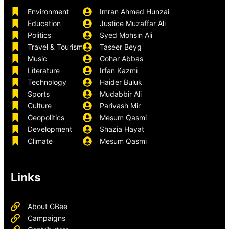
Environment
Imran Ahmed Hunzai
Education
Justice Muzaffar Ali
Politics
Syed Mohsin Ali
Travel & Tourism
Taseer Beyg
Music
Gohar Abbas
Literature
Irfan Kazmi
Technology
Haider Buluk
Sports
Mudabbir Ali
Culture
Parivash Mir
Geopolitics
Mesum Qasmi
Development
Shazia Hayat
Climate
Mesum Qasmi
Links
About GBee
Campaigns