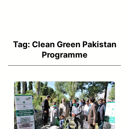
Tag:
Clean Green Pakistan
Programme