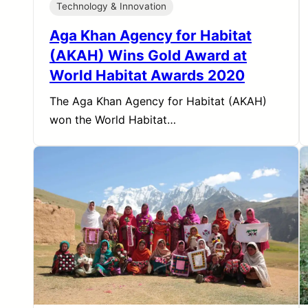
Technology & Innovation
Aga Khan Agency for Habitat
(AKAH) Wins Gold Award at
World Habitat Awards 2020
The Aga Khan Agency for Habitat (AKAH)
won the World Habitat…