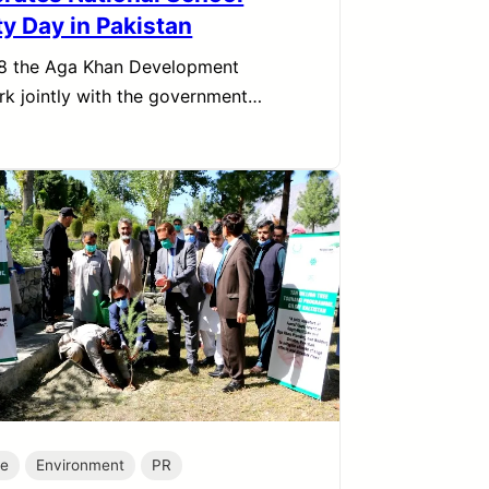
ty Day in Pakistan
8 the Aga Khan Development
k jointly with the government…
te
Environment
PR