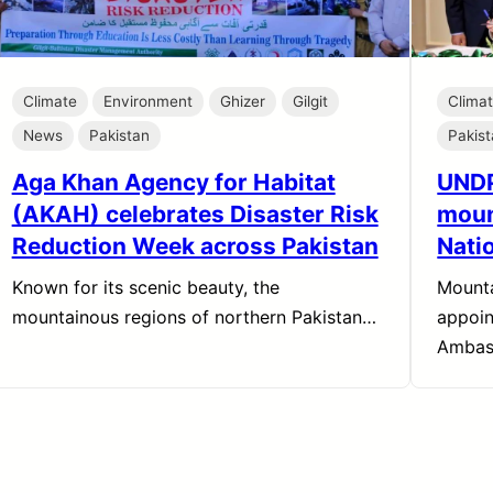
Climate
Environment
Ghizer
Gilgit
Clima
News
Pakistan
Pakis
Aga Khan Agency for Habitat
UNDP
(AKAH) celebrates Disaster Risk
moun
Reduction Week across Pakistan
Nati
Known for its scenic beauty, the
Mounta
mountainous regions of northern Pakistan…
appoin
Ambas