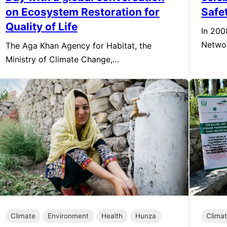
on Ecosystem Restoration for
Safe
Quality of Life
In 200
Networ
The Aga Khan Agency for Habitat, the
Ministry of Climate Change,…
Climate
Environment
Health
Hunza
Clima