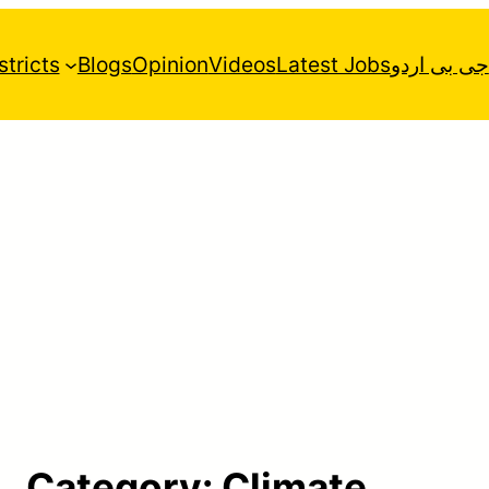
stricts
Blogs
Opinion
Videos
Latest Jobs
جی بی اردو
Category:
Climate