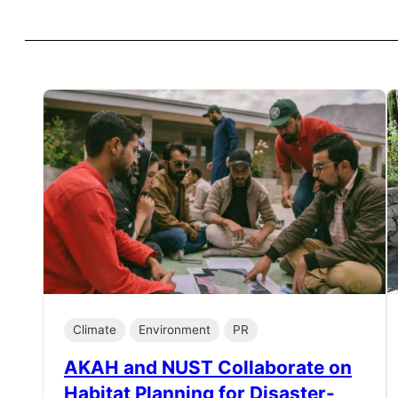
Climate
Environment
PR
AKAH and NUST Collaborate on
Habitat Planning for Disaster-