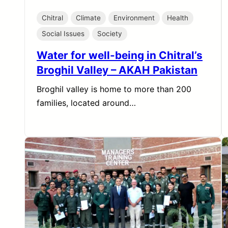
Chitral
Climate
Environment
Health
Social Issues
Society
Water for well-being in Chitral’s
Broghil Valley – AKAH Pakistan
Broghil valley is home to more than 200
families, located around…