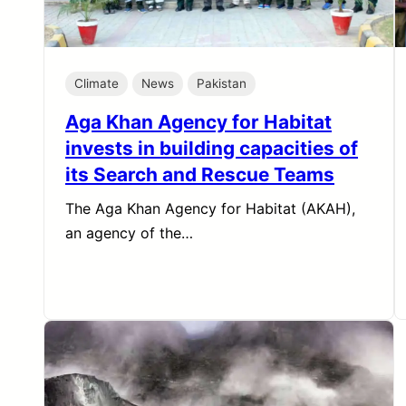
Climate
News
Pakistan
Aga Khan Agency for Habitat
invests in building capacities of
its Search and Rescue Teams
The Aga Khan Agency for Habitat (AKAH),
an agency of the…