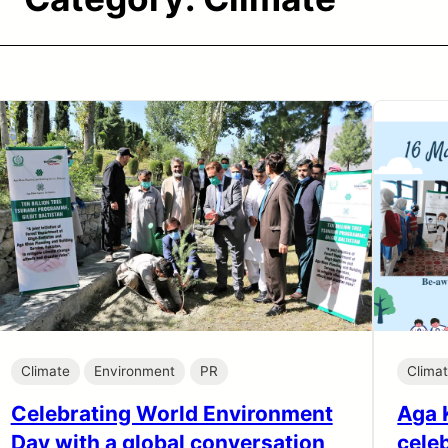
Climate
Environment
PR
Clima
Celebrating World Environment
Aga 
Day with a global conversation
cele