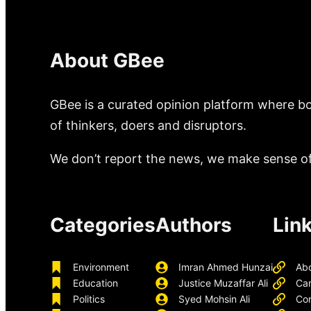
About GBee
GBee is a curated opinion platform where bo
of thinkers, doers and disruptors.
We don’t report the news, we make sense of 
Categories
Authors
Lin
Environment
Imran Ahmed Hunzai
Ab
Education
Justice Muzaffar Ali
Ca
Politics
Syed Mohsin Ali
Con