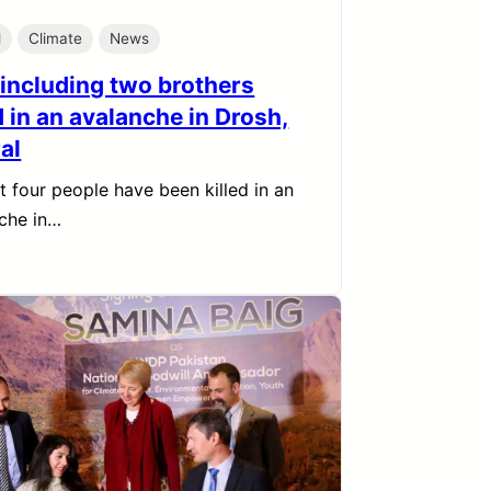
l
Climate
News
 including two brothers
d in an avalanche in Drosh,
al
st four people have been killed in an
che in…