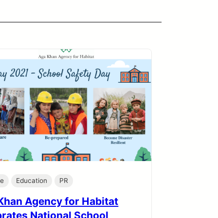
te
Education
PR
Khan Agency for Habitat
brates National School