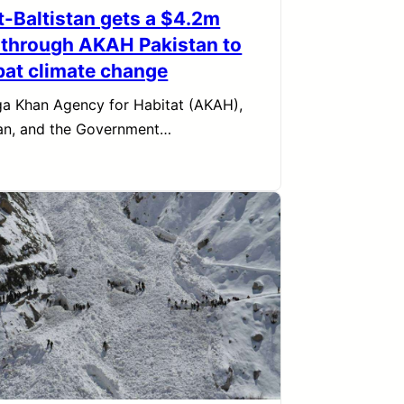
it-Baltistan gets a $4.2m
 through AKAH Pakistan to
at climate change
a Khan Agency for Habitat (AKAH),
an, and the Government…