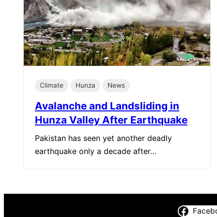
Climate
Hunza
News
Avalanche and Landsliding in
Hunza Valley After Earthquake
Pakistan has seen yet another deadly
earthquake only a decade after…
Faceb