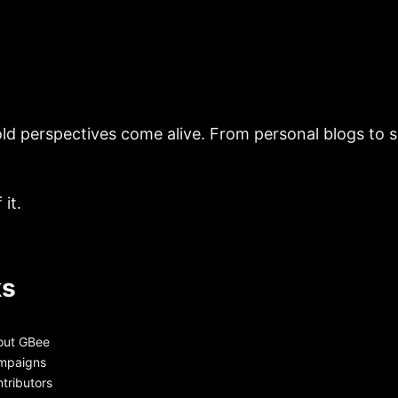
ld perspectives come alive. From personal blogs to sh
it.
ks
out GBee
mpaigns
tributors