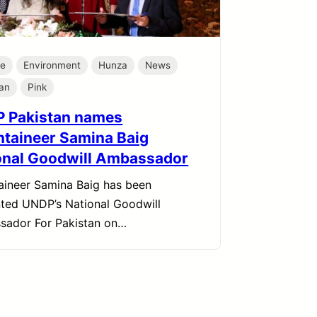
te
Environment
Hunza
News
tan
Pink
 Pakistan names
taineer Samina Baig
onal Goodwill Ambassador
ineer Samina Baig has been
ted UNDP’s National Goodwill
sador For Pakistan on…