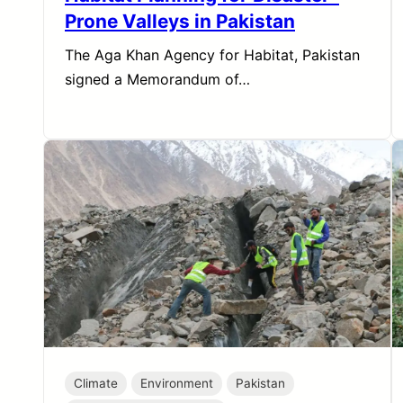
Prone Valleys in Pakistan
The Aga Khan Agency for Habitat, Pakistan
signed a Memorandum of…
Climate
Environment
Pakistan