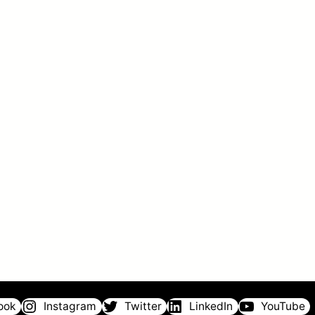
ook
Instagram
Twitter
LinkedIn
YouTube