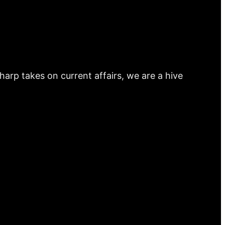
arp takes on current affairs, we are a hive