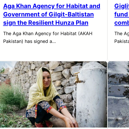
Aga Khan Agency for Habitat and
Gigl
Government of Gilgit-Baltistan
fund
sign the Resilient Hunza Plan
comb
The Aga Khan Agency for Habitat (AKAH
The Ag
Pakistan) has signed a…
Pakist