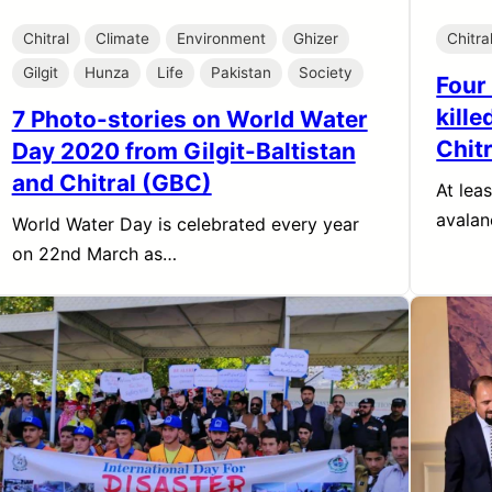
Chitral
Climate
Environment
Ghizer
Chitra
Gilgit
Hunza
Life
Pakistan
Society
Four
kille
7 Photo-stories on World Water
Chitr
Day 2020 from Gilgit-Baltistan
and Chitral (GBC)
At lea
avalan
World Water Day is celebrated every year
on 22nd March as…