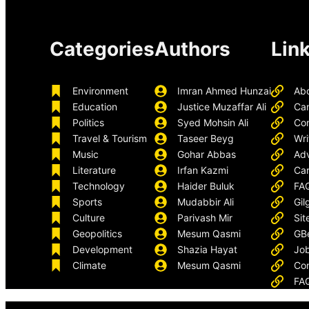
Categories
Authors
Lin
Environment
Imran Ahmed Hunzai
Ab
Education
Justice Muzaffar Ali
Ca
Politics
Syed Mohsin Ali
Con
Travel & Tourism
Taseer Beyg
Wri
Music
Gohar Abbas
Adv
Literature
Irfan Kazmi
Car
Technology
Haider Buluk
FA
Sports
Mudabbir Ali
Gil
Culture
Parivash Mir
Sit
Geopolitics
Mesum Qasmi
GB
Development
Shazia Hayat
Job
Climate
Mesum Qasmi
Con
FA