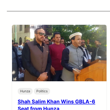
Hunza
Politics
Shah Salim Khan Wins GBLA-6
Seat from Hunza