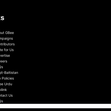
ks
out GBee
mpaigns
tributors
te for Us
ertise
eers
Qs
git-Baltistan
e Policies
ee Urdu
ilink
tact Us
Qs