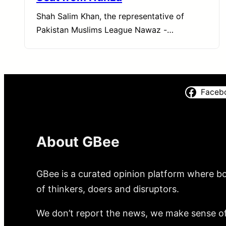
Shah Salim Khan, the representative of
Pakistan Muslims League Nawaz -…
Faceb
About GBee
GBee is a curated opinion platform where bo
of thinkers, doers and disruptors.
We don’t report the news, we make sense of 