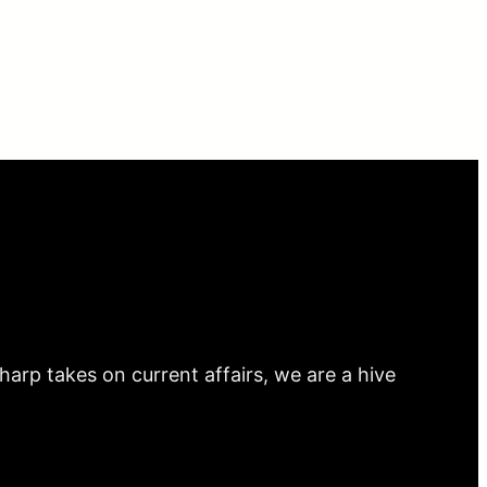
arp takes on current affairs, we are a hive