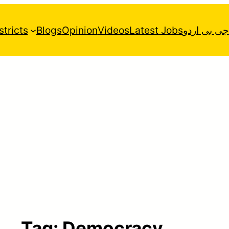
stricts
Blogs
Opinion
Videos
Latest Jobs
جی بی اردو
Tag:
Democracy