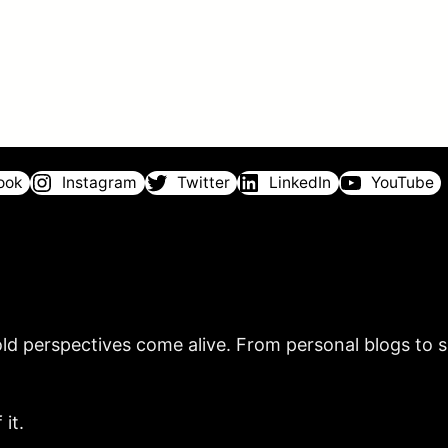
ook
Instagram
Twitter
LinkedIn
YouTube
ld perspectives come alive. From personal blogs to sh
it.