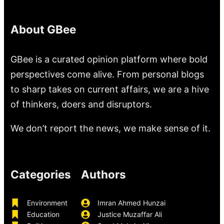
About GBee
GBee is a curated opinion platform where bold
perspectives come alive. From personal blogs
to sharp takes on current affairs, we are a hive
of thinkers, doers and disruptors.
We don’t report the news, we make sense of it.
Categories
Authors
Environment
Imran Ahmed Hunzai
Education
Justice Muzaffar Ali