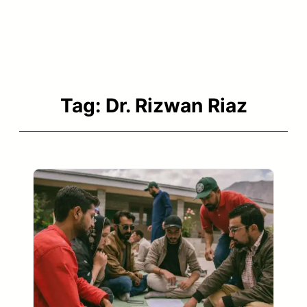
Tag:
Dr. Rizwan Riaz