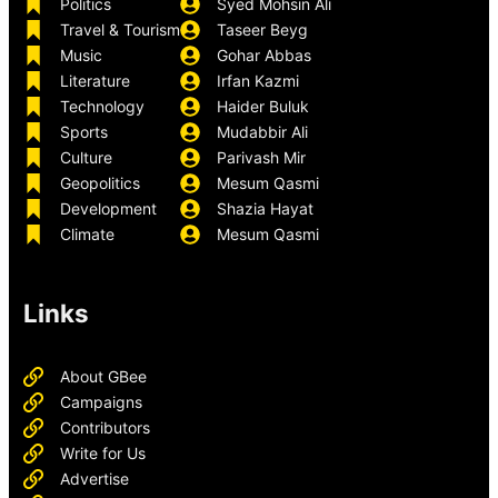
Politics
Syed Mohsin Ali
Travel & Tourism
Taseer Beyg
Music
Gohar Abbas
Literature
Irfan Kazmi
Technology
Haider Buluk
Sports
Mudabbir Ali
Culture
Parivash Mir
Geopolitics
Mesum Qasmi
Development
Shazia Hayat
Climate
Mesum Qasmi
Links
About GBee
Campaigns
Contributors
Write for Us
Advertise