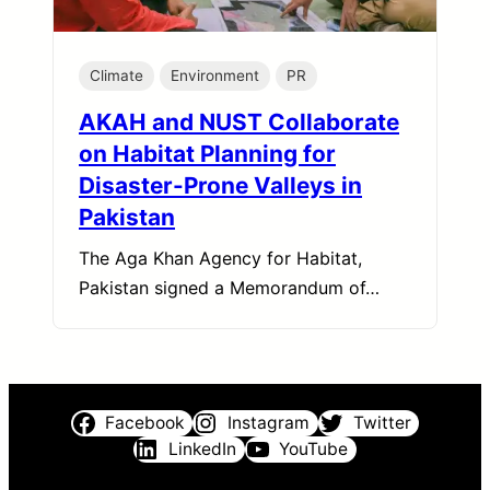
Climate
Environment
PR
AKAH and NUST Collaborate
on Habitat Planning for
Disaster-Prone Valleys in
Pakistan
The Aga Khan Agency for Habitat,
Pakistan signed a Memorandum of…
Facebook
Instagram
Twitter
LinkedIn
YouTube