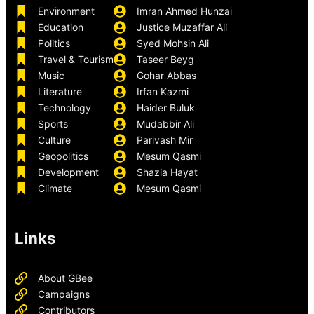
Environment
Imran Ahmed Hunzai
Education
Justice Muzaffar Ali
Politics
Syed Mohsin Ali
Travel & Tourism
Taseer Beyg
Music
Gohar Abbas
Literature
Irfan Kazmi
Technology
Haider Buluk
Sports
Mudabbir Ali
Culture
Parivash Mir
Geopolitics
Mesum Qasmi
Development
Shazia Hayat
Climate
Mesum Qasmi
Links
About GBee
Campaigns
Contributors