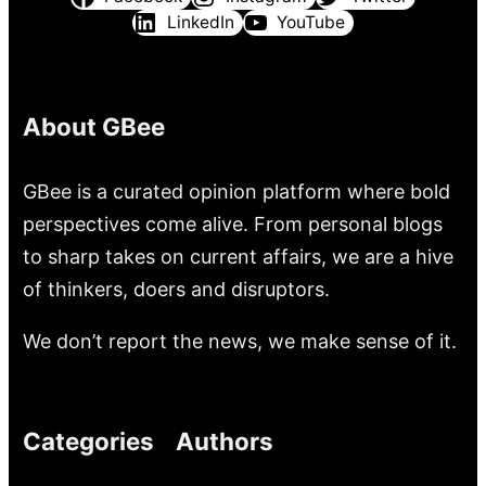
LinkedIn
YouTube
About GBee
GBee is a curated opinion platform where bold
perspectives come alive. From personal blogs
to sharp takes on current affairs, we are a hive
of thinkers, doers and disruptors.
We don’t report the news, we make sense of it.
Categories
Authors