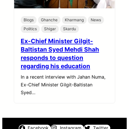
Blogs
Ghanche
Kharmang
News
Politics
Shigar
Skardu
Ex-Chief Minister Gilgit-
Baltistan Syed Mehdi Shah
responds to question
regarding his education
In a recent interview with Jahan Numa,
Ex-Chief Minister Gilgit-Baltistan
Syed…
Facebook
Instagram
Twitter