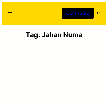
Skip
Searc
to
Contribute
content
Tag:
Jahan Numa