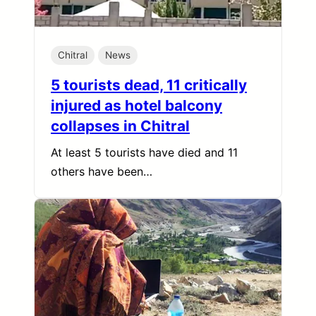
Chitral
News
5 tourists dead, 11 critically
injured as hotel balcony
collapses in Chitral
At least 5 tourists have died and 11
others have been…