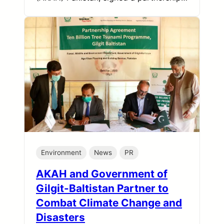
Environment
News
PR
AKAH and Government of
Gilgit-Baltistan Partner to
Combat Climate Change and
Disasters