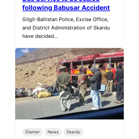
following Babusar Accident
Gilgit-Baltistan Police, Excise Office,
and District Administration of Skardu
have decided…
Diamer
News
Skardu