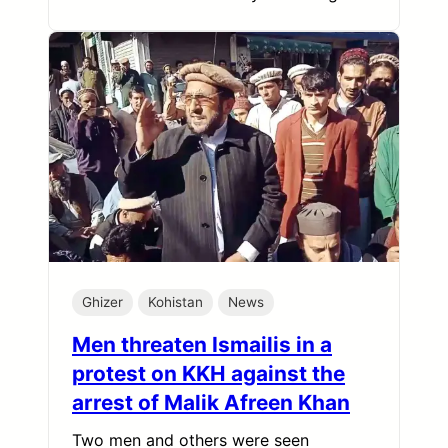
Ghizer
Kohistan
News
Men threaten Ismailis in a
protest on KKH against the
arrest of Malik Afreen Khan
Two men and others were seen