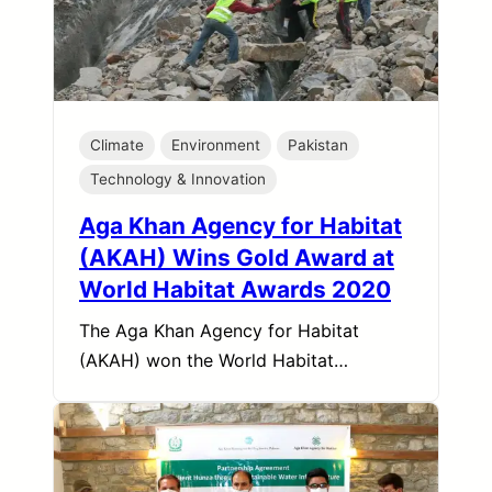
Climate
Environment
Pakistan
Technology & Innovation
Aga Khan Agency for Habitat
(AKAH) Wins Gold Award at
World Habitat Awards 2020
The Aga Khan Agency for Habitat
(AKAH) won the World Habitat…