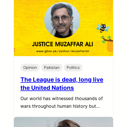
Opinion
Pakistan
Politics
The League is dead, long live
the United Nations
Our world has witnessed thousands of
wars throughout human history but…