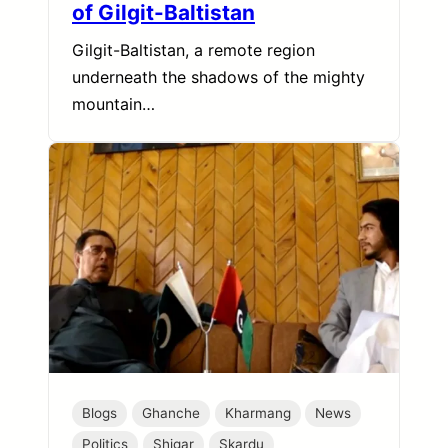
of Gilgit-Baltistan
Gilgit-Baltistan, a remote region
underneath the shadows of the mighty
mountain…
Blogs
Ghanche
Kharmang
News
Politics
Shigar
Skardu