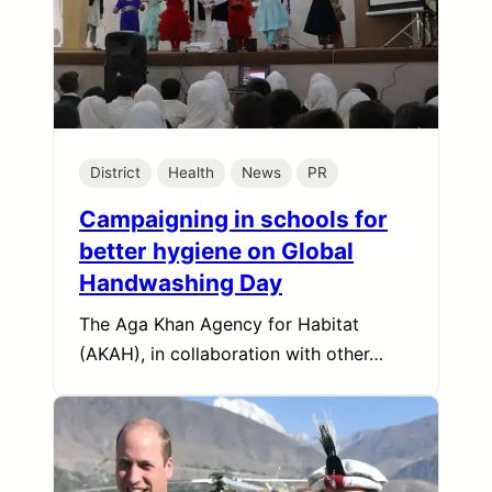
District
Health
News
PR
Campaigning in schools for
better hygiene on Global
Handwashing Day
The Aga Khan Agency for Habitat
(AKAH), in collaboration with other…