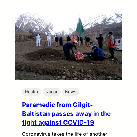
Health
Nagar
News
Paramedic from Gilgit-
Baltistan passes away in the
fight against COVID-19
Coronavirus takes the life of another