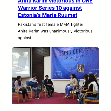
Anita Karim victorious in ONE
Warrior Series 10 against
Estonia’s Marie Ruumet
Pakistan’s first female MMA fighter
Anita Karim was unanimously victorious
against…