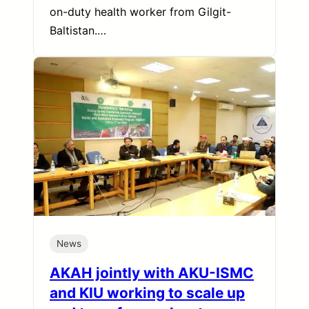
on-duty health worker from Gilgit-
Baltistan.…
News
AKAH jointly with AKU-ISMC
and KIU working to scale up