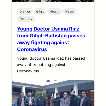
Diamer
Gilgit
Health
News
Obituary
Young Doctor Usama Riaz
from Gilgit-Baltistan passes
away fighting against
Coronavirus
Young doctor Usama Riaz has passed
away after battling against
Coronavirus…