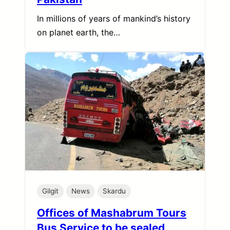
In millions of years of mankind’s history
on planet earth, the…
Gilgit
News
Skardu
Offices of Mashabrum Tours
Bus Service to be sealed