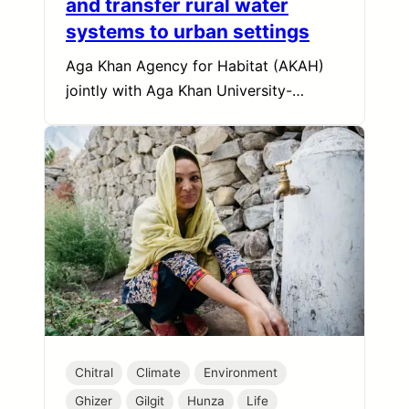
and transfer rural water
systems to urban settings
Aga Khan Agency for Habitat (AKAH)
jointly with Aga Khan University-…
Chitral
Climate
Environment
Ghizer
Gilgit
Hunza
Life