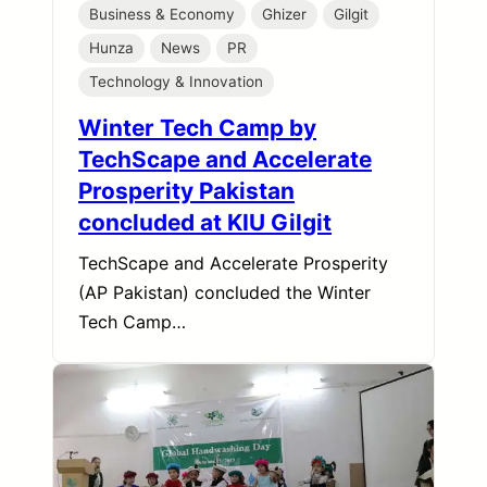
Business & Economy
Ghizer
Gilgit
Hunza
News
PR
Technology & Innovation
Winter Tech Camp by
TechScape and Accelerate
Prosperity Pakistan
concluded at KIU Gilgit
TechScape and Accelerate Prosperity
(AP Pakistan) concluded the Winter
Tech Camp…