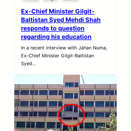
Ex-Chief Minister Gilgit-
Baltistan Syed Mehdi Shah
responds to question
regarding his education
In a recent interview with Jahan Numa,
Ex-Chief Minister Gilgit-Baltistan
Syed…