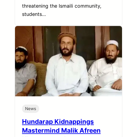
threatening the Ismaili community,
students…
News
Hundarap Kidnappings
Mastermind Malik Afreen