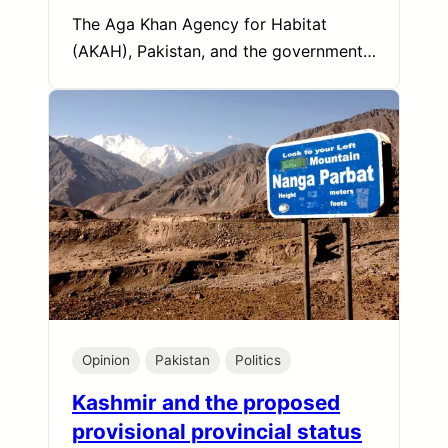
The Aga Khan Agency for Habitat
(AKAH), Pakistan, and the government…
Opinion
Pakistan
Politics
Kashmir and the proposed
provisional provincial status