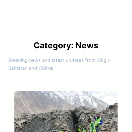
Category:
News
Breaking news and latest updates from Gilgit-
Baltistan and Chitral.