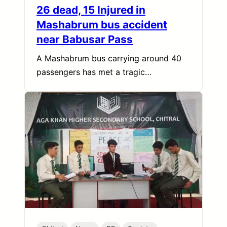
26 dead, 15 Injured in
Mashabrum bus accident
near Babusar Pass
A Mashabrum bus carrying around 40
passengers has met a tragic…