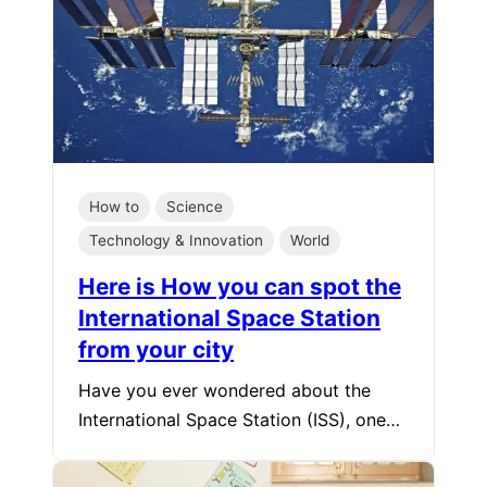
How to
Science
Technology & Innovation
World
Here is How you can spot the
International Space Station
from your city
Have you ever wondered about the
International Space Station (ISS), one…