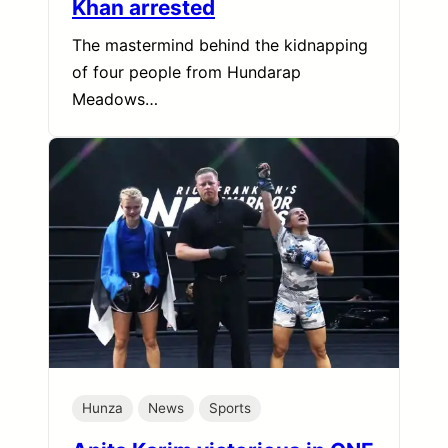
Khan arrested
The mastermind behind the kidnapping
of four people from Hundarap
Meadows…
Hunza
News
Sports