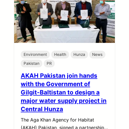
Environment
Health
Hunza
News
Pakistan
PR
AKAH Pakistan join hands
with the Government of
Gilgit-Baltistan to design a
major water supply project in
Central Hunza
The Aga Khan Agency for Habitat
(AKAH) Pakistan, signed a partnership…