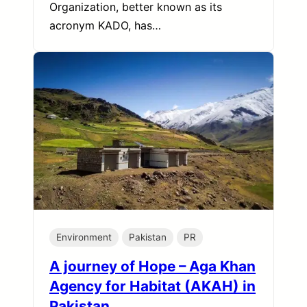
Organization, better known as its
acronym KADO, has…
Environment
Pakistan
PR
A journey of Hope – Aga Khan
Agency for Habitat (AKAH) in
Pakistan