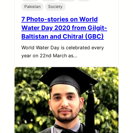
Pakistan
Society
7 Photo-stories on World
Water Day 2020 from Gilgit-
Baltistan and Chitral (GBC)
World Water Day is celebrated every
year on 22nd March as…