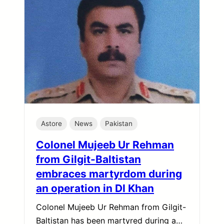
Astore
News
Pakistan
Colonel Mujeeb Ur Rehman
from Gilgit-Baltistan
embraces martyrdom during
an operation in DI Khan
Colonel Mujeeb Ur Rehman from Gilgit-
Baltistan has been martyred during a…