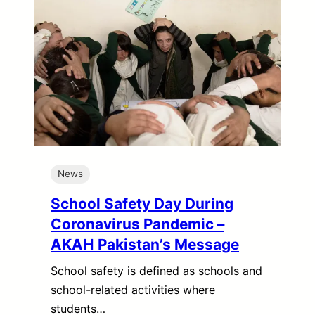
News
School Safety Day During
Coronavirus Pandemic –
AKAH Pakistan’s Message
School safety is defined as schools and
school-related activities where
students…