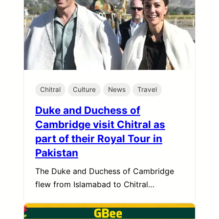
Chitral
Culture
News
Travel
Duke and Duchess of
Cambridge visit Chitral as
part of their Royal Tour in
Pakistan
The Duke and Duchess of Cambridge
flew from Islamabad to Chitral…