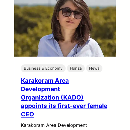
Business & Economy
Hunza
News
Karakoram Area
Development
Organization (KADO)
appoints its first-ever female
CEO
Karakoram Area Development