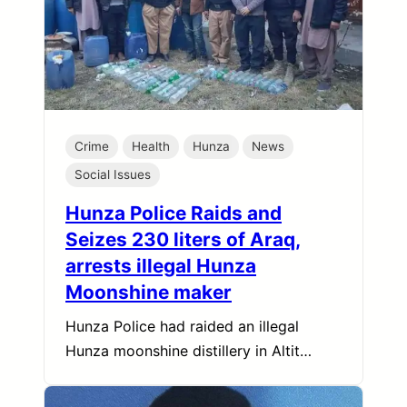
Crime
Health
Hunza
News
Social Issues
Hunza Police Raids and
Seizes 230 liters of Araq,
arrests illegal Hunza
Moonshine maker
Hunza Police had raided an illegal
Hunza moonshine distillery in Altit…