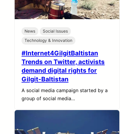
News
Social Issues
Technology & Innovation
#Internet4GilgitBaltistan
Trends on Twitter, activists
demand digital rights for
Gilgit-Baltistan
A social media campaign started by a
group of social media…