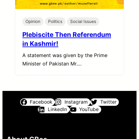
Opinion
Politics
Social Issues
Plebiscite Then Referendum
in Kashmir!
A statement was given by the Prime
Minister of Pakistan Mr.…
Facebook
Instagram
Twitter
LinkedIn
YouTube