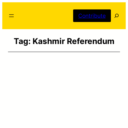
Skip
Searc
to
Contribute
content
Tag:
Kashmir Referendum