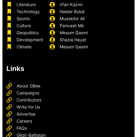
Literature
Irfan Kazmi
Technology
Haider Buluk
Sports
Mudabbir Ali
Culture
Parivash Mir
Geopolitics
Mesum Qasmi
Development
Shazia Hayat
Climate
Mesum Qasmi
Links
About GBee
Campaigns
Contributors
Write for Us
Advertise
Careers
FAQs
Gilgit-Baltistan