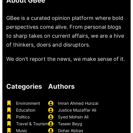
About GBee
GBee is a curated opinion platform where bold
perspectives come alive. From personal blogs
to sharp takes on current affairs, we are a hive
of thinkers, doers and disruptors.
We don’t report the news, we make sense of it.
Categories
Authors
Environment
Imran Ahmed Hunzai
Education
Justice Muzaffar Ali
Politics
Syed Mohsin Ali
Travel & Tourism
Taseer Beyg
Music
Gohar Abbas