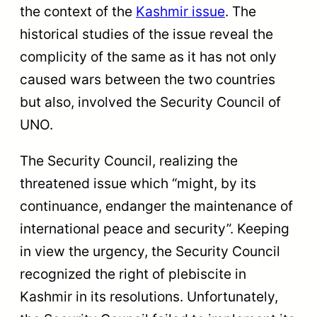
the context of the
Kashmir issue
. The
historical studies of the issue reveal the
complicity of the same as it has not only
caused wars between the two countries
but also, involved the Security Council of
UNO.
The Security Council, realizing the
threatened issue which “might, by its
continuance, endanger the maintenance of
international peace and security”. Keeping
in view the urgency, the Security Council
recognized the right of plebiscite in
Kashmir in its resolutions. Unfortunately,