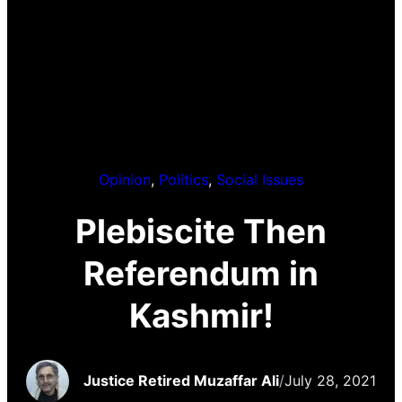
Opinion
, 
Politics
, 
Social Issues
Plebiscite Then
Referendum in
Kashmir!
Justice Retired Muzaffar Ali
/
July 28, 2021