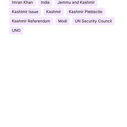
Imran Khan
India
Jammu and Kashmir
Kashimir Issue
Kashmir
Kashmir Plebiscite
Kashmir Referendum
Modi
UN Security Council
UNO