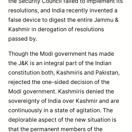
the Security Council failed to implement its
resolutions, and India recently invented a
false device to digest the entire Jammu &
Kashmir in derogation of resolutions
passed by.
Though the Modi government has made
the J&K is an integral part of the Indian
constitution both, Kashmiris and Pakistan,
rejected the one-sided decision of the
Modi government. Kashmiris denied the
sovereignty of India over Kashmir and are
continuously in a state of agitation. The
deplorable aspect of the new situation is
that the permanent members of the