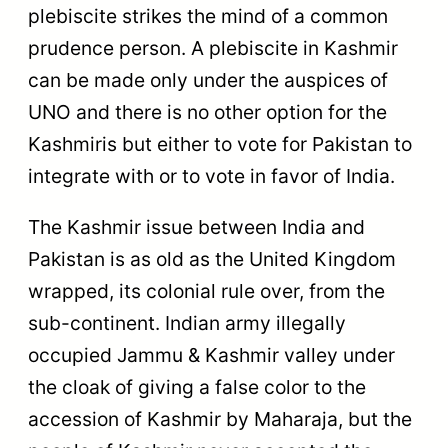
plebiscite strikes the mind of a common
prudence person. A plebiscite in Kashmir
can be made only under the auspices of
UNO and there is no other option for the
Kashmiris but either to vote for Pakistan to
integrate with or to vote in favor of India.
The Kashmir issue between India and
Pakistan is as old as the United Kingdom
wrapped, its colonial rule over, from the
sub-continent. Indian army illegally
occupied Jammu & Kashmir valley under
the cloak of giving a false color to the
accession of Kashmir by Maharaja, but the