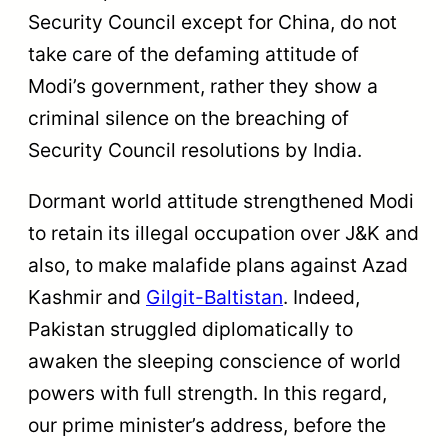
Security Council except for China, do not
take care of the defaming attitude of
Modi’s government, rather they show a
criminal silence on the breaching of
Security Council resolutions by India.
Dormant world attitude strengthened Modi
to retain its illegal occupation over J&K and
also, to make malafide plans against Azad
Kashmir and
Gilgit-Baltistan
. Indeed,
Pakistan struggled diplomatically to
awaken the sleeping conscience of world
powers with full strength. In this regard,
our prime minister’s address, before the