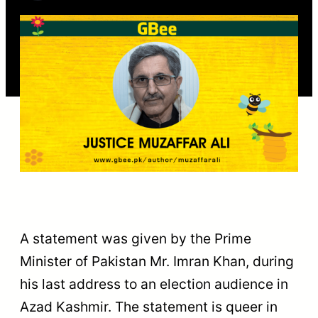
A statement was given by the Prime
Minister of Pakistan Mr. Imran Khan, during
his last address to an election audience in
Azad Kashmir. The statement is queer in