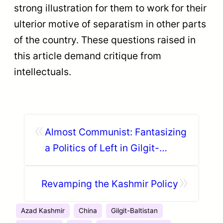
strong illustration for them to work for their
ulterior motive of separatism in other parts
of the country. These questions raised in
this article demand critique from
intellectuals.
«
Almost Communist: Fantasizing
a Politics of Left in Gilgit-
Baltistan
»
Revamping the Kashmir Policy
Azad Kashmir
China
Gilgit-Baltistan