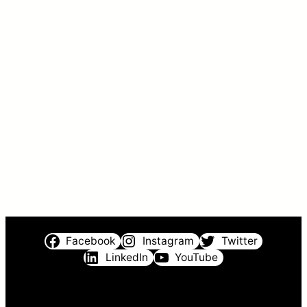
Facebook
Instagram
Twitter
LinkedIn
YouTube