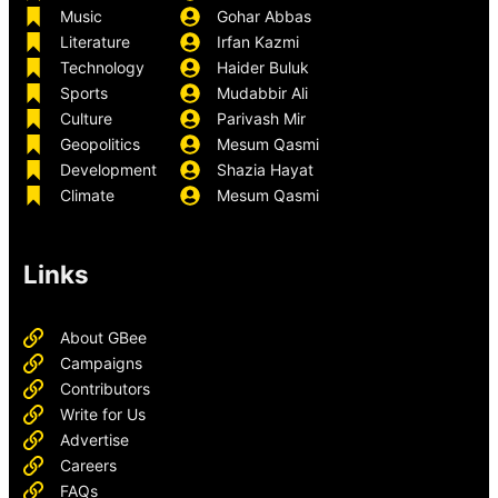
Music
Gohar Abbas
Literature
Irfan Kazmi
Technology
Haider Buluk
Sports
Mudabbir Ali
Culture
Parivash Mir
Geopolitics
Mesum Qasmi
Development
Shazia Hayat
Climate
Mesum Qasmi
Links
About GBee
Campaigns
Contributors
Write for Us
Advertise
Careers
FAQs