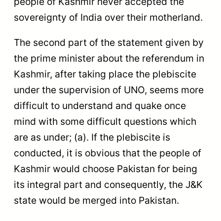
people of Kashmir never accepted the
sovereignty of India over their motherland.
The second part of the statement given by
the prime minister about the referendum in
Kashmir, after taking place the plebiscite
under the supervision of UNO, seems more
difficult to understand and quake once
mind with some difficult questions which
are as under; (a). If the plebiscite is
conducted, it is obvious that the people of
Kashmir would choose Pakistan for being
its integral part and consequently, the J&K
state would be merged into Pakistan.