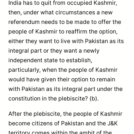
India has to quit from occupied Kashmir,
then, under what circumstances a new
referendum needs to be made to offer the
people of Kashmir to reaffirm the option,
either they want to live with Pakistan as its
integral part or they want a newly
independent state to establish,
particularly, when the people of Kashmir
would have given their option to remain
with Pakistan as its integral part under the
constitution in the plebiscite? (b).
After the plebiscite, the people of Kashmir
become citizens of Pakistan and the J&K
territory comes within the ambit of the