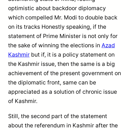
optimistic about backdoor diplomacy
which compelled Mr. Modi to double back
on its tracks Honestly speaking, if the
statement of Prime Minister is not only for
the sake of winning the elections in
Azad
Kashmir
but if, it is a policy statement on
the Kashmir issue, then the same is a big
achievement of the present government on
the diplomatic front, same can be
appreciated as a solution of chronic issue
of Kashmir.
Still, the second part of the statement
about the referendum in Kashmir after the