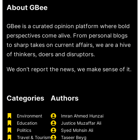
About GBee
GBee is a curated opinion platform where bold
perspectives come alive. From personal blogs
to sharp takes on current affairs, we are a hive
of thinkers, doers and disruptors.
We don’t report the news, we make sense of it.
Categories
Authors
Environment
Imran Ahmed Hunzai
Education
Justice Muzaffar Ali
Politics
Syed Mohsin Ali
Travel & Tourism
Taseer Beyg