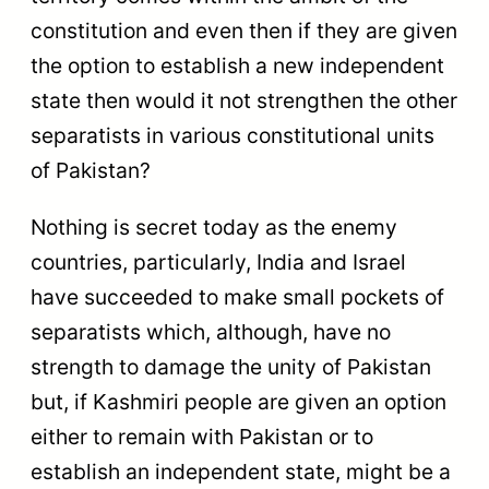
constitution and even then if they are given
the option to establish a new independent
state then would it not strengthen the other
separatists in various constitutional units
of Pakistan?
Nothing is secret today as the enemy
countries, particularly, India and Israel
have succeeded to make small pockets of
separatists which, although, have no
strength to damage the unity of Pakistan
but, if Kashmiri people are given an option
either to remain with Pakistan or to
establish an independent state, might be a