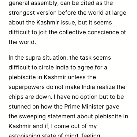
general assembly, can be cited as the
strongest version before the world at large
about the Kashmir issue, but it seems
difficult to jolt the collective conscience of
the world.
In the supra situation, the task seems
difficult to circle India to agree for a
plebiscite in Kashmir unless the
superpowers do not make India realize the
chips are down. I have no option but to be
stunned on how the Prime Minister gave
the sweeping statement about plebiscite in
Kashmir and if, I come out of my
astonishing state of mind, feeling