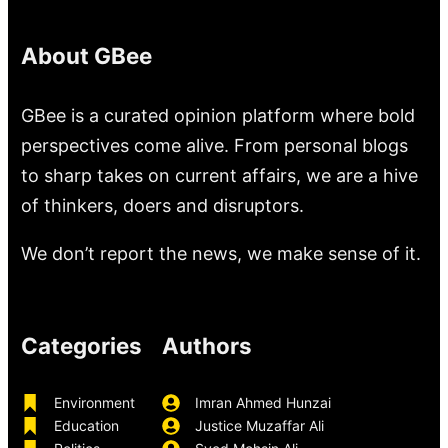
About GBee
GBee is a curated opinion platform where bold
perspectives come alive. From personal blogs
to sharp takes on current affairs, we are a hive
of thinkers, doers and disruptors.
We don’t report the news, we make sense of it.
Categories
Authors
Environment
Imran Ahmed Hunzai
Education
Justice Muzaffar Ali