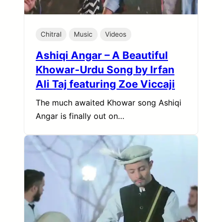
Chitral
Music
Videos
Ashiqi Angar – A Beautiful
Khowar-Urdu Song by Irfan
Ali Taj featuring Zoe Viccaji
The much awaited Khowar song Ashiqi
Angar is finally out on…