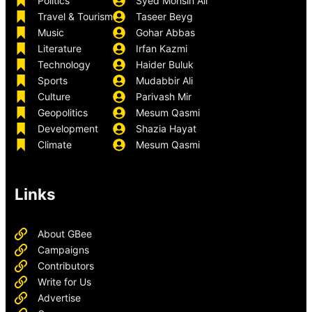
Politics
Syed Mohsin Ali
Travel & Tourism
Taseer Beyg
Music
Gohar Abbas
Literature
Irfan Kazmi
Technology
Haider Buluk
Sports
Mudabbir Ali
Culture
Parivash Mir
Geopolitics
Mesum Qasmi
Development
Shazia Hayat
Climate
Mesum Qasmi
Links
About GBee
Campaigns
Contributors
Write for Us
Advertise