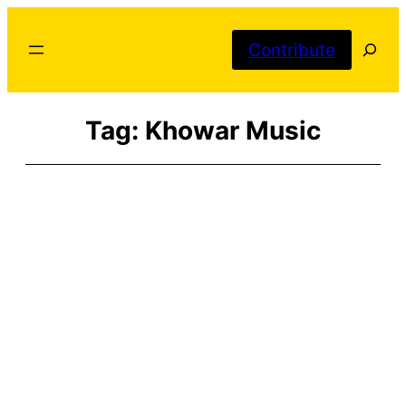
Skip
Searc
to
Contribute
content
Tag:
Khowar Music