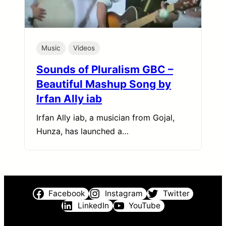
Music
Videos
Sounds of Pluralism GBC –
Beautiful Mashup Song by
Irfan Ally iab
Irfan Ally iab, a musician from Gojal,
Hunza, has launched a…
Facebook
Instagram
Twitter
LinkedIn
YouTube