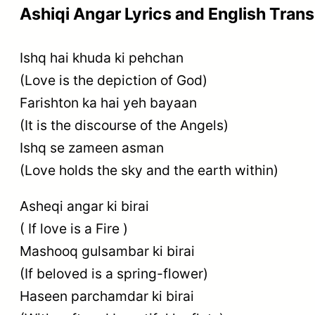
Ashiqi Angar Lyrics and English Trans
Ishq hai khuda ki pehchan
(Love is the depiction of God)
Farishton ka hai yeh bayaan
(It is the discourse of the Angels)
Ishq se zameen asman
(Love holds the sky and the earth within)
Asheqi angar ki birai
( If love is a Fire )
Mashooq gulsambar ki birai
(If beloved is a spring-flower)
Haseen parchamdar ki birai