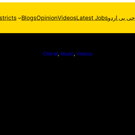
stricts
Blogs
Opinion
Videos
Latest Jobs
جی بی اردو
Chitral
, 
Music
, 
Videos