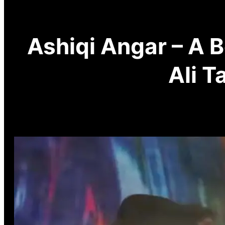
Ashiqi Angar – A 
Ali T