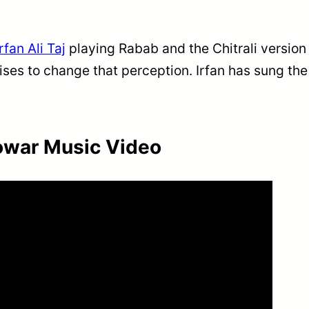
Irfan Ali Taj
playing Rabab and the Chitrali version
ses to change that perception. Irfan has sung th
owar Music Video