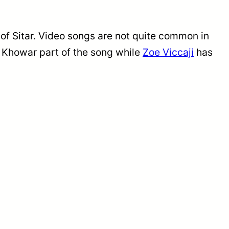
 of Sitar. Video songs are not quite common in
e Khowar part of the song while
Zoe Viccaji
has