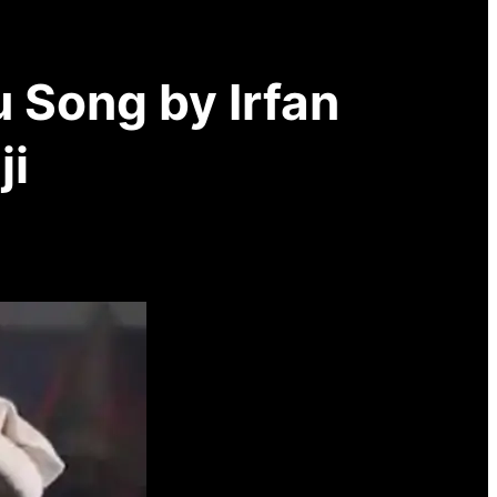
 Song by Irfan
ji