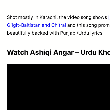
Shot mostly in Karachi, the video song shows
Gilgit-Baltistan and Chitral
and this song promi
beautifully backed with Punjabi/Urdu lyrics.
Watch Ashiqi Angar – Urdu Kh