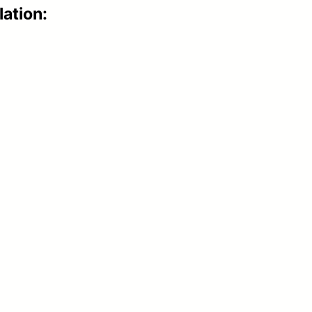
lation: