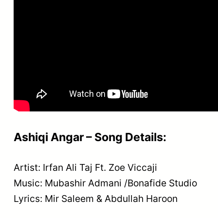
Ashiqi Angar – Song Details:
Artist: Irfan Ali Taj Ft. Zoe Viccaji
Music: Mubashir Admani /Bonafide Studio
Lyrics: Mir Saleem & Abdullah Haroon