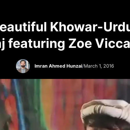
Beautiful Khowar-Urdu
aj featuring Zoe Vicca
Imran Ahmed Hunzai
/
March 1, 2016