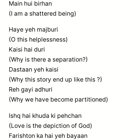
Main hui birhan
(I am a shattered being)
Haye yeh majburi
(O this helplessness)
Kaisi hai duri
(Why is there a separation?)
Dastaan yeh kaisi
(Why this story end up like this ?)
Reh gayi adhuri
(Why we have become partitioned)
Ishq hai khuda ki pehchan
(Love is the depiction of God)
Farishton ka hai yeh bayaan