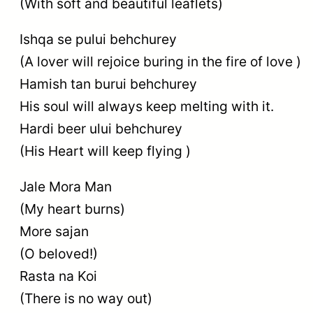
(With soft and beautiful leaflets)
Ishqa se pului behchurey
(A lover will rejoice buring in the fire of love )
Hamish tan burui behchurey
His soul will always keep melting with it.
Hardi beer ului behchurey
(His Heart will keep flying )
Jale Mora Man
(My heart burns)
More sajan
(O beloved!)
Rasta na Koi
(There is no way out)