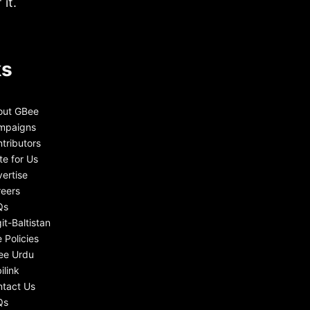
it.
ks
out GBee
mpaigns
tributors
te for Us
ertise
eers
Qs
git-Baltistan
e Policies
ee Urdu
ilink
tact Us
Qs