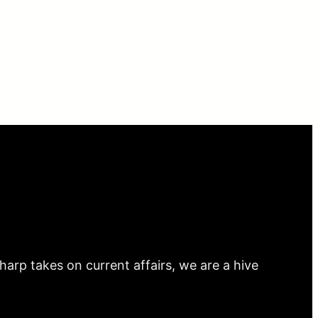
arp takes on current affairs, we are a hive