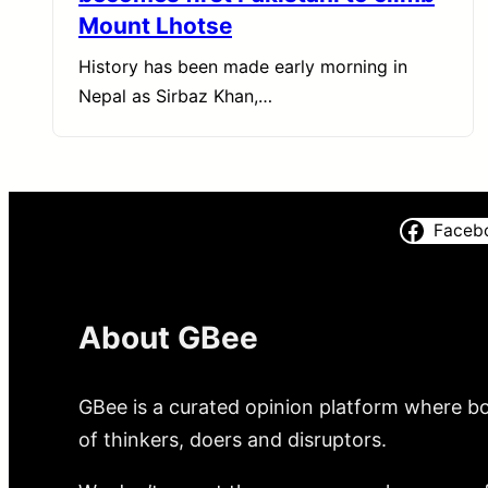
Mount Lhotse
History has been made early morning in
Nepal as Sirbaz Khan,…
Faceb
About GBee
GBee is a curated opinion platform where bo
of thinkers, doers and disruptors.