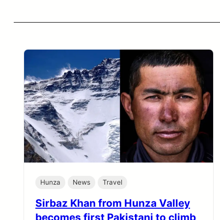
Hunza
News
Travel
Sirbaz Khan from Hunza Valley
becomes first Pakistani to climb