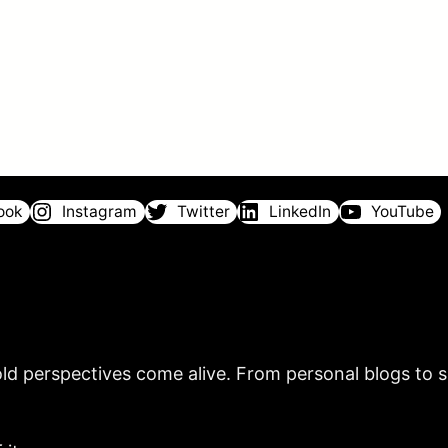
ook
Instagram
Twitter
LinkedIn
YouTube
ld perspectives come alive. From personal blogs to sh