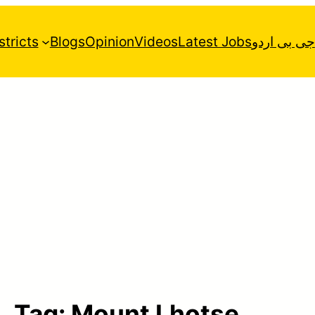
stricts
Blogs
Opinion
Videos
Latest Jobs
جی بی اردو
Tag:
Mount Lhotse