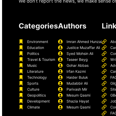
We don’t report the news, we make sense of 
Categories
Authors
Lin
Environment
Imran Ahmed Hunzai
Ab
Education
Justice Muzaffar Ali
Ca
Politics
Syed Mohsin Ali
Con
Travel & Tourism
Taseer Beyg
Wri
Music
Gohar Abbas
Adv
Literature
Irfan Kazmi
Car
Technology
Haider Buluk
FA
Sports
Mudabbir Ali
Gil
Culture
Parivash Mir
Sit
Geopolitics
Mesum Qasmi
GB
Development
Shazia Hayat
Job
Climate
Mesum Qasmi
Con
FA