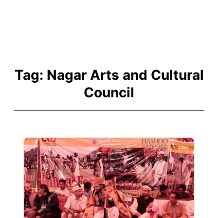
Tag:
Nagar Arts and Cultural
Council