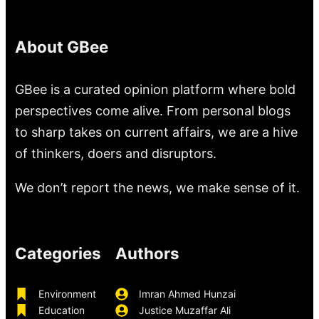
About GBee
GBee is a curated opinion platform where bold
perspectives come alive. From personal blogs
to sharp takes on current affairs, we are a hive
of thinkers, doers and disruptors.
We don’t report the news, we make sense of it.
Categories
Authors
Environment
Imran Ahmed Hunzai
Education
Justice Muzaffar Ali