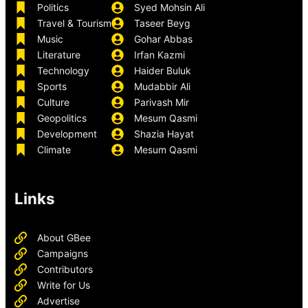
Politics
Syed Mohsin Ali
Travel & Tourism
Taseer Beyg
Music
Gohar Abbas
Literature
Irfan Kazmi
Technology
Haider Buluk
Sports
Mudabbir Ali
Culture
Parivash Mir
Geopolitics
Mesum Qasmi
Development
Shazia Hayat
Climate
Mesum Qasmi
Links
About GBee
Campaigns
Contributors
Write for Us
Advertise