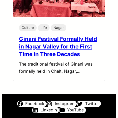
Culture
Life
Nagar
Ginani Festival Formally Held
in Nagar Valley for the First
Time in Three Decades
The traditional festival of Ginani was
formally held in Chalt, Nagar,…
Facebook
Instagram
Twitter
LinkedIn
YouTube