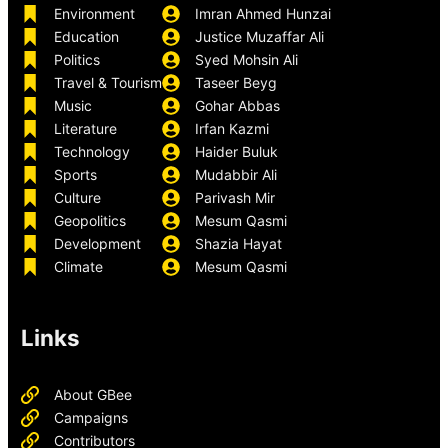
Environment
Imran Ahmed Hunzai
Education
Justice Muzaffar Ali
Politics
Syed Mohsin Ali
Travel & Tourism
Taseer Beyg
Music
Gohar Abbas
Literature
Irfan Kazmi
Technology
Haider Buluk
Sports
Mudabbir Ali
Culture
Parivash Mir
Geopolitics
Mesum Qasmi
Development
Shazia Hayat
Climate
Mesum Qasmi
Links
About GBee
Campaigns
Contributors