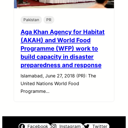
Pakistan
PR
Aga Khan Agency for Habitat
(AKAH) and World Food
Programme (WFP) work to
build capacity in disaster
preparedness and response
Islamabad, June 27, 2018 (PR): The
United Nations World Food
Programme…
Facebook
Instagram
Twitter