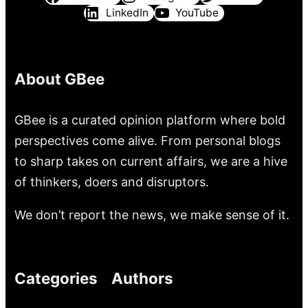
LinkedIn
YouTube
About GBee
GBee is a curated opinion platform where bold
perspectives come alive. From personal blogs
to sharp takes on current affairs, we are a hive
of thinkers, doers and disruptors.
We don’t report the news, we make sense of it.
Categories
Authors