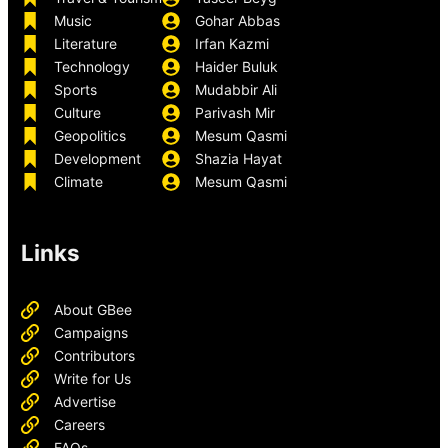
Music
Gohar Abbas
Literature
Irfan Kazmi
Technology
Haider Buluk
Sports
Mudabbir Ali
Culture
Parivash Mir
Geopolitics
Mesum Qasmi
Development
Shazia Hayat
Climate
Mesum Qasmi
Links
About GBee
Campaigns
Contributors
Write for Us
Advertise
Careers
FAQs