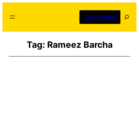
Skip
Searc
to
Contribute
content
Tag:
Rameez Barcha