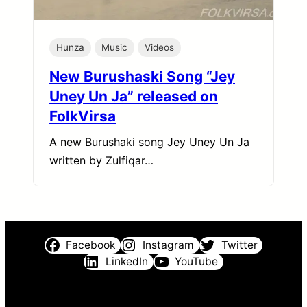
Hunza
Music
Videos
New Burushaski Song “Jey
Uney Un Ja” released on
FolkVirsa
A new Burushaki song Jey Uney Un Ja
written by Zulfiqar…
Facebook
Instagram
Twitter
LinkedIn
YouTube