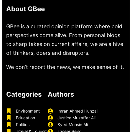
About GBee
GBee is a curated opinion platform where bold
perspectives come alive. From personal blogs
to sharp takes on current affairs, we are a hive
of thinkers, doers and disruptors.
We don’t report the news, we make sense of it.
Categories
Authors
Environment
Imran Ahmed Hunzai
Education
Justice Muzaffar Ali
Politics
Syed Mohsin Ali
Travel & Tourism
Taseer Beyg