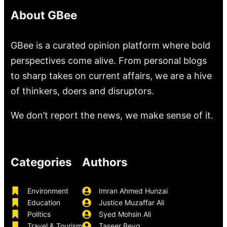
About GBee
GBee is a curated opinion platform where bold
perspectives come alive. From personal blogs
to sharp takes on current affairs, we are a hive
of thinkers, doers and disruptors.
We don’t report the news, we make sense of it.
Categories
Authors
Environment
Imran Ahmed Hunzai
Education
Justice Muzaffar Ali
Politics
Syed Mohsin Ali
Travel & Tourism
Taseer Beyg