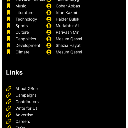
Music
Gohar Abbas
Literature
Irfan Kazmi
Technology
Haider Buluk
Sports
Mudabbir Ali
Culture
Parivash Mir
Geopolitics
Mesum Qasmi
Development
Shazia Hayat
Climate
Mesum Qasmi
Links
About GBee
Campaigns
Contributors
Write for Us
Advertise
Careers
FAQs