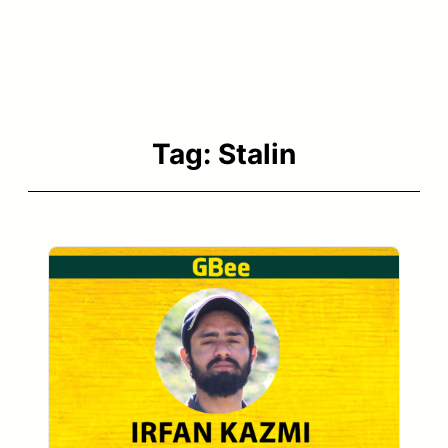
Tag:
Stalin