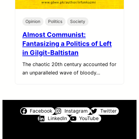
Opinion
Politics
Society
Almost Communist:
Fantasizing a Politics of Left
in Gilgit-Baltistan
The chaotic 20th century accounted for
an unparalleled wave of bloody…
Facebook
Instagram
Twitter
LinkedIn
YouTube