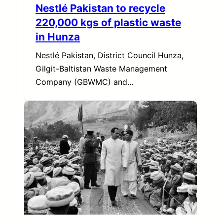
Nestlé Pakistan to recycle
220,000 kgs of plastic waste
in Hunza
Nestlé Pakistan, District Council Hunza,
Gilgit-Baltistan Waste Management
Company (GBWMC) and…