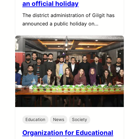
an official holiday
The district administration of Gilgit has
announced a public holiday on…
Education
News
Society
Organization for Educational