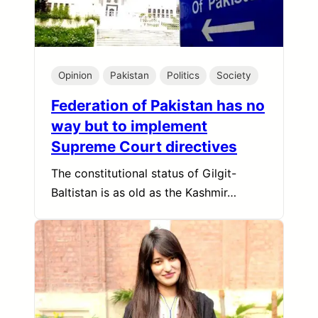
Opinion
Pakistan
Politics
Society
Federation of Pakistan has no
way but to implement
Supreme Court directives
The constitutional status of Gilgit-
Baltistan is as old as the Kashmir…