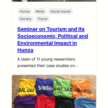
Hunza
News
Social Issues
Society
Travel
Seminar on Tourism and Its
Socioeconomic, Political and
Environmental Impact in
Hunza
A team of 11 young researchers
presented their case studies on…