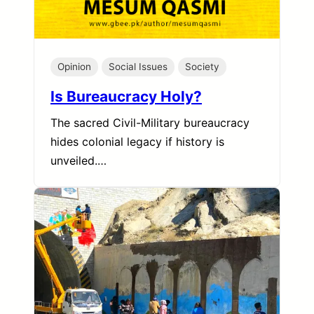
Opinion
Social Issues
Society
Is Bureaucracy Holy?
The sacred Civil-Military bureaucracy
hides colonial legacy if history is
unveiled.…