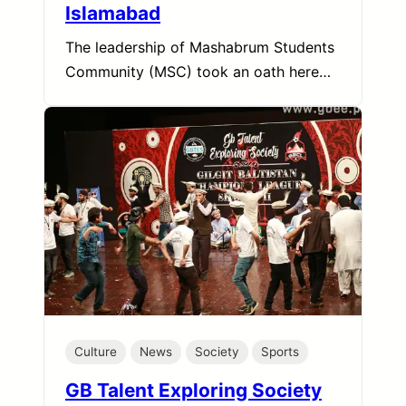
Islamabad
The leadership of Mashabrum Students
Community (MSC) took an oath here…
Culture
News
Society
Sports
GB Talent Exploring Society