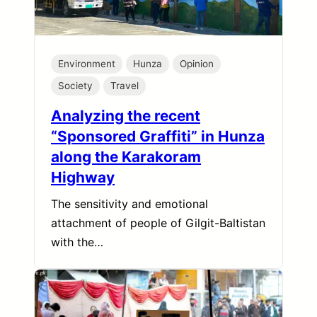
Environment
Hunza
Opinion
Society
Travel
Analyzing the recent
“Sponsored Graffiti” in Hunza
along the Karakoram
Highway
The sensitivity and emotional
attachment of people of Gilgit-Baltistan
with the…