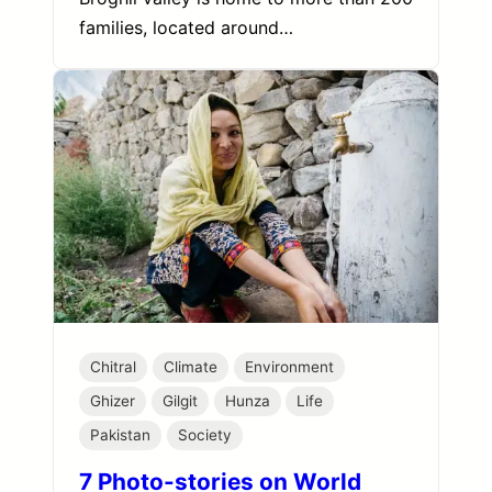
families, located around…
Chitral
Climate
Environment
Ghizer
Gilgit
Hunza
Life
Pakistan
Society
7 Photo-stories on World