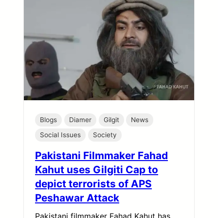
Blogs
Diamer
Gilgit
News
Social Issues
Society
Pakistani Filmmaker Fahad
Kahut uses Gilgiti Cap to
depict terrorists of APS
Peshawar Attack
Pakistani filmmaker Fahad Kahut has