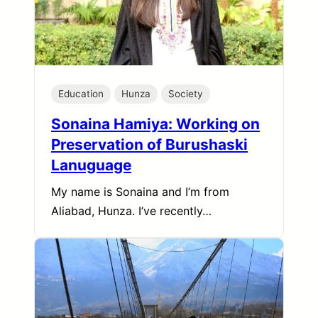
Education
Hunza
Society
Sonaina Hamiya: Working on
Preservation of Burushaski
Lanuguage
My name is Sonaina and I’m from
Aliabad, Hunza. I’ve recently…