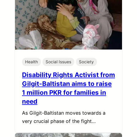
Health
Social Issues
Society
Disability Rights Activist from
Gilgit-Baltistan aims to raise
1 million PKR for families in
need
As Gilgit-Baltistan moves towards a
very crucial phase of the fight…