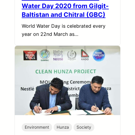
Water Day 2020 from Gilgit-
Baltistan and Chitral (GBC)
World Water Day is celebrated every
year on 22nd March as…
Environment
Hunza
Society