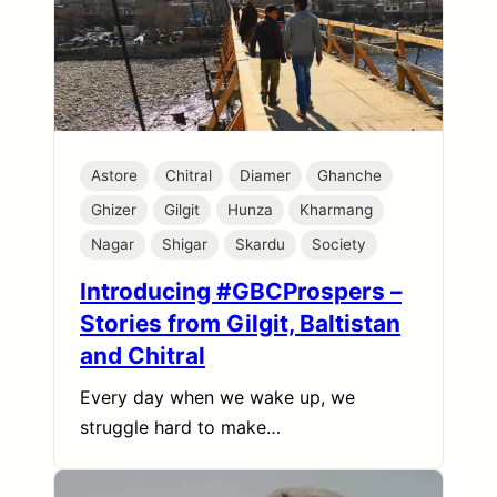
Astore
Chitral
Diamer
Ghanche
Ghizer
Gilgit
Hunza
Kharmang
Nagar
Shigar
Skardu
Society
Introducing #GBCProspers –
Stories from Gilgit, Baltistan
and Chitral
Every day when we wake up, we
struggle hard to make…