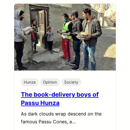
Hunza
Opinion
Society
The book-delivery boys of
Passu Hunza
As dark clouds wrap descend on the
famous Passu Cones, a…