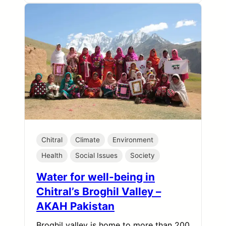
Chitral
Climate
Environment
Health
Social Issues
Society
Water for well-being in
Chitral’s Broghil Valley –
AKAH Pakistan
Broghil valley is home to more than 200