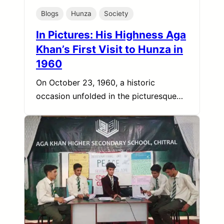
Blogs
Hunza
Society
In Pictures: His Highness Aga
Khan’s First Visit to Hunza in
1960
On October 23, 1960, a historic
occasion unfolded in the picturesque…