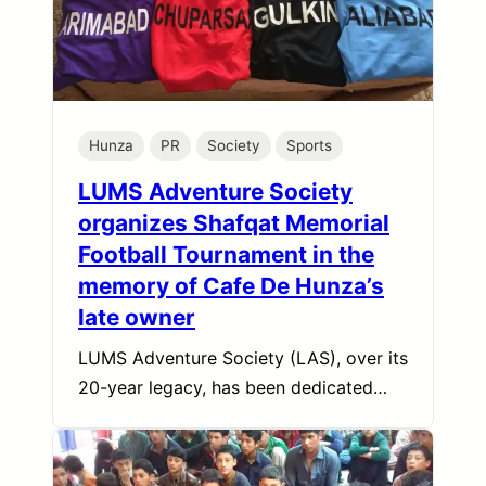
Hunza
PR
Society
Sports
LUMS Adventure Society
organizes Shafqat Memorial
Football Tournament in the
memory of Cafe De Hunza’s
late owner
LUMS Adventure Society (LAS), over its
20-year legacy, has been dedicated…