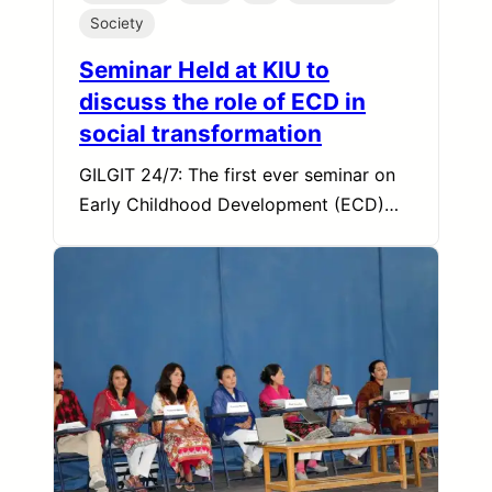
Society
Seminar Held at KIU to
discuss the role of ECD in
social transformation
GILGIT 24/7: The first ever seminar on
Early Childhood Development (ECD)…