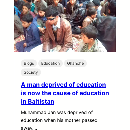
Blogs
Education
Ghanche
Society
A man deprived of education
is now the cause of education
in Baltistan
Muhammad Jan was deprived of
education when his mother passed
away.…