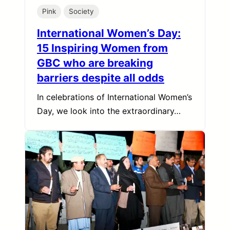
Pink
Society
International Women’s Day:
15 Inspiring Women from
GBC who are breaking
barriers despite all odds
In celebrations of International Women’s
Day, we look into the extraordinary…