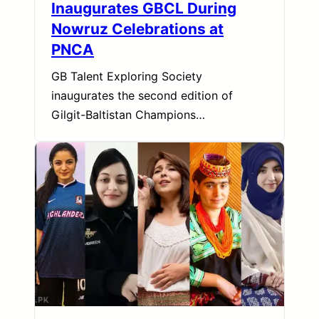
Inaugurates GBCL During
Nowruz Celebrations at
PNCA
GB Talent Exploring Society
inaugurates the second edition of
Gilgit-Baltistan Champions…