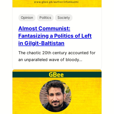
Opinion
Politics
Society
Almost Communist:
Fantasizing a Politics of Left
in Gilgit-Baltistan
The chaotic 20th century accounted for
an unparalleled wave of bloody…