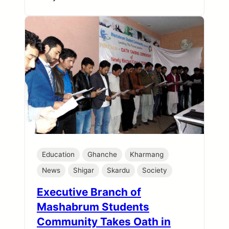
Education
Ghanche
Kharmang
News
Shigar
Skardu
Society
Executive Branch of
Mashabrum Students
Community Takes Oath in