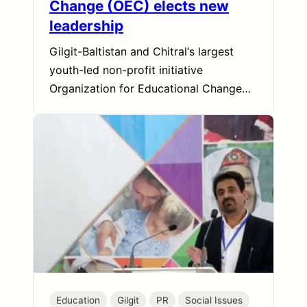
Change (OEC) elects new
leadership
Gilgit-Baltistan and Chitral‘s largest
youth-led non-profit initiative
Organization for Educational Change…
Education
Gilgit
PR
Social Issues