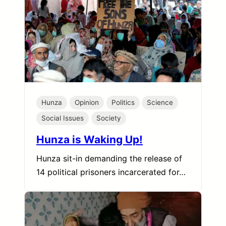
Hunza
Opinion
Politics
Science
Social Issues
Society
Hunza is Waking Up!
Hunza sit-in demanding the release of
14 political prisoners incarcerated for…