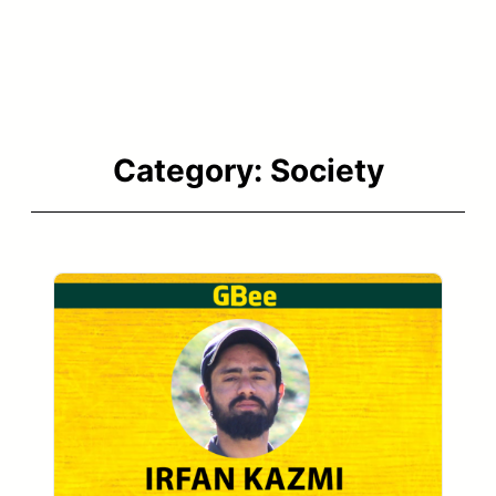
Category:
Society