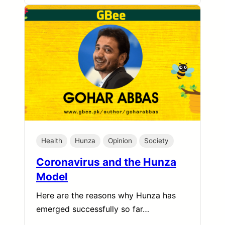
Health
Hunza
Opinion
Society
Coronavirus and the Hunza
Model
Here are the reasons why Hunza has
emerged successfully so far…