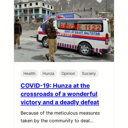
Health
Hunza
Opinion
Society
COVID-19: Hunza at the
crossroads of a wonderful
victory and a deadly defeat
Because of the meticulous measures
taken by the community to deal…