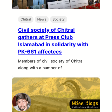
Chitral
News
Society
Civil society of Chitral
gathers at Press Club
Islamabad in solidarity with
PK-661 affectees
Members of civil society of Chitral
along with a number of…