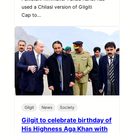
used a Chilasi version of Gilgiti
Cap to…
Gilgit
News
Society
Gilgit to celebrate birthday of
His Highness Aga Khan with