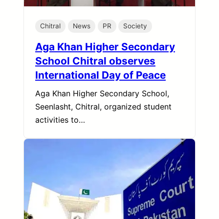
Chitral
News
PR
Society
Aga Khan Higher Secondary
School Chitral observes
International Day of Peace
Aga Khan Higher Secondary School,
Seenlasht, Chitral, organized student
activities to…