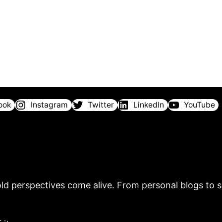
ook
Instagram
Twitter
LinkedIn
YouTube
ld perspectives come alive. From personal blogs to sh