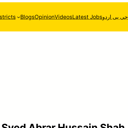
stricts
Blogs
Opinion
Videos
Latest Jobs
جی بی اردو
:
Syed Abrar Hussain Shah