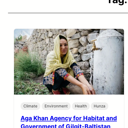
Climate
Environment
Health
Hunza
Aga Khan Agency for Habitat and
Government of Gilgit-Baltistan