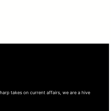
arp takes on current affairs, we are a hive