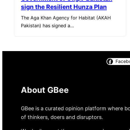
sign the Resilient Hunza Plan
The Aga Khan Agency for Habitat (AKAH
Pakistan) has signed a…
Faceb
About GBee
GBee is a curated opinion platform where bo
of thinkers, doers and disruptors.