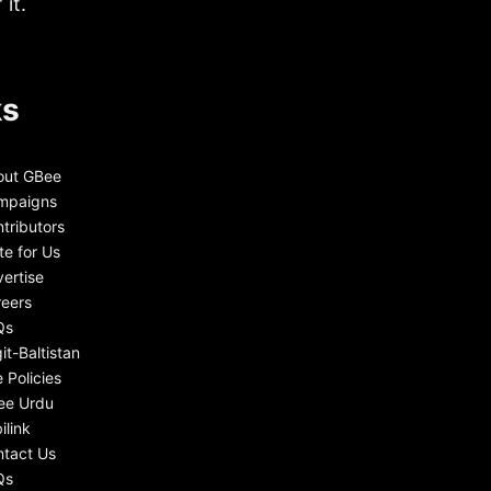
it.
ks
out GBee
mpaigns
tributors
te for Us
ertise
eers
Qs
git-Baltistan
e Policies
ee Urdu
ilink
tact Us
Qs