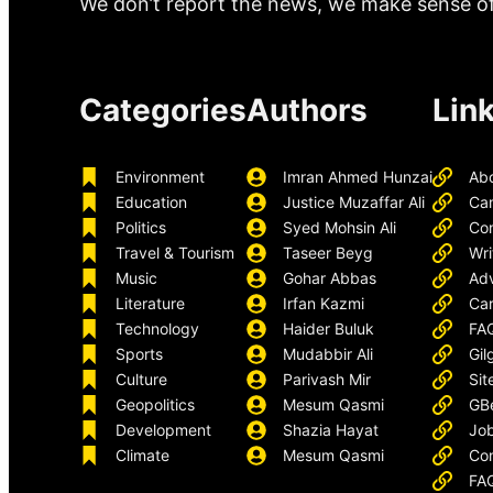
We don’t report the news, we make sense of 
Categories
Authors
Lin
Environment
Imran Ahmed Hunzai
Ab
Education
Justice Muzaffar Ali
Ca
Politics
Syed Mohsin Ali
Con
Travel & Tourism
Taseer Beyg
Wri
Music
Gohar Abbas
Adv
Literature
Irfan Kazmi
Car
Technology
Haider Buluk
FA
Sports
Mudabbir Ali
Gil
Culture
Parivash Mir
Sit
Geopolitics
Mesum Qasmi
GB
Development
Shazia Hayat
Job
Climate
Mesum Qasmi
Con
FA