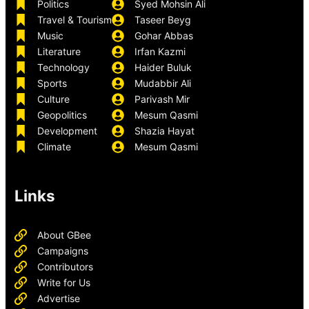
Politics
Syed Mohsin Ali
Travel & Tourism
Taseer Beyg
Music
Gohar Abbas
Literature
Irfan Kazmi
Technology
Haider Buluk
Sports
Mudabbir Ali
Culture
Parivash Mir
Geopolitics
Mesum Qasmi
Development
Shazia Hayat
Climate
Mesum Qasmi
Links
About GBee
Campaigns
Contributors
Write for Us
Advertise