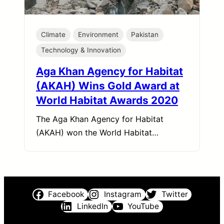
Climate
Environment
Pakistan
Technology & Innovation
Aga Khan Agency for Habitat
(AKAH) Wins Gold Award at
World Habitat Awards 2020
The Aga Khan Agency for Habitat
(AKAH) won the World Habitat…
Facebook
Instagram
Twitter
LinkedIn
YouTube