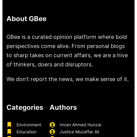
About GBee
GBee is a curated opinion platform where bold
perspectives come alive. From personal blogs
to sharp takes on current affairs, we are a hive
of thinkers, doers and disruptors.
We don’t report the news, we make sense of it.
Categories
Authors
Environment
Imran Ahmed Hunzai
Education
Justice Muzaffar Ali