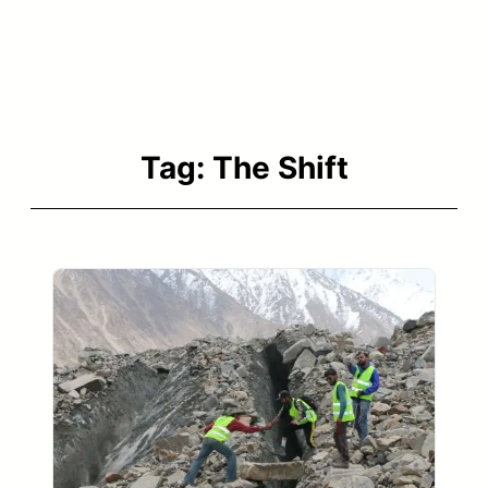
Tag:
The Shift