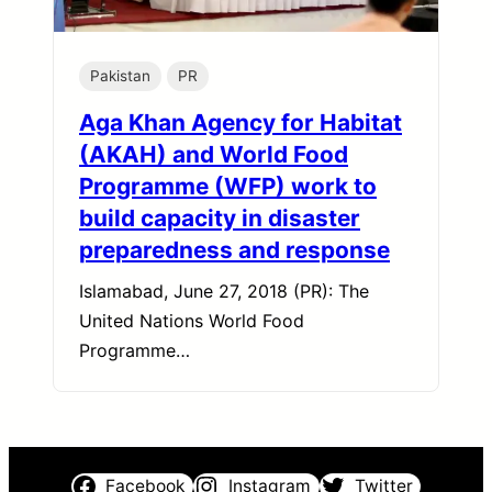
Pakistan
PR
Aga Khan Agency for Habitat
(AKAH) and World Food
Programme (WFP) work to
build capacity in disaster
preparedness and response
Islamabad, June 27, 2018 (PR): The
United Nations World Food
Programme…
Facebook
Instagram
Twitter