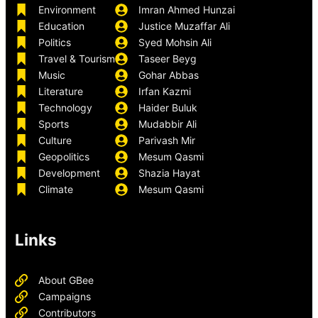
Environment
Imran Ahmed Hunzai
Education
Justice Muzaffar Ali
Politics
Syed Mohsin Ali
Travel & Tourism
Taseer Beyg
Music
Gohar Abbas
Literature
Irfan Kazmi
Technology
Haider Buluk
Sports
Mudabbir Ali
Culture
Parivash Mir
Geopolitics
Mesum Qasmi
Development
Shazia Hayat
Climate
Mesum Qasmi
Links
About GBee
Campaigns
Contributors