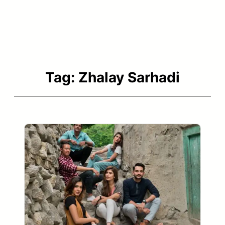
Tag:
Zhalay Sarhadi