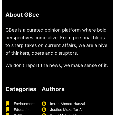
About GBee
GBee is a curated opinion platform where bold
perspectives come alive. From personal blogs
to sharp takes on current affairs, we are a hive
of thinkers, doers and disruptors.
We don’t report the news, we make sense of it.
Categories
Authors
Environment
Imran Ahmed Hunzai
Education
Justice Muzaffar Ali