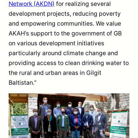
Network (AKDN)
for realizing several
development projects, reducing poverty
and empowering communities. We value
AKAH’s support to the government of GB
on various development initiatives
particularly around climate change and
providing access to clean drinking water to
the rural and urban areas in Gilgit
Baltistan.”