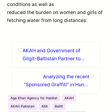
conditions as well as
reduced the burden on women and girls of
fetching water from long distances.
«
AKAH and Government of
Gilgit-Baltistan Partner to
Combat Climate Change and
»
Disasters
Analyzing the recent
“Sponsored Graffiti” in Hunza
along the Karakoram Highway
Aga Khan Agency for Habitat
AKAH
AKAH Pakistan
Altit
Baltit