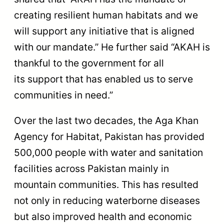
creating resilient human habitats and we
will support any initiative that is aligned
with our mandate.” He further said “AKAH is
thankful to the government for all
its support that has enabled us to serve
communities in need.”
Over the last two decades, the Aga Khan
Agency for Habitat, Pakistan has provided
500,000 people with water and sanitation
facilities across Pakistan mainly in
mountain communities. This has resulted
not only in reducing waterborne diseases
but also improved health and economic