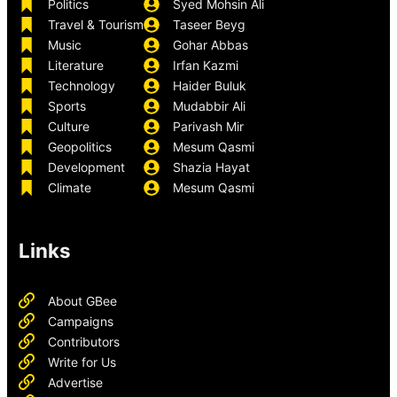
Politics
Syed Mohsin Ali
Travel & Tourism
Taseer Beyg
Music
Gohar Abbas
Literature
Irfan Kazmi
Technology
Haider Buluk
Sports
Mudabbir Ali
Culture
Parivash Mir
Geopolitics
Mesum Qasmi
Development
Shazia Hayat
Climate
Mesum Qasmi
Links
About GBee
Campaigns
Contributors
Write for Us
Advertise