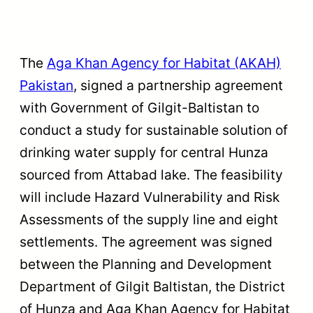
The
Aga Khan Agency for Habitat (AKAH)
Pakistan
, signed a partnership agreement
with Government of Gilgit-Baltistan to
conduct a study for sustainable solution of
drinking water supply for central Hunza
sourced from Attabad lake. The feasibility
will include Hazard Vulnerability and Risk
Assessments of the supply line and eight
settlements. The agreement was signed
between the Planning and Development
Department of Gilgit Baltistan, the District
of Hunza and Aga Khan Agency for Habitat