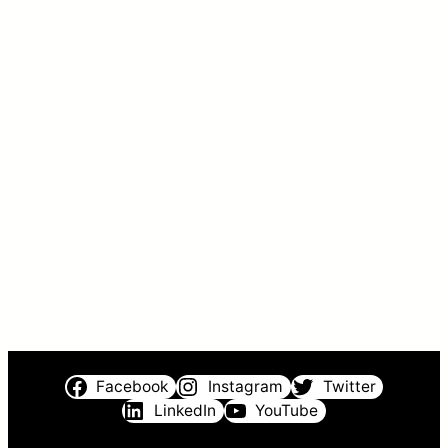
Facebook
Instagram
Twitter
LinkedIn
YouTube