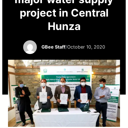
project in Central
Hunza
GBee Staff
/
October 10, 2020