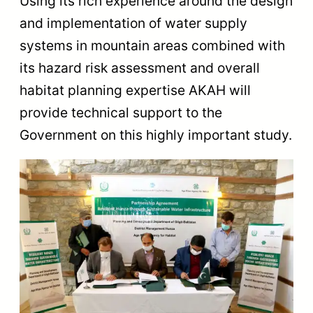
Using its rich experience around the design
and implementation of water supply
systems in mountain areas combined with
its hazard risk assessment and overall
habitat planning expertise AKAH will
provide technical support to the
Government on this highly important study.