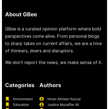
About GBee
GBee is a curated opinion platform where bold
perspectives come alive. From personal blogs
to sharp takes on current affairs, we are a hive
of thinkers, doers and disruptors.
We don’t report the news, we make sense of it.
Categories
Authors
Environment
Imran Ahmed Hunzai
Education
Justice Muzaffar Ali