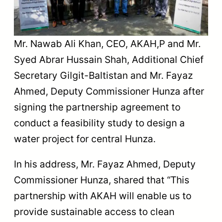
Mr. Nawab Ali Khan, CEO, AKAH,P and Mr.
Syed Abrar Hussain Shah, Additional Chief
Secretary Gilgit-Baltistan and Mr. Fayaz
Ahmed, Deputy Commissioner Hunza after
signing the partnership agreement to
conduct a feasibility study to design a
water project for central Hunza.
In his address, Mr. Fayaz Ahmed, Deputy
Commissioner Hunza, shared that “This
partnership with AKAH will enable us to
provide sustainable access to clean