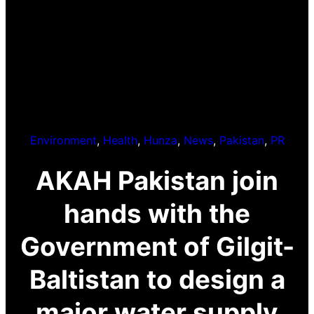
Environment
, 
Health
, 
Hunza
, 
News
, 
Pakistan
, 
PR
AKAH Pakistan join
hands with the
Government of Gilgit-
Baltistan to design a
major water supply