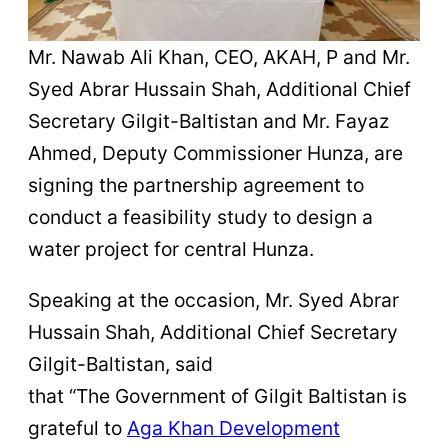
Mr. Nawab Ali Khan, CEO, AKAH, P and Mr.
Syed Abrar Hussain Shah, Additional Chief
Secretary Gilgit-Baltistan and Mr. Fayaz
Ahmed, Deputy Commissioner Hunza, are
signing the partnership agreement to
conduct a feasibility study to design a
water project for central Hunza.
Speaking at the occasion, Mr. Syed Abrar
Hussain Shah, Additional Chief Secretary
Gilgit-Baltistan, said
that “The Government of Gilgit Baltistan is
grateful to
Aga Khan Development