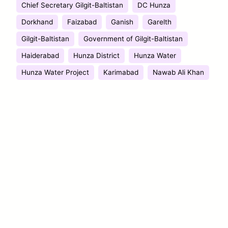
Chief Secretary Gilgit-Baltistan
DC Hunza
Dorkhand
Faizabad
Ganish
Garelth
Gilgit-Baltistan
Government of Gilgit-Baltistan
Haiderabad
Hunza District
Hunza Water
Hunza Water Project
Karimabad
Nawab Ali Khan