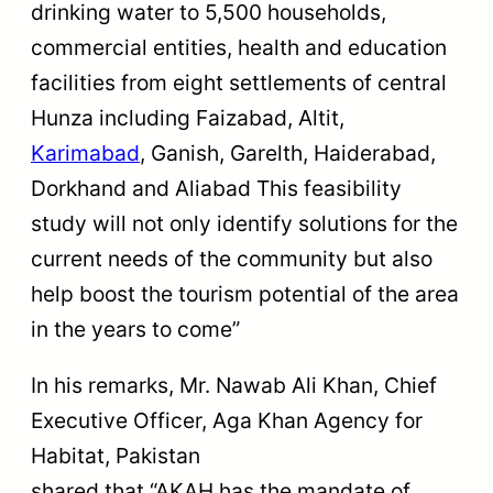
drinking water to 5,500 households,
commercial entities, health and education
facilities from eight settlements of central
Hunza including Faizabad, Altit,
Karimabad
, Ganish, Garelth, Haiderabad,
Dorkhand and Aliabad This feasibility
study will not only identify solutions for the
current needs of the community but also
help boost the tourism potential of the area
in the years to come”
In his remarks, Mr. Nawab Ali Khan, Chief
Executive Officer, Aga Khan Agency for
Habitat, Pakistan
shared that “AKAH has the mandate of