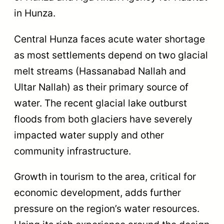
in Hunza.
Central Hunza faces acute water shortage
as most settlements depend on two glacial
melt streams (Hassanabad Nallah and
Ultar Nallah) as their primary source of
water. The recent glacial lake outburst
floods from both glaciers have severely
impacted water supply and other
community infrastructure.
Growth in tourism to the area, critical for
economic development, adds further
pressure on the region’s water resources.