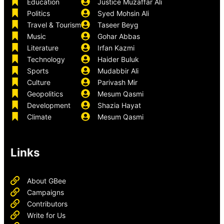
Education
Justice Muzaffar Ali
Politics
Syed Mohsin Ali
Travel & Tourism
Taseer Beyg
Music
Gohar Abbas
Literature
Irfan Kazmi
Technology
Haider Buluk
Sports
Mudabbir Ali
Culture
Parivash Mir
Geopolitics
Mesum Qasmi
Development
Shazia Hayat
Climate
Mesum Qasmi
Links
About GBee
Campaigns
Contributors
Write for Us