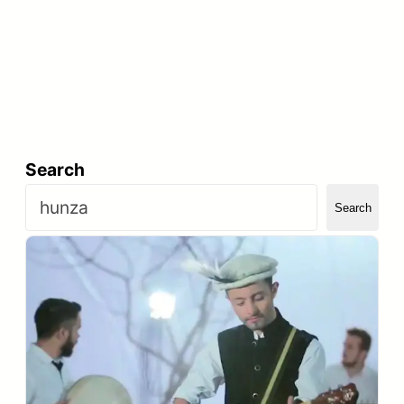
Search
Search