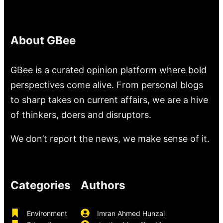
About GBee
GBee is a curated opinion platform where bold
perspectives come alive. From personal blogs
to sharp takes on current affairs, we are a hive
of thinkers, doers and disruptors.
We don’t report the news, we make sense of it.
Categories
Authors
Environment
Imran Ahmed Hunzai