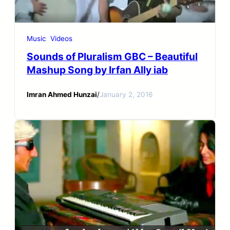
Music
Videos
Sounds of Pluralism GBC – Beautiful
Mashup Song by Irfan Ally iab
Imran Ahmed Hunzai
/
January 2, 2016