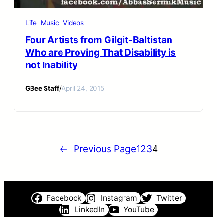
Life
Music
Videos
Four Artists from Gilgit-Baltistan
Who are Proving That Disability is
not Inability
GBee Staff
/
April 24, 2015
←
Previous Page
1
2
3
4
Facebook
Instagram
Twitter
LinkedIn
YouTube