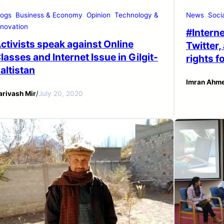
logs
Business & Economy
Opinion
Technology &
News
Soci
nnovation
#Interne
ctivists speak against Online
Twitter,
lasses and Internet Issue in Gilgit-
rights f
altistan
Imran Ahm
arivash Mir
/
July 20, 2020