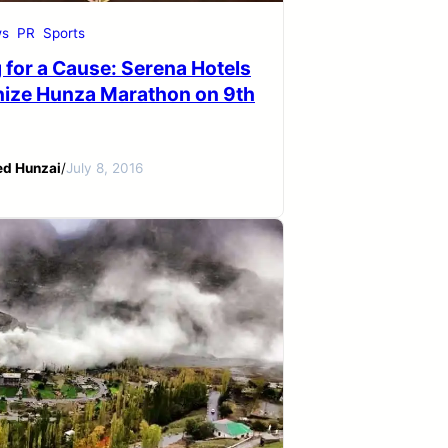
s
PR
Sports
 for a Cause: Serena Hotels
nize Hunza Marathon on 9th
ed Hunzai
/
July 8, 2016