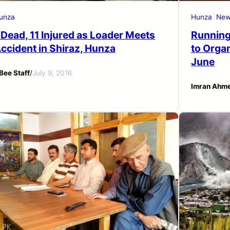
unza
Hunza
New
 Dead, 11 Injured as Loader Meets
Running
ccident in Shiraz, Hunza
to Orga
June
Bee Staff
/
July 9, 2016
Imran Ahm