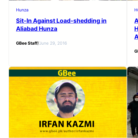
Hunza
H
Sit-In Against Load-shedding in
A
Aliabad Hunza
H
A
GBee Staff
/
June 29, 2016
G