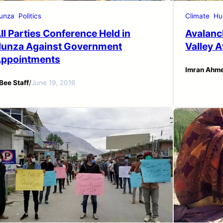
unza
Politics
Climate
Hu
ll Parties Conference Held in
Avalanc
unza Against Government
Valley 
ppointments
Imran Ahm
Bee Staff
/
June 19, 2016