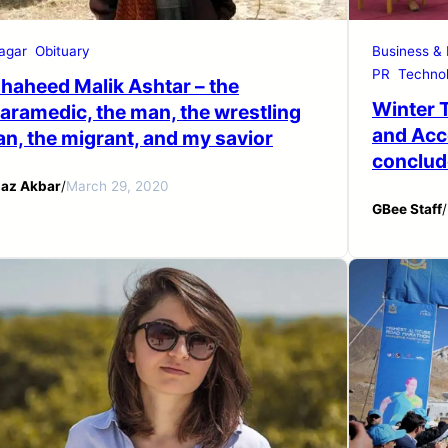
agar
Obituary
Business &
PR
Technol
haheed Malik Ashtar – the
Winter 
aramedic, the man, the wrestling
and Acc
an, the migrant, and my savior
conclude
iaz Akbar
/
March 29, 2020
GBee Staff
/