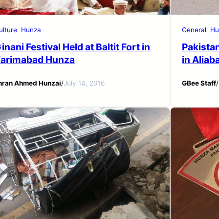
ulture
Hunza
General
Hu
inani Festival Held at Baltit Fort in
Pakista
arimabad Hunza
in Alia
mran Ahmed Hunzai
/
July 14, 2016
GBee Staff
/