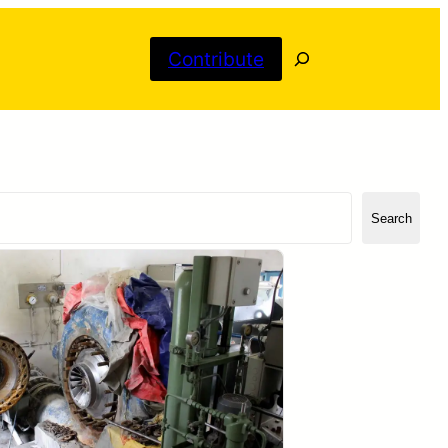
Search
Contribute
Search