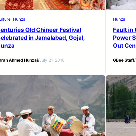
ulture
Hunza
Hunza
enturies Old Chineer Festival
Fault i
elebrated in Jamalabad, Gojal,
Power S
unza
Out Cen
mran Ahmed Hunzai
/
July 21, 2016
GBee Staff
/