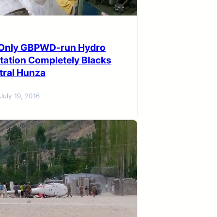
n Only GBPWD-run Hydro
tation Completely Blacks
tral Hunza
July 19, 2016