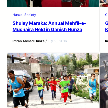
Hunza
Society
C
Shulay Maraka: Annual Mehfil-e-
G
Mushaira Held in Ganish Hunza
K
Imran Ahmed Hunzai
/
July 18, 2016
I