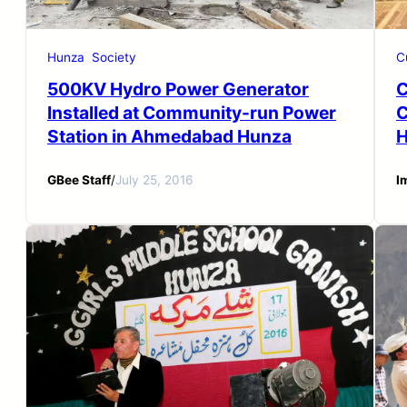
Hunza
Society
C
500KV Hydro Power Generator
C
Installed at Community-run Power
C
Station in Ahmedabad Hunza
H
GBee Staff
/
July 25, 2016
I