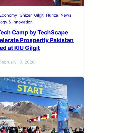
 Economy
Ghizer
Gilgit
Hunza
News
ogy & Innovation
Tech Camp by TechScape
elerate Prosperity Pakistan
d at KIU Gilgit
February 10, 2020