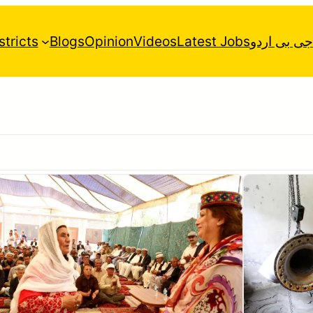
stricts
Blogs
Opinion
Videos
Latest Jobs
جی بی اردو