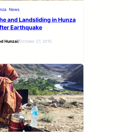
nza
News
he and Landsliding in Hunza
After Earthquake
ed Hunzai
/
October 27, 2015