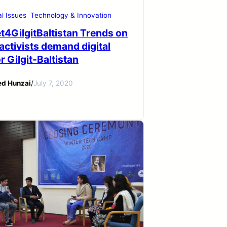
al Issues
Technology & Innovation
t4GilgitBaltistan Trends on
 activists demand digital
or Gilgit-Baltistan
ed Hunzai
/
July 7, 2020