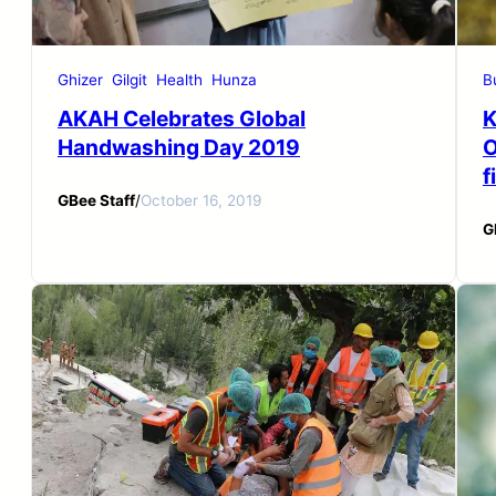
Ghizer
Gilgit
Health
Hunza
B
AKAH Celebrates Global
K
Handwashing Day 2019
O
f
GBee Staff
/
October 16, 2019
G