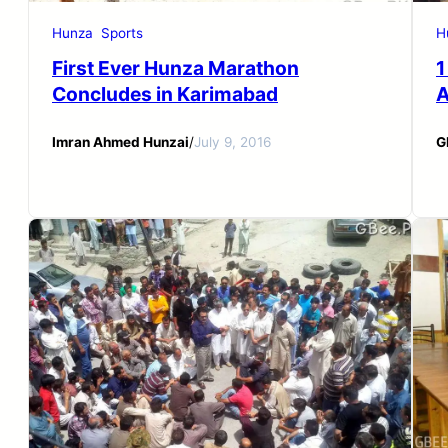
Hunza
Sports
H
First Ever Hunza Marathon
1
Concludes in Karimabad
A
Imran Ahmed Hunzai
/
July 9, 2016
G