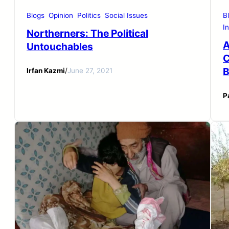
Blogs
Opinion
Politics
Social Issues
B
I
Northerners: The Political
A
Untouchables
C
B
Irfan Kazmi
/
June 27, 2021
P