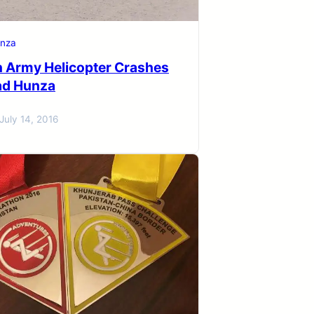
nza
n Army Helicopter Crashes
bad Hunza
July 14, 2016