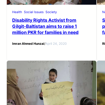
Health
Social Issues
Society
N
Disability Rights Activist from
S
Gilgit-Baltistan aims to raise 1
p
million PKR for families in need
f
Imran Ahmed Hunzai
/
April 24, 2020
R