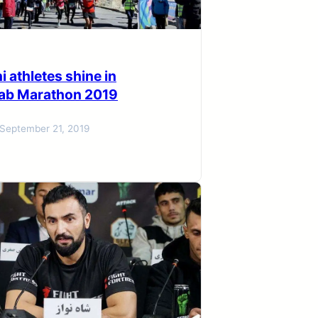
i athletes shine in
ab Marathon 2019
September 21, 2019