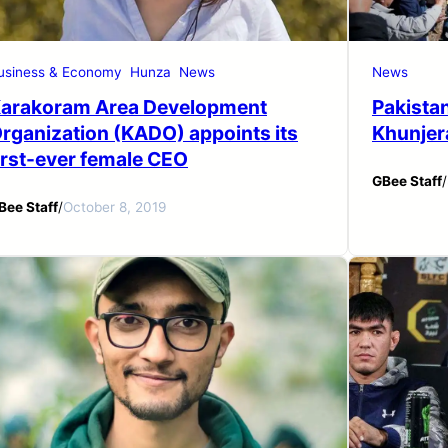
usiness & Economy
Hunza
News
News
arakoram Area Development
Pakistan
rganization (KADO) appoints its
Khunjer
irst-ever female CEO
GBee Staff
/
Bee Staff
/
October 8, 2019