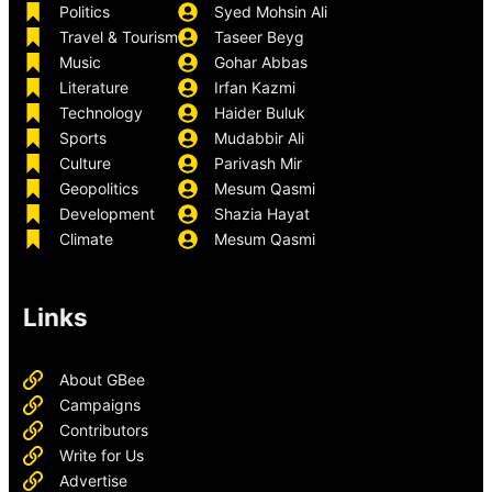
Politics
Syed Mohsin Ali
Travel & Tourism
Taseer Beyg
Music
Gohar Abbas
Literature
Irfan Kazmi
Technology
Haider Buluk
Sports
Mudabbir Ali
Culture
Parivash Mir
Geopolitics
Mesum Qasmi
Development
Shazia Hayat
Climate
Mesum Qasmi
Links
About GBee
Campaigns
Contributors
Write for Us
Advertise