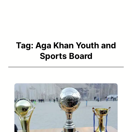
Tag:
Aga Khan Youth and
Sports Board