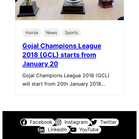
Hunza
News
Sports
Gojal Champions League
2018 (GCL) starts from
January 20
Gojal Champions League 2018 (GCL)
will start from 20th January 2018…
Facebook
Instagram
Twitter
LinkedIn
YouTube