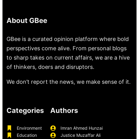
About GBee
GBee is a curated opinion platform where bold
perspectives come alive. From personal blogs
to sharp takes on current affairs, we are a hive
of thinkers, doers and disruptors.
We don’t report the news, we make sense of it.
Categories
Authors
Environment
Imran Ahmed Hunzai
Education
Justice Muzaffar Ali