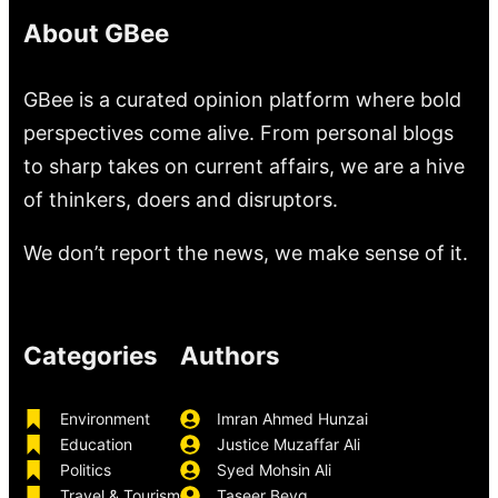
About GBee
GBee is a curated opinion platform where bold
perspectives come alive. From personal blogs
to sharp takes on current affairs, we are a hive
of thinkers, doers and disruptors.
We don’t report the news, we make sense of it.
Categories
Authors
Environment
Imran Ahmed Hunzai
Education
Justice Muzaffar Ali
Politics
Syed Mohsin Ali
Travel & Tourism
Taseer Beyg