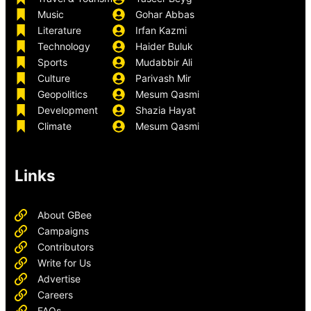
Music
Gohar Abbas
Literature
Irfan Kazmi
Technology
Haider Buluk
Sports
Mudabbir Ali
Culture
Parivash Mir
Geopolitics
Mesum Qasmi
Development
Shazia Hayat
Climate
Mesum Qasmi
Links
About GBee
Campaigns
Contributors
Write for Us
Advertise
Careers
FAQs