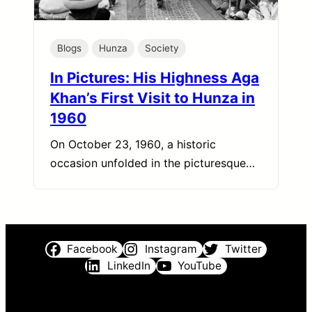
Blogs
Hunza
Society
In Pictures: His Highness Aga
Khan’s First Visit to Hunza in
1960
On October 23, 1960, a historic
occasion unfolded in the picturesque…
Facebook
Instagram
Twitter
LinkedIn
YouTube