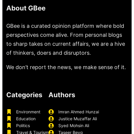
About GBee
GBee is a curated opinion platform where bold
perspectives come alive. From personal blogs
to sharp takes on current affairs, we are a hive
of thinkers, doers and disruptors.
We don’t report the news, we make sense of it.
Categories
Authors
Environment
Imran Ahmed Hunzai
Education
Justice Muzaffar Ali
Politics
Syed Mohsin Ali
Travel & Tourism
Taseer Beyg