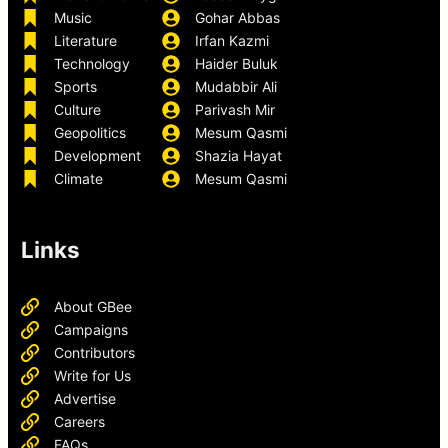
Music
Gohar Abbas
Literature
Irfan Kazmi
Technology
Haider Buluk
Sports
Mudabbir Ali
Culture
Parivash Mir
Geopolitics
Mesum Qasmi
Development
Shazia Hayat
Climate
Mesum Qasmi
Links
About GBee
Campaigns
Contributors
Write for Us
Advertise
Careers
FAQs