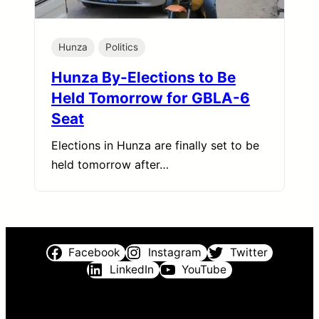
Hunza
Politics
Hunza By-Elections to Be
Held Tomorrow for GBLA-6
Seat
Elections in Hunza are finally set to be
held tomorrow after…
Facebook
Instagram
Twitter
LinkedIn
YouTube