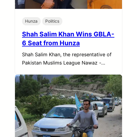
Hunza
Politics
Shah Salim Khan Wins GBLA-
6 Seat from Hunza
Shah Salim Khan, the representative of
Pakistan Muslims League Nawaz -…