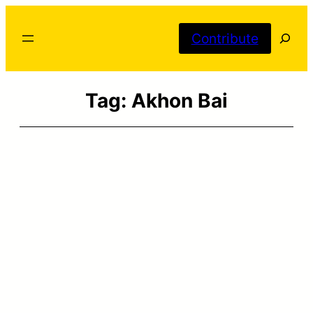
Skip
Searc
to
Contribute
content
Tag:
Akhon Bai