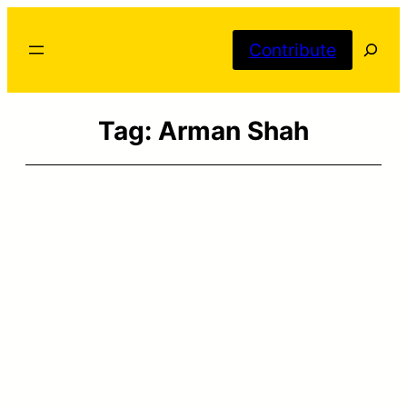
Skip
Searc
to
Contribute
content
Tag:
Arman Shah