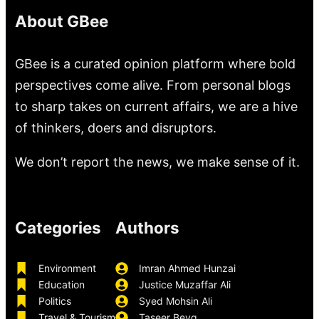
About GBee
GBee is a curated opinion platform where bold
perspectives come alive. From personal blogs
to sharp takes on current affairs, we are a hive
of thinkers, doers and disruptors.
We don’t report the news, we make sense of it.
Categories
Authors
Environment
Imran Ahmed Hunzai
Education
Justice Muzaffar Ali
Politics
Syed Mohsin Ali
Travel & Tourism
Taseer Beyg