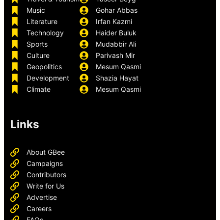
Music
Gohar Abbas
Literature
Irfan Kazmi
Technology
Haider Buluk
Sports
Mudabbir Ali
Culture
Parivash Mir
Geopolitics
Mesum Qasmi
Development
Shazia Hayat
Climate
Mesum Qasmi
Links
About GBee
Campaigns
Contributors
Write for Us
Advertise
Careers
FAQs