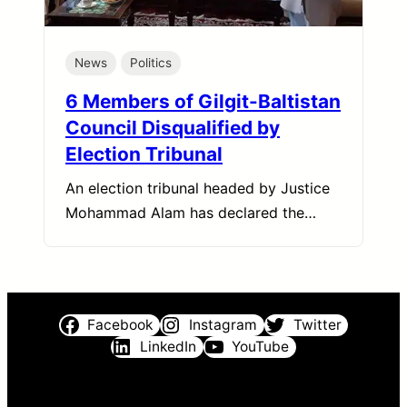
News
Politics
6 Members of Gilgit-Baltistan
Council Disqualified by
Election Tribunal
An election tribunal headed by Justice
Mohammad Alam has declared the…
Facebook
Instagram
Twitter
LinkedIn
YouTube