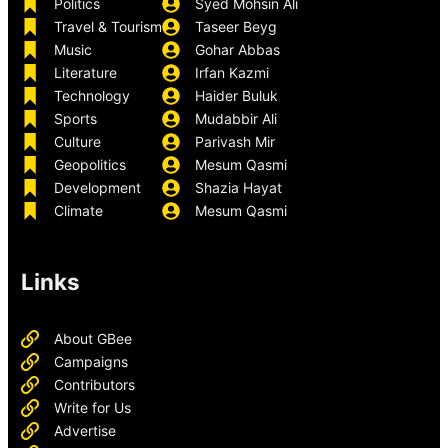
Politics
Syed Mohsin Ali
Travel & Tourism
Taseer Beyg
Music
Gohar Abbas
Literature
Irfan Kazmi
Technology
Haider Buluk
Sports
Mudabbir Ali
Culture
Parivash Mir
Geopolitics
Mesum Qasmi
Development
Shazia Hayat
Climate
Mesum Qasmi
Links
About GBee
Campaigns
Contributors
Write for Us
Advertise