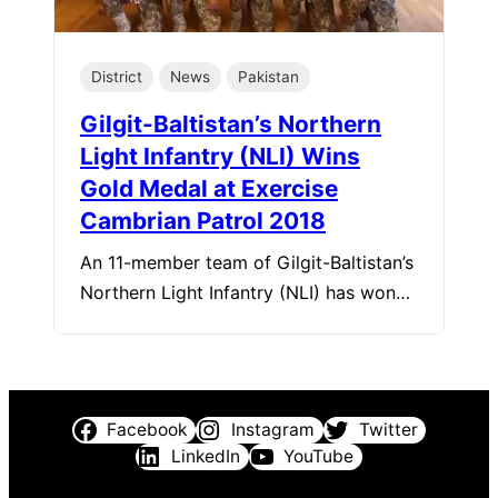
District
News
Pakistan
Gilgit-Baltistan’s Northern
Light Infantry (NLI) Wins
Gold Medal at Exercise
Cambrian Patrol 2018
An 11-member team of Gilgit-Baltistan’s
Northern Light Infantry (NLI) has won…
Facebook
Instagram
Twitter
LinkedIn
YouTube