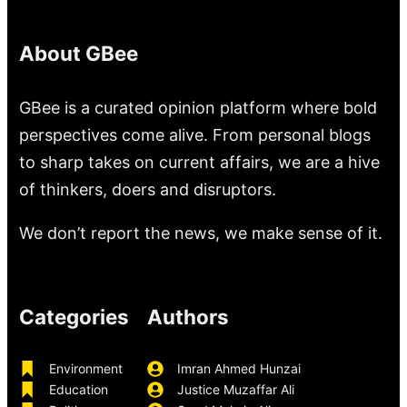
About GBee
GBee is a curated opinion platform where bold
perspectives come alive. From personal blogs
to sharp takes on current affairs, we are a hive
of thinkers, doers and disruptors.
We don’t report the news, we make sense of it.
Categories
Authors
Environment
Imran Ahmed Hunzai
Education
Justice Muzaffar Ali