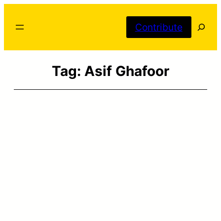
Skip
Searc
to
Contribute
content
Tag:
Asif Ghafoor