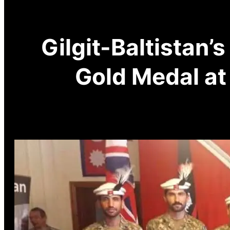
Gilgit-Baltistan’
Gold Medal at