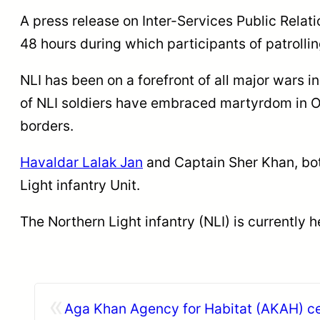
A press release on Inter-Services Public Relati
48 hours during which participants of patrolli
NLI has been on a forefront of all major wars i
of NLI soldiers have embraced martyrdom in O
borders.
Havaldar Lalak Jan
and Captain Sher Khan, both
Light infantry Unit.
The Northern Light infantry (NLI) is currently
«
Aga Khan Agency for Habitat (AKAH) ce