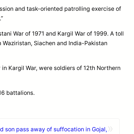
ssion and task-oriented patrolling exercise of
.”
tani War of 1971 and Kargil War of 1999. A toll
 Waziristan, Siachen and India-Pakistan
 in Kargil War, were soldiers of 12th Northern
6 battalions.
»
 son pass away of suffocation in Gojal,