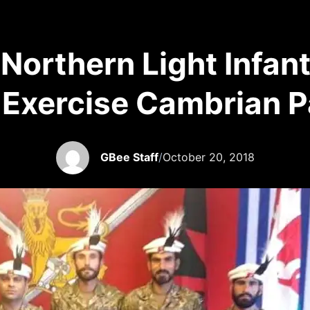
s Northern Light Infan
 Exercise Cambrian P
GBee Staff
/
October 20, 2018