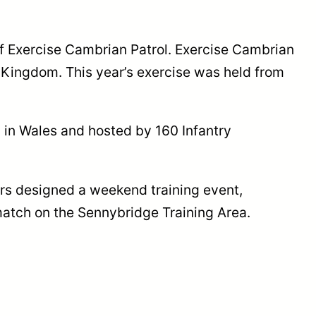
f Exercise Cambrian Patrol. Exercise Cambrian
d Kingdom. This year’s exercise was held from
 in Wales and hosted by 160 Infantry
ers designed a weekend training event,
match on the Sennybridge Training Area.