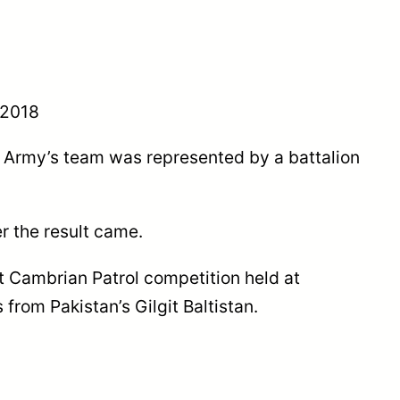
 2018
an Army’s team was represented by a battalion
r the result came.
t Cambrian Patrol competition held at
from Pakistan’s Gilgit Baltistan.