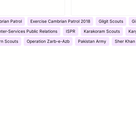
rian Patrol
Exercise Cambrian Patrol 2018
Gilgit Scouts
Gi
nter-Services Public Relations
ISPR
Karakoram Scouts
Kar
rn Scouts
Operation Zarb-e-Azb
Pakistan Army
Sher Khan