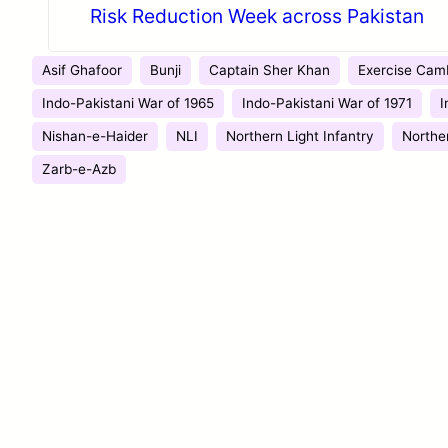
Risk Reduction Week across Pakistan
Asif Ghafoor
Bunji
Captain Sher Khan
Exercise Camb
Indo-Pakistani War of 1965
Indo-Pakistani War of 1971
I
Nishan-e-Haider
NLI
Northern Light Infantry
Northe
Zarb-e-Azb