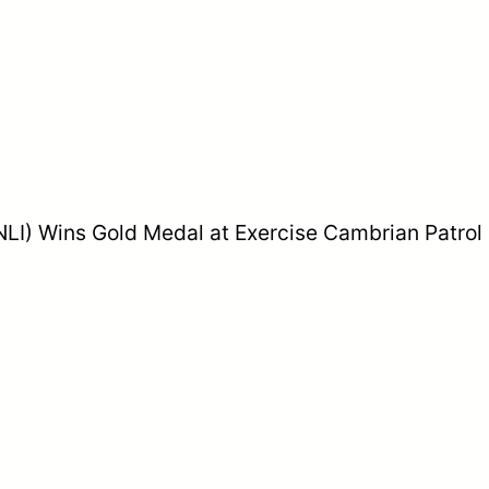
 (NLI) Wins Gold Medal at Exercise Cambrian Patrol