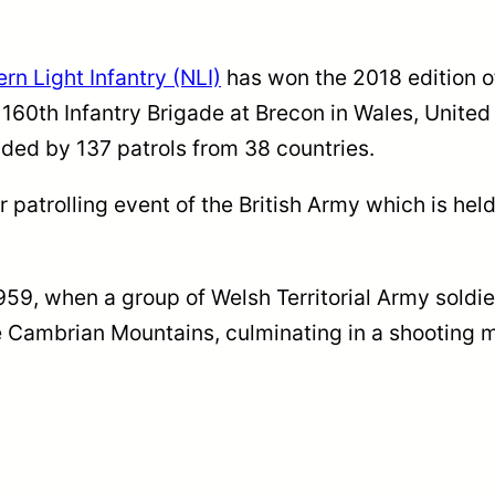
rn Light Infantry (NLI)
has won the 2018 edition o
 160th Infantry Brigade at Brecon in Wales, Unite
ded by 137 patrols from 38 countries.
atrolling event of the British Army which is held
1959, when a group of Welsh Territorial Army soldi
e Cambrian Mountains, culminating in a shooting 