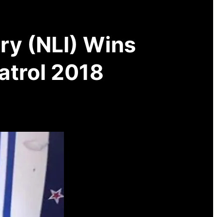
try (NLI) Wins
atrol 2018