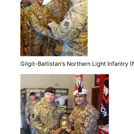
Gilgit-Baltistan’s Northern Light Infantry