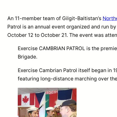
An 11-member team of Gilgit-Baltistan’s
Northe
Patrol is an annual event organized and run by
October 12 to October 21. The event was atten
Exercise CAMBRIAN PATROL is the premier p
Brigade.
Exercise Cambrian Patrol itself began in 
featuring long-distance marching over th