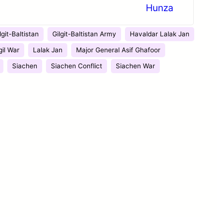
Hunza
lgit-Baltistan
Gilgit-Baltistan Army
Havaldar Lalak Jan
gil War
Lalak Jan
Major General Asif Ghafoor
Siachen
Siachen Conflict
Siachen War