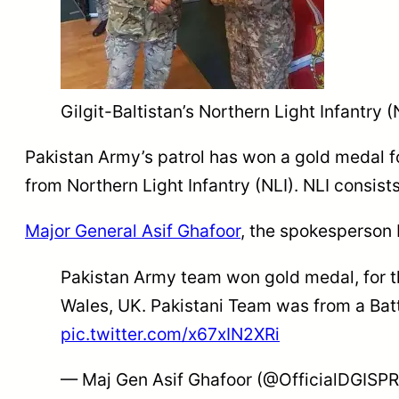
Gilgit-Baltistan’s Northern Light Infantry
Pakistan Army’s patrol has won a gold medal f
from Northern Light Infantry (NLI). NLI consist
Major General Asif Ghafoor
, the spokesperson 
Pakistan Army team won gold medal, for th
Wales, UK. Pakistani Team was from a Battal
pic.twitter.com/x67xIN2XRi
— Maj Gen Asif Ghafoor (@OfficialDGISP