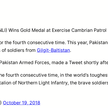
 (NLI) Wins Gold Medal at Exercise Cambrian Patrol
or the fourth consecutive time. This year, Pakist
s of soldiers from
Gilgit-Baltistan
.
Pakistan Armed Forces, made a Tweet shortly afte
e fourth consecutive time, in the world’s toughes
ion of Northern Light Infantry, the brave soldiers 
R)
October 19, 2018