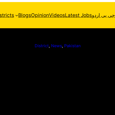
stricts
Blogs
Opinion
Videos
Latest Jobs
جی بی اردو
District
, 
News
, 
Pakistan