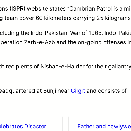
ons (ISPR) website states “Cambrian Patrol is a mi
ng team cover 60 kilometers carrying 25 kilograms
ncluding the Indo-Pakistani War of 1965, Indo-Pakis
peration Zarb-e-Azb and the on-going offenses in
 recipients of Nishan-e-Haider for their gallantry
 headquartered at Bunji near
Gilgit
and consists of 1
lebrates Disaster
Father and newlywed