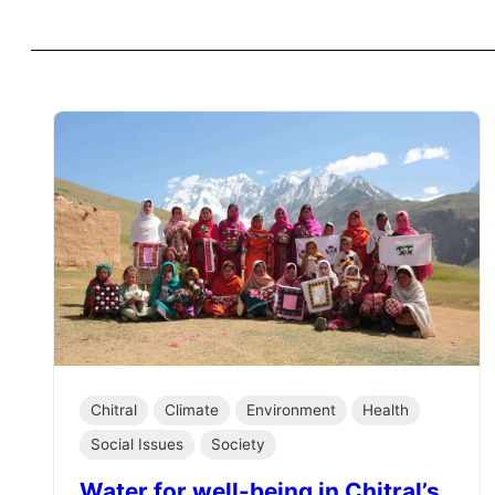
Chitral
Climate
Environment
Health
Social Issues
Society
Water for well-being in Chitral’s