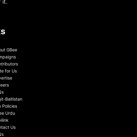
it.
ks
out GBee
mpaigns
tributors
te for Us
ertise
eers
Qs
git-Baltistan
e Policies
ee Urdu
ilink
tact Us
Qs