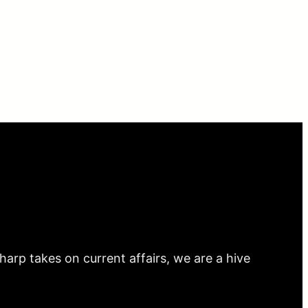
arp takes on current affairs, we are a hive