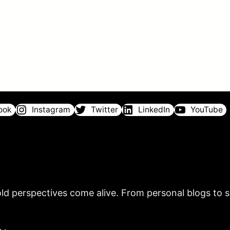
ook
Instagram
Twitter
LinkedIn
YouTube
ld perspectives come alive. From personal blogs to sh