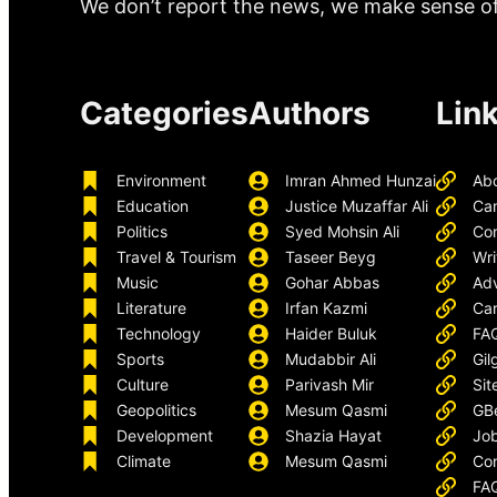
We don’t report the news, we make sense of 
Categories
Authors
Lin
Environment
Imran Ahmed Hunzai
Ab
Education
Justice Muzaffar Ali
Ca
Politics
Syed Mohsin Ali
Con
Travel & Tourism
Taseer Beyg
Wri
Music
Gohar Abbas
Adv
Literature
Irfan Kazmi
Car
Technology
Haider Buluk
FA
Sports
Mudabbir Ali
Gil
Culture
Parivash Mir
Sit
Geopolitics
Mesum Qasmi
GB
Development
Shazia Hayat
Job
Climate
Mesum Qasmi
Con
FA