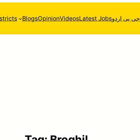
stricts
Blogs
Opinion
Videos
Latest Jobs
جی بی اردو
Tag:
Broghil