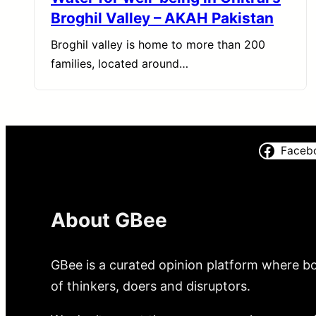
Broghil Valley – AKAH Pakistan
Broghil valley is home to more than 200
families, located around…
Faceb
About GBee
GBee is a curated opinion platform where bo
of thinkers, doers and disruptors.