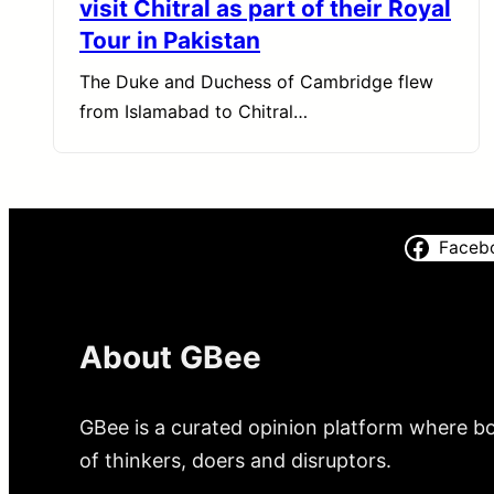
visit Chitral as part of their Royal
Tour in Pakistan
The Duke and Duchess of Cambridge flew
from Islamabad to Chitral…
Faceb
About GBee
GBee is a curated opinion platform where bo
of thinkers, doers and disruptors.