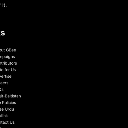
it.
ks
out GBee
mpaigns
tributors
te for Us
ertise
eers
Qs
git-Baltistan
e Policies
ee Urdu
ilink
tact Us