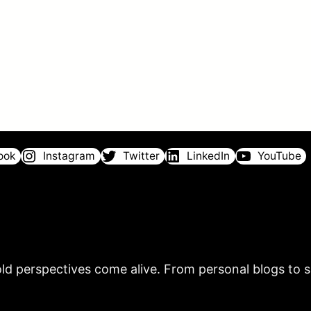
ook
Instagram
Twitter
LinkedIn
YouTube
ld perspectives come alive. From personal blogs to sh