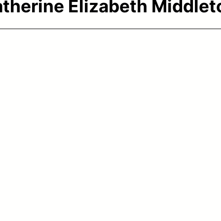
therine Elizabeth Middlet