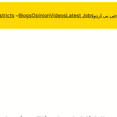
stricts
Blogs
Opinion
Videos
Latest Jobs
جی بی اردو