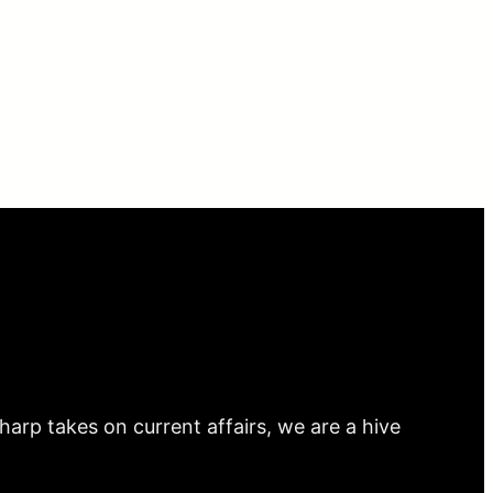
arp takes on current affairs, we are a hive