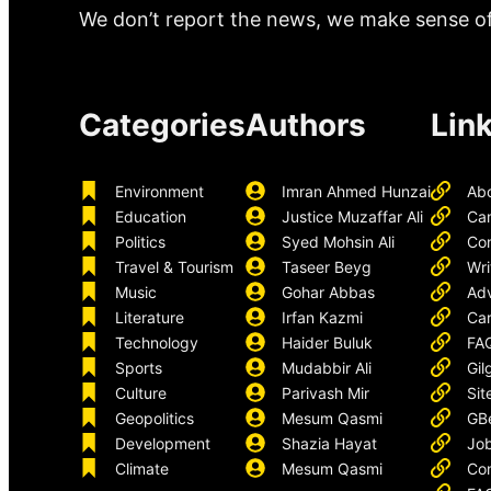
We don’t report the news, we make sense of 
Categories
Authors
Lin
Environment
Imran Ahmed Hunzai
Ab
Education
Justice Muzaffar Ali
Ca
Politics
Syed Mohsin Ali
Con
Travel & Tourism
Taseer Beyg
Wri
Music
Gohar Abbas
Adv
Literature
Irfan Kazmi
Car
Technology
Haider Buluk
FA
Sports
Mudabbir Ali
Gil
Culture
Parivash Mir
Sit
Geopolitics
Mesum Qasmi
GB
Development
Shazia Hayat
Job
Climate
Mesum Qasmi
Con