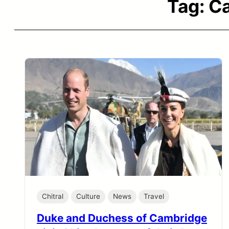
Tag:
Ca
Chitral
Culture
News
Travel
Duke and Duchess of Cambridge