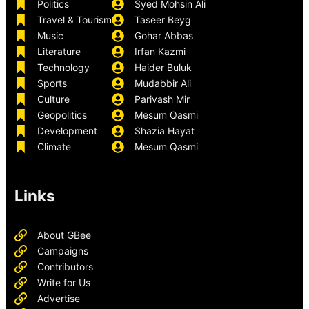
Politics
Syed Mohsin Ali
Travel & Tourism
Taseer Beyg
Music
Gohar Abbas
Literature
Irfan Kazmi
Technology
Haider Buluk
Sports
Mudabbir Ali
Culture
Parivash Mir
Geopolitics
Mesum Qasmi
Development
Shazia Hayat
Climate
Mesum Qasmi
Links
About GBee
Campaigns
Contributors
Write for Us
Advertise