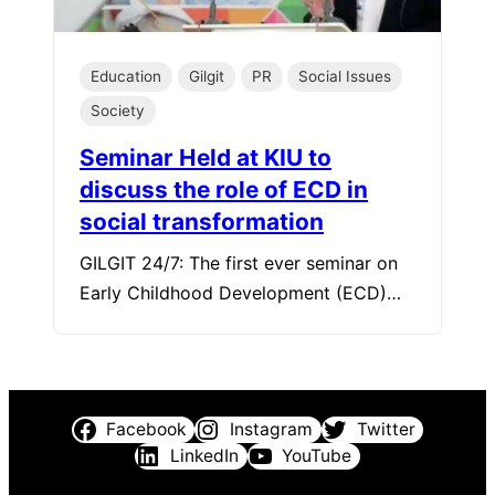
Education
Gilgit
PR
Social Issues
Society
Seminar Held at KIU to
discuss the role of ECD in
social transformation
GILGIT 24/7: The first ever seminar on
Early Childhood Development (ECD)…
Facebook
Instagram
Twitter
LinkedIn
YouTube