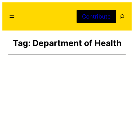
Skip
Searc
to
Contribute
content
Tag:
Department of Health