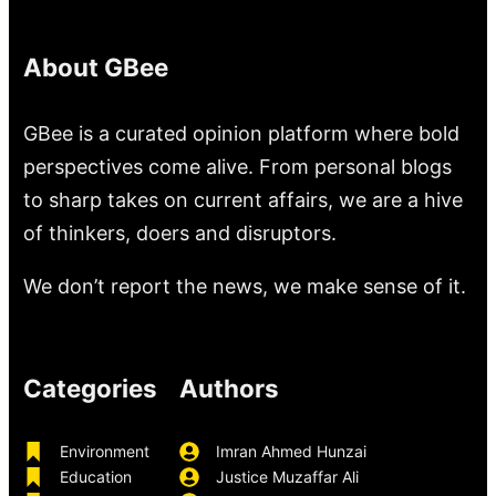
About GBee
GBee is a curated opinion platform where bold
perspectives come alive. From personal blogs
to sharp takes on current affairs, we are a hive
of thinkers, doers and disruptors.
We don’t report the news, we make sense of it.
Categories
Authors
Environment
Imran Ahmed Hunzai
Education
Justice Muzaffar Ali